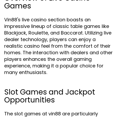
Games
Vin88's live casino section boasts an
impressive lineup of classic table games like
Blackjack, Roulette, and Baccarat. Utilizing live
dealer technology, players can enjoy a
realistic casino feel from the comfort of their
homes. The interaction with dealers and other
players enhances the overall gaming
experience, making it a popular choice for
many enthusiasts.
Slot Games and Jackpot
Opportunities
The slot games at vin88 are particularly