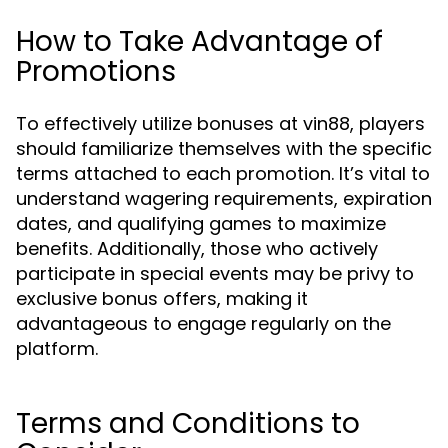
How to Take Advantage of
Promotions
To effectively utilize bonuses at vin88, players
should familiarize themselves with the specific
terms attached to each promotion. It’s vital to
understand wagering requirements, expiration
dates, and qualifying games to maximize
benefits. Additionally, those who actively
participate in special events may be privy to
exclusive bonus offers, making it
advantageous to engage regularly on the
platform.
Terms and Conditions to