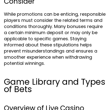
Consider
While promotions can be enticing, responsible
players must consider the related terms and
conditions thoroughly. Many bonuses require
a certain minimum deposit or may only be
applicable to specific games. Staying
informed about these stipulations helps
prevent misunderstandings and ensures a
smoother experience when withdrawing
potential winnings.
Game Library and Types
of Bets
Overview of Live Casino