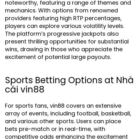
noteworthy, featuring a range of themes and
mechanics. With options from renowned
providers featuring high RTP percentages,
players can explore various volatility levels.
The platform’s progressive jackpots also
present thrilling opportunities for substantial
wins, drawing in those who appreciate the
excitement of potential large payouts.
Sports Betting Options at Nhà
cái vin88
For sports fans, vin88 covers an extensive
array of events, including football, basketball,
and various other sports. Users can place
bets pre-match or in real-time, with
competitive odds enhancing the excitement