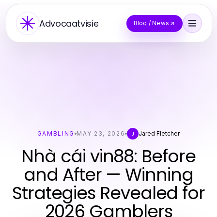
Advocaatvisie
Blog / News
GAMBLING
MAY 23, 2026
Jared Fletcher
J
Nhà cái vin88: Before
and After — Winning
Strategies Revealed for
2026 Gamblers