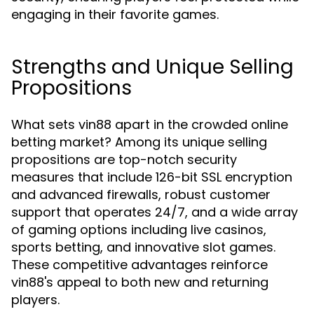
engaging in their favorite games.
Strengths and Unique Selling
Propositions
What sets vin88 apart in the crowded online
betting market? Among its unique selling
propositions are top-notch security
measures that include 126-bit SSL encryption
and advanced firewalls, robust customer
support that operates 24/7, and a wide array
of gaming options including live casinos,
sports betting, and innovative slot games.
These competitive advantages reinforce
vin88's appeal to both new and returning
players.