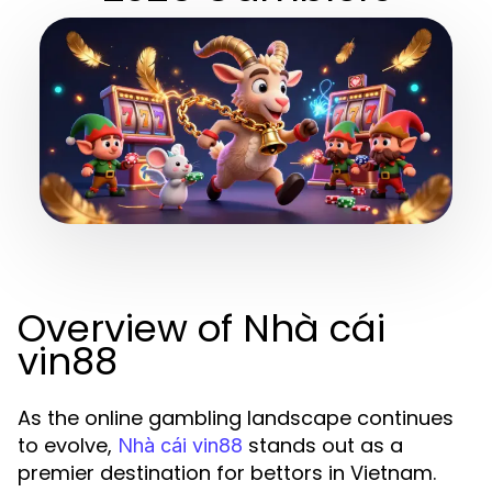
Overview of Nhà cái
vin88
As the online gambling landscape continues
to evolve,
stands out as a
Nhà cái vin88
premier destination for bettors in Vietnam.