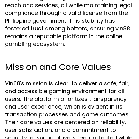
reach and services, all while maintaining legal
compliance through a valid license from the
Philippine government. This stability has
fostered trust among bettors, ensuring vin88
remains a reputable platform in the online
gambling ecosystem.
Mission and Core Values
Vin88's mission is clear: to deliver a safe, fair,
and accessible gaming environment for all
users. The platform prioritizes transparency
and user experience, which is evident in its
transaction processes and game outcomes.
Their core values are centered on reliability,
user satisfaction, and a commitment to
security, ensuring players feel protected while