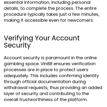
essential information, including personal
details, to complete the process. The entire
procedure typically takes just a few minutes,
making it accessible even for newcomers.
Verifying Your Account
Security
Account security is paramount in the online
gambling space. Vin88 ensures verification
processes are in place to protect users
adequately. This includes confirming identity
through official documentation during
withdrawal requests, thus providing an added
layer of security and contributing to the
overall trustworthiness of the platform.