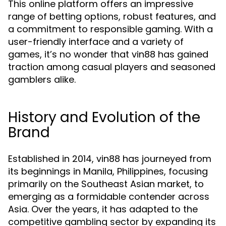
This online platform offers an impressive
range of betting options, robust features, and
a commitment to responsible gaming. With a
user-friendly interface and a variety of
games, it’s no wonder that vin88 has gained
traction among casual players and seasoned
gamblers alike.
History and Evolution of the
Brand
Established in 2014, vin88 has journeyed from
its beginnings in Manila, Philippines, focusing
primarily on the Southeast Asian market, to
emerging as a formidable contender across
Asia. Over the years, it has adapted to the
competitive gambling sector by expanding its