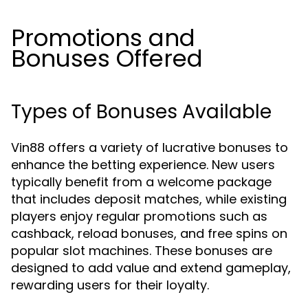
Promotions and
Bonuses Offered
Types of Bonuses Available
Vin88 offers a variety of lucrative bonuses to
enhance the betting experience. New users
typically benefit from a welcome package
that includes deposit matches, while existing
players enjoy regular promotions such as
cashback, reload bonuses, and free spins on
popular slot machines. These bonuses are
designed to add value and extend gameplay,
rewarding users for their loyalty.