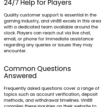
24/7 Help for Players
Quality customer support is essential in the
gaming industry, and vin88 excels in this area
with a dedicated team available around the
clock. Players can reach out via live chat,
email, or phone for immediate assistance
regarding any queries or issues they may
encounter.
Common Questions
Answered
Frequently asked questions cover a range of
topics such as account verification, deposit
methods, and withdrawal timelines. Vin88
compiles these inquiries on their website to