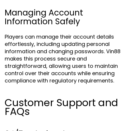
Managing Account
Information Safely
Players can manage their account details
effortlessly, including updating personal
information and changing passwords. Vin88
makes this process secure and
straightforward, allowing users to maintain
control over their accounts while ensuring
compliance with regulatory requirements.
Customer Support and
FAQs