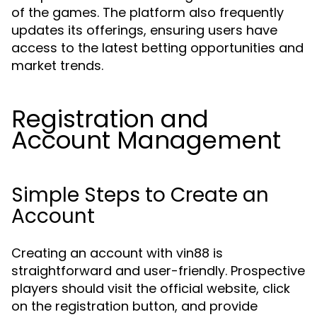
of the games. The platform also frequently
updates its offerings, ensuring users have
access to the latest betting opportunities and
market trends.
Registration and
Account Management
Simple Steps to Create an
Account
Creating an account with vin88 is
straightforward and user-friendly. Prospective
players should visit the official website, click
on the registration button, and provide