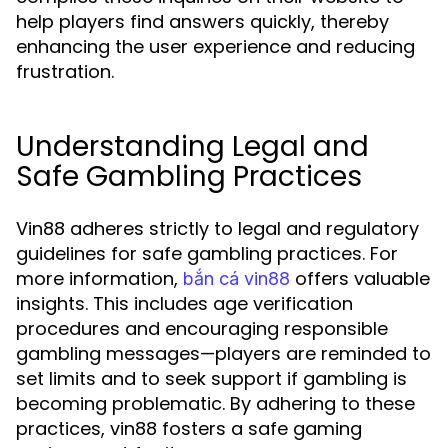
help players find answers quickly, thereby
enhancing the user experience and reducing
frustration.
Understanding Legal and
Safe Gambling Practices
Vin88 adheres strictly to legal and regulatory
guidelines for safe gambling practices. For
more information,
offers valuable
bắn cá vin88
insights. This includes age verification
procedures and encouraging responsible
gambling messages—players are reminded to
set limits and to seek support if gambling is
becoming problematic. By adhering to these
practices, vin88 fosters a safe gaming