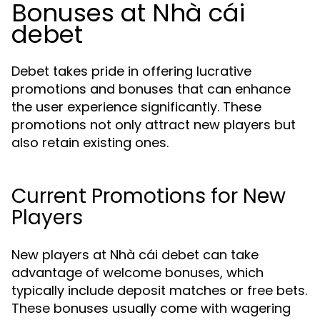
Bonuses at Nhà cái
debet
Debet takes pride in offering lucrative
promotions and bonuses that can enhance
the user experience significantly. These
promotions not only attract new players but
also retain existing ones.
Current Promotions for New
Players
New players at Nhà cái debet can take
advantage of welcome bonuses, which
typically include deposit matches or free bets.
These bonuses usually come with wagering