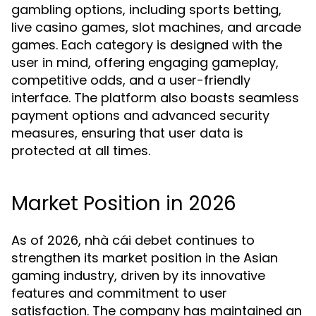
gambling options, including sports betting,
live casino games, slot machines, and arcade
games. Each category is designed with the
user in mind, offering engaging gameplay,
competitive odds, and a user-friendly
interface. The platform also boasts seamless
payment options and advanced security
measures, ensuring that user data is
protected at all times.
Market Position in 2026
As of 2026, nhà cái debet continues to
strengthen its market position in the Asian
gaming industry, driven by its innovative
features and commitment to user
satisfaction. The company has maintained an