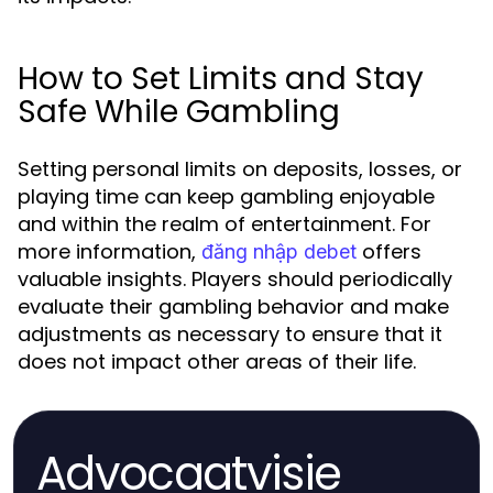
How to Set Limits and Stay
Safe While Gambling
Setting personal limits on deposits, losses, or
playing time can keep gambling enjoyable
and within the realm of entertainment. For
more information,
offers
đăng nhập debet
valuable insights. Players should periodically
evaluate their gambling behavior and make
adjustments as necessary to ensure that it
does not impact other areas of their life.
Advocaatvisie