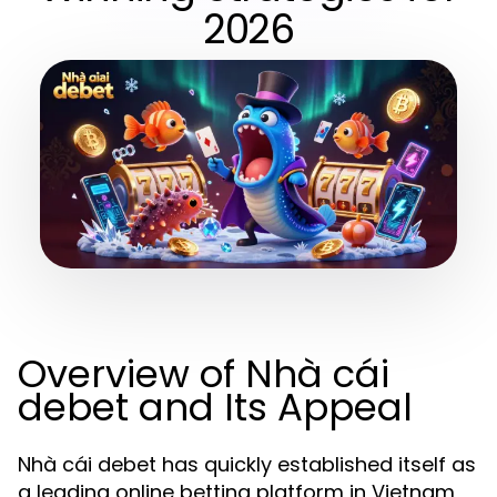
2026
Overview of Nhà cái
debet and Its Appeal
Nhà cái debet has quickly established itself as
a leading online betting platform in Vietnam