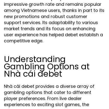
impressive growth rate and remains popular
among Vietnamese users, thanks in part to its
new promotions and robust customer
support services. Its adaptability to various
market trends and its focus on enhancing
user experience has helped debet establish a
competitive edge.
Understanding
Gambling Options at
Nhà cái debet
Nhà cái debet provides a diverse array of
gambling options that cater to different
player preferences. From live dealer
experiences to exciting slot games, the