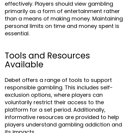
effectively. Players should view gambling
primarily as a form of entertainment rather
than a means of making money. Maintaining
personal limits on time and money spent is
essential.
Tools and Resources
Available
Debet offers a range of tools to support
responsible gambling. This includes self-
exclusion options, where players can
voluntarily restrict their access to the
platform for a set period. Additionally,
informative resources are provided to help
players understand gambling addiction and
its impacts.