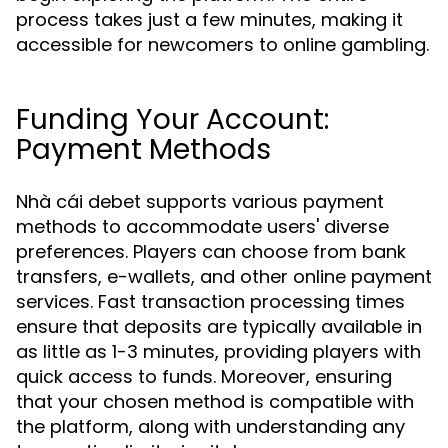
process takes just a few minutes, making it
accessible for newcomers to online gambling.
Funding Your Account:
Payment Methods
Nhà cái debet supports various payment
methods to accommodate users' diverse
preferences. Players can choose from bank
transfers, e-wallets, and other online payment
services. Fast transaction processing times
ensure that deposits are typically available in
as little as 1-3 minutes, providing players with
quick access to funds. Moreover, ensuring
that your chosen method is compatible with
the platform, along with understanding any