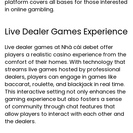
platform covers all bases for those interested
in online gambling.
Live Dealer Games Experience
Live dealer games at Nhà cái debet offer
players a realistic casino experience from the
comfort of their homes. With technology that
streams live games hosted by professional
dealers, players can engage in games like
baccarat, roulette, and blackjack in real time.
This interactive setting not only enhances the
gaming experience but also fosters a sense
of community through chat features that
allow players to interact with each other and
the dealers.