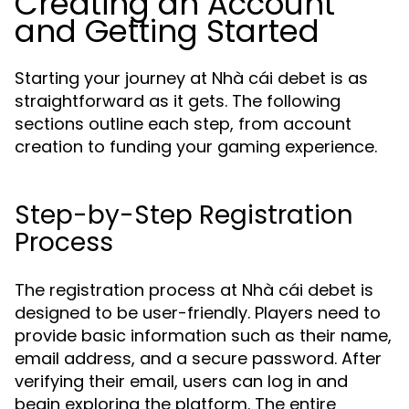
Creating an Account
and Getting Started
Starting your journey at Nhà cái debet is as
straightforward as it gets. The following
sections outline each step, from account
creation to funding your gaming experience.
Step-by-Step Registration
Process
The registration process at Nhà cái debet is
designed to be user-friendly. Players need to
provide basic information such as their name,
email address, and a secure password. After
verifying their email, users can log in and
begin exploring the platform. The entire