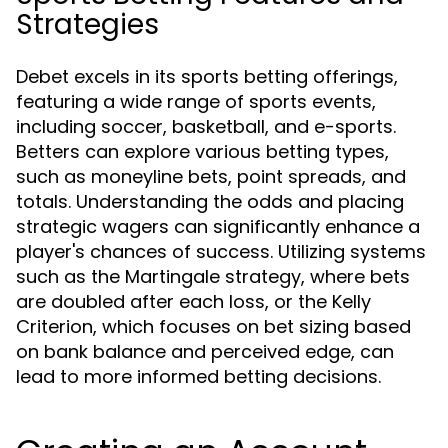
Strategies
Debet excels in its sports betting offerings,
featuring a wide range of sports events,
including soccer, basketball, and e-sports.
Betters can explore various betting types,
such as moneyline bets, point spreads, and
totals. Understanding the odds and placing
strategic wagers can significantly enhance a
player's chances of success. Utilizing systems
such as the Martingale strategy, where bets
are doubled after each loss, or the Kelly
Criterion, which focuses on bet sizing based
on bank balance and perceived edge, can
lead to more informed betting decisions.