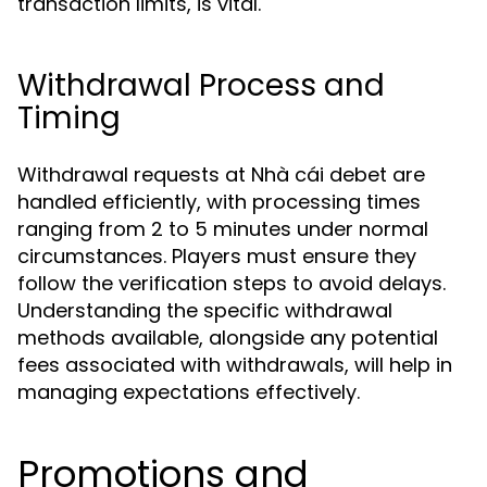
transaction limits, is vital.
Withdrawal Process and
Timing
Withdrawal requests at Nhà cái debet are
handled efficiently, with processing times
ranging from 2 to 5 minutes under normal
circumstances. Players must ensure they
follow the verification steps to avoid delays.
Understanding the specific withdrawal
methods available, alongside any potential
fees associated with withdrawals, will help in
managing expectations effectively.
Promotions and