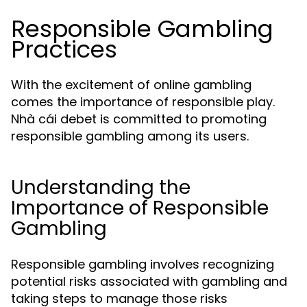
Responsible Gambling
Practices
With the excitement of online gambling
comes the importance of responsible play.
Nhà cái debet is committed to promoting
responsible gambling among its users.
Understanding the
Importance of Responsible
Gambling
Responsible gambling involves recognizing
potential risks associated with gambling and
taking steps to manage those risks