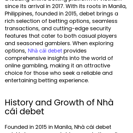
since its arrival in 2017. With its roots in Manila,
Philippines, founded in 2015, debet brings a
rich selection of betting options, seamless
transactions, and cutting-edge security
features that cater to both casual players
and seasoned gamblers. When exploring
options,
provides
Nhà cái debet
comprehensive insights into the world of
online gambling, making it an attractive
choice for those who seek a reliable and
entertaining betting experience.
History and Growth of Nhà
cái debet
Founded in 2015 in Manila, Nhà cái debet