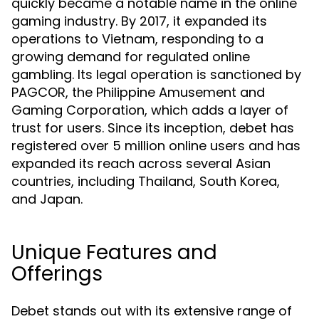
quickly became a notable name in the online
gaming industry. By 2017, it expanded its
operations to Vietnam, responding to a
growing demand for regulated online
gambling. Its legal operation is sanctioned by
PAGCOR, the Philippine Amusement and
Gaming Corporation, which adds a layer of
trust for users. Since its inception, debet has
registered over 5 million online users and has
expanded its reach across several Asian
countries, including Thailand, South Korea,
and Japan.
Unique Features and
Offerings
Debet stands out with its extensive range of