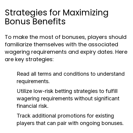
Strategies for Maximizing
Bonus Benefits
To make the most of bonuses, players should
familiarize themselves with the associated
wagering requirements and expiry dates. Here
are key strategies:
Read all terms and conditions to understand
requirements.
Utilize low-risk betting strategies to fulfill
wagering requirements without significant
financial risk.
Track additional promotions for existing
players that can pair with ongoing bonuses.