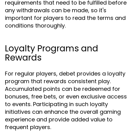
requirements that need to be fulfilled before
any withdrawals can be made, so it's
important for players to read the terms and
conditions thoroughly.
Loyalty Programs and
Rewards
For regular players, debet provides a loyalty
program that rewards consistent play.
Accumulated points can be redeemed for
bonuses, free bets, or even exclusive access
to events. Participating in such loyalty
initiatives can enhance the overall gaming
experience and provide added value to
frequent players.