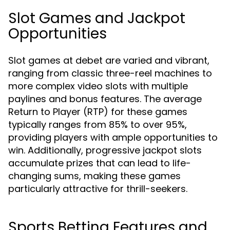
Slot Games and Jackpot
Opportunities
Slot games at debet are varied and vibrant,
ranging from classic three-reel machines to
more complex video slots with multiple
paylines and bonus features. The average
Return to Player (RTP) for these games
typically ranges from 85% to over 95%,
providing players with ample opportunities to
win. Additionally, progressive jackpot slots
accumulate prizes that can lead to life-
changing sums, making these games
particularly attractive for thrill-seekers.
Sports Betting Features and