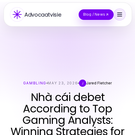
Advocaatvisie
Blog / News
GAMBLING
MAY 23, 2026
Jared Fletcher
J
Nhà cái debet
According to Top
Gaming Analysts:
Winning Strategies for