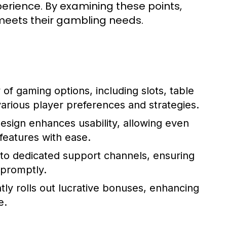
perience. By examining these points,
meets their gambling needs.
 of gaming options, including slots, table
various player preferences and strategies.
design enhances usability, allowing even
features with ease.
to dedicated support channels, ensuring
 promptly.
tly rolls out lucrative bonuses, enhancing
e.