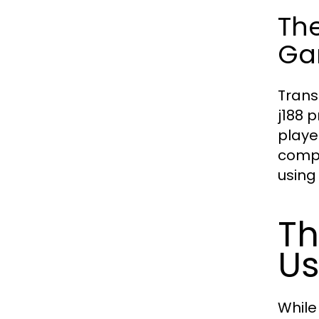
The
Ga
Trans
j188 p
playe
compl
using
Th
Us
While