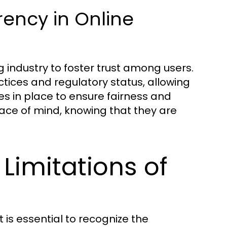
ency in Online
industry to foster trust among users.
ractices and regulatory status, allowing
s in place to ensure fairness and
ce of mind, knowing that they are
Limitations of
 is essential to recognize the