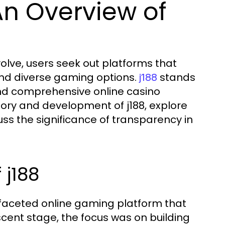
An Overview of
olve, users seek out platforms that
 and diverse gaming options.
stands
j188
y and comprehensive online casino
history and development of j188, explore
ss the significance of transparency in
 j188
tifaceted online gaming platform that
ascent stage, the focus was on building