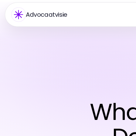
Advocaatvisie
What