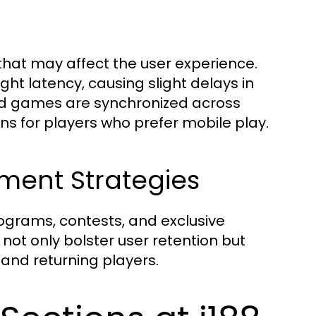
 that may affect the user experience.
ht latency, causing slight delays in
ased games are synchronized across
ons for players who prefer mobile play.
ment Strategies
programs, contests, and exclusive
ot only bolster user retention but
and returning players.