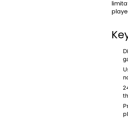
limit
playe
Key
D
g
U
n
2
t
P
p