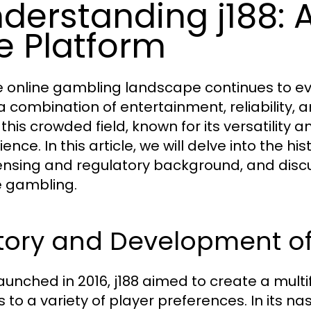
derstanding j188: 
e Platform
e online gambling landscape continues to ev
 a combination of entertainment, reliability,
n this crowded field, known for its versatilit
ence. In this article, we will delve into the 
icensing and regulatory background, and discu
e gambling.
tory and Development of
 launched in 2016, j188 aimed to create a mul
s to a variety of player preferences. In its n