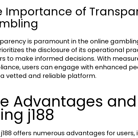
 Importance of Transpar
mbling
parency is paramount in the online gambling 
rioritizes the disclosure of its operational p
rs to make informed decisions. With measure
iance, users can engage with enhanced pea
 a vetted and reliable platform.
e Advantages and 
ing j188
 j188 offers numerous advantages for users, it