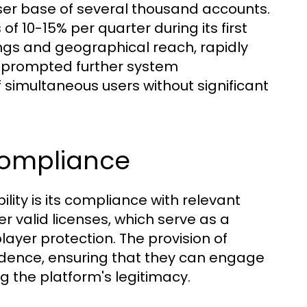
 user base of several thousand accounts.
 10-15% per quarter during its first
rings and geographical reach, rapidly
h prompted further system
imultaneous users without significant
Compliance
lity is its compliance with relevant
 valid licenses, which serve as a
ayer protection. The provision of
idence, ensuring that they can engage
ng the platform's legitimacy.