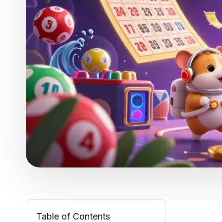
Table of Contents