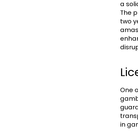
a sol
The p
two y
amass
enhan
disrup
Li
One o
gambl
guara
trans
in ga