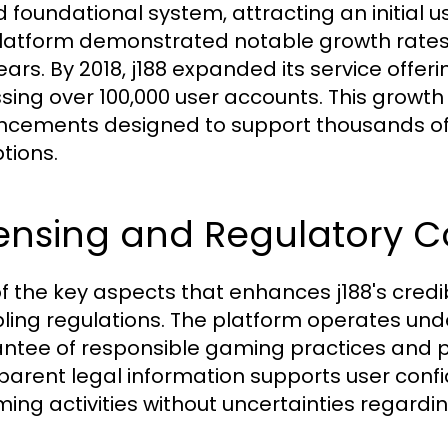
id foundational system, attracting an initial
latform demonstrated notable growth rates of
ears. By 2018, j188 expanded its service offe
ing over 100,000 user accounts. This growt
cements designed to support thousands of s
tions.
censing and Regulatory 
f the key aspects that enhances j188's credibi
ing regulations. The platform operates under
ntee of responsible gaming practices and pl
parent legal information supports user conf
ming activities without uncertainties regardi