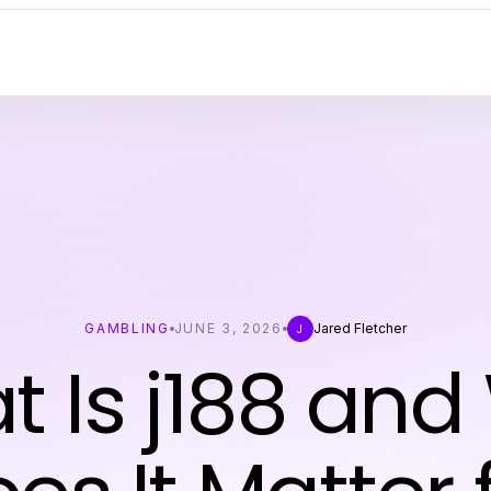
GAMBLING
JUNE 3, 2026
Jared Fletcher
J
 Is j188 an