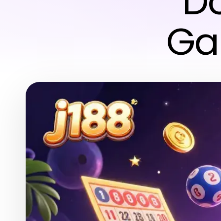
Do
Ga