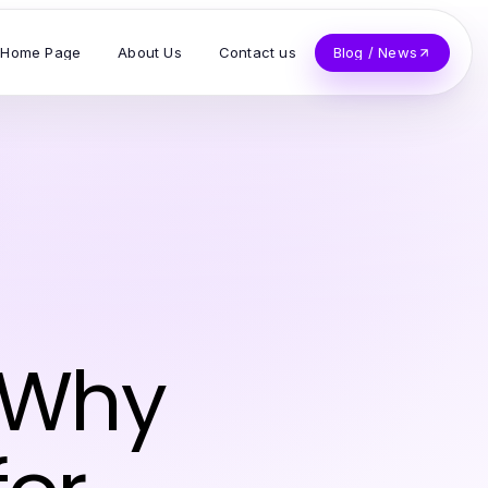
Home Page
About Us
Contact us
Blog / News
d Why