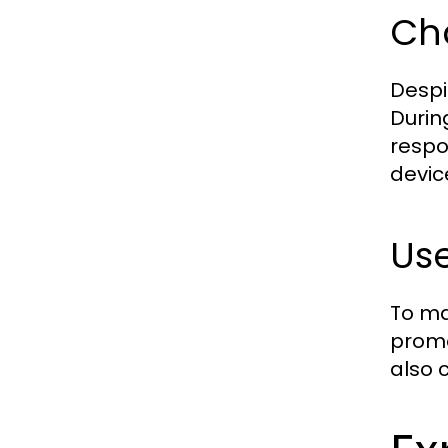
Ch
Despi
Durin
respo
devic
Us
To ma
promo
also 