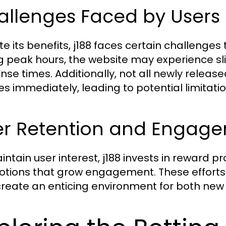
allenges Faced by Users
te its benefits, j188 faces certain challenges
g peak hours, the website may experience slig
nse times. Additionally, not all newly rele
es immediately, leading to potential limitati
er Retention and Engage
intain user interest, j188 invests in reward 
tions that grow engagement. These efforts n
create an enticing environment for both new 