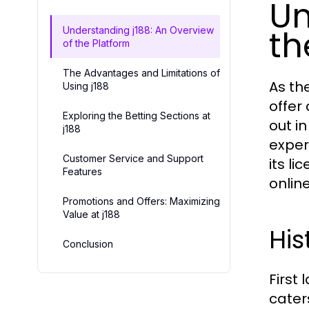
Un
th
Understanding j188: An Overview
of the Platform
The Advantages and Limitations of
As th
Using j188
offer
Exploring the Betting Sections at
out i
j188
experi
Customer Service and Support
its l
Features
onlin
Promotions and Offers: Maximizing
Value at j188
His
Conclusion
First
cater