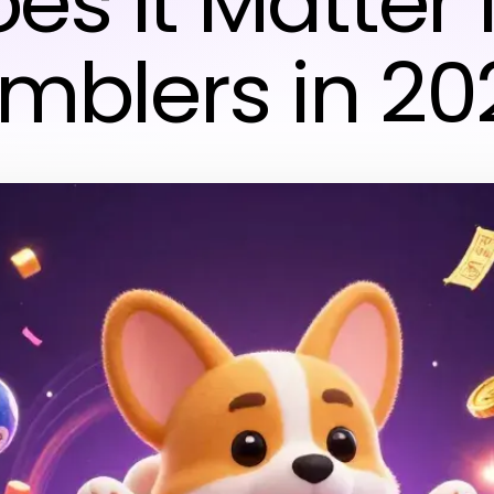
es It Matter 
mblers in 20