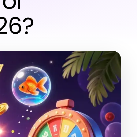
for
26?