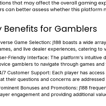
ations that may affect the overall gaming ex
rs can better assess whether this platform 
 Benefits for Gamblers
iverse Game Selection:
j188 boasts a wide array
ames, and live dealer experiences, catering to 
ser-Friendly Interface:
The platform's intuitive 
ovice gamblers to navigate through games and 
4/7 Customer Support:
Each player has access 
hat their questions and concerns are addressed
rominent Bonuses and Promotions:
j188 frequen
layer engagement and providing additional valu