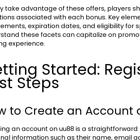
lly take advantage of these offers, players 
tions associated with each bonus. Key elemen
rements, expiration dates, and eligibility for
stand these facets can capitalize on promot
g experience.
tting Started: Regi
rst Steps
w to Create an Account 
ing an account on uu88 is a straightforward 
nal information such as their name, email ad