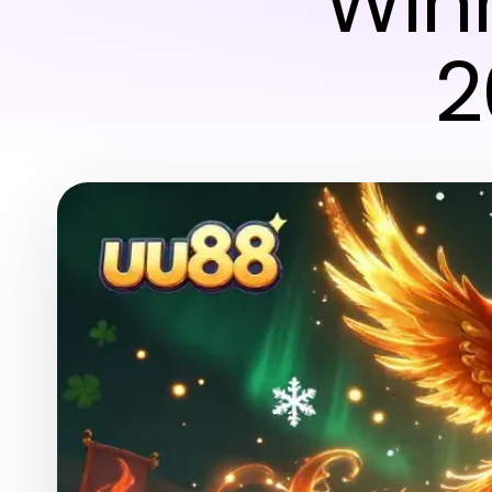
Winn
2