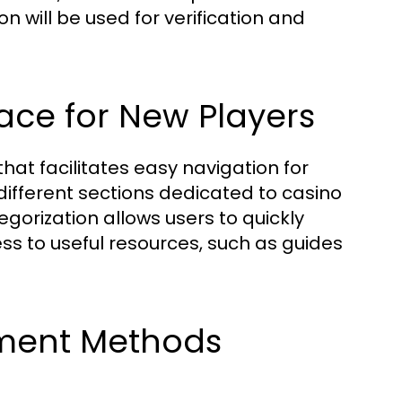
on will be used for verification and
ace for New Players
hat facilitates easy navigation for
ifferent sections dedicated to casino
gorization allows users to quickly
ss to useful resources, such as guides
yment Methods