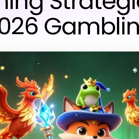
ing Strategi
026 Gambli