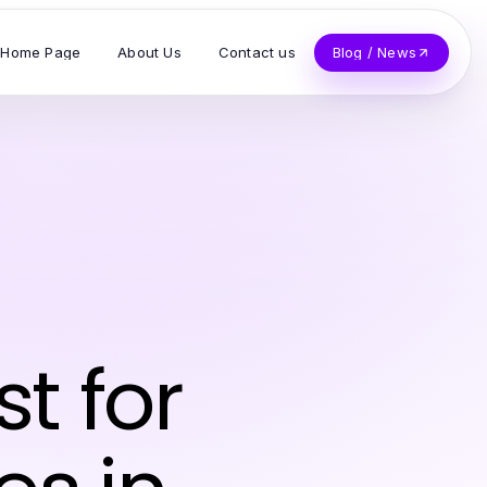
Home Page
About Us
Contact us
Blog / News
t for