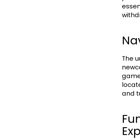
essent
withd
Nav
The u
newco
games
locat
and tu
Fu
Ex