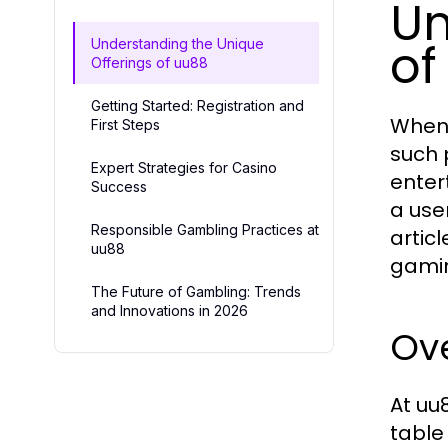
Un
of
Understanding the Unique
Offerings of uu88
Getting Started: Registration and
When 
First Steps
such 
Expert Strategies for Casino
enter
Success
a use
Responsible Gambling Practices at
artic
uu88
gamin
The Future of Gambling: Trends
and Innovations in 2026
Ov
At uu
table