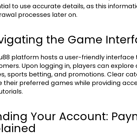
ial to use accurate details, as this informati
rawal processes later on.
igating the Game Interf
u88 platform hosts a user-friendly interface t
mers. Upon logging in, players can explore d
, sports betting, and promotions. Clear cate
e their preferred games while providing acce
torials.
nding Your Account: Pa
plained