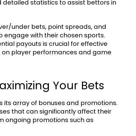
detailed statistics to assist bettors in
over/under bets, point spreads, and
to engage with their chosen sports.
al payouts is crucial for effective
ated on player performances and game
ximizing Your Bets
is its array of bonuses and promotions.
s that can significantly affect their
from ongoing promotions such as