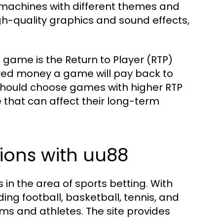
ot machines with different themes and
gh-quality graphics and sound effects,
game is the Return to Player (RTP)
red money a game will pay back to
 should choose games with higher RTP
that can affect their long-term
tions with uu88
 in the area of sports betting. With
ing football, basketball, tennis, and
ams and athletes. The site provides