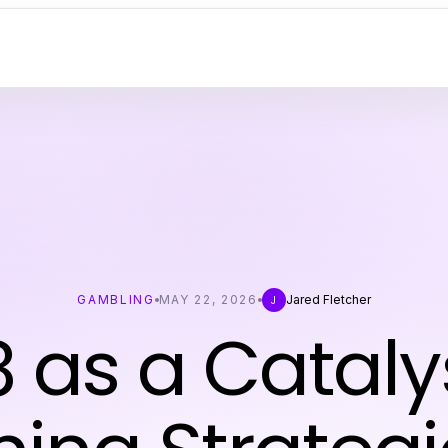
GAMBLING
MAY 22, 2026
Jared Fletcher
J
 as a Catalys