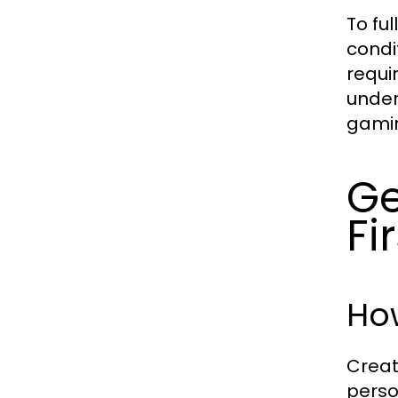
To fu
condi
requi
under
gamin
Ge
Fi
Ho
Creat
perso