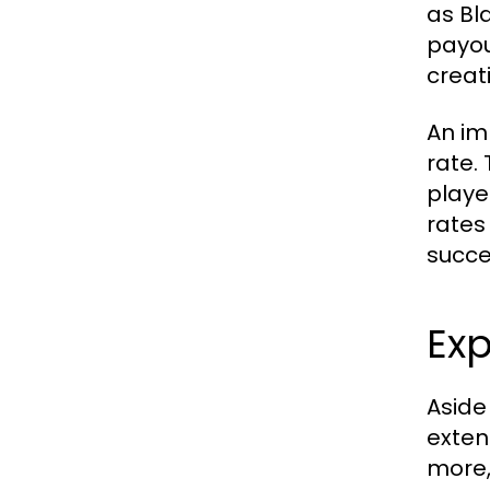
as Bl
payou
creat
An im
rate.
playe
rates
succe
Exp
Aside
exten
more,