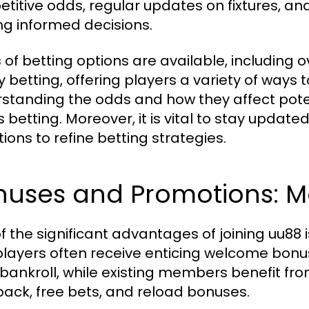
titive odds, regular updates on fixtures, and 
g informed decisions.
 of betting options are available, including 
y betting, offering players a variety of ways 
standing the odds and how they affect potenti
s betting. Moreover, it is vital to stay upd
ions to refine betting strategies.
uses and Promotions: Ma
f the significant advantages of joining uu88 
layers often receive enticing welcome bonuse
al bankroll, while existing members benefit 
ack, free bets, and reload bonuses.