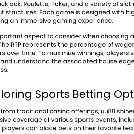
ackjack, Roulette, Poker, and a variety of sl
t structures. Each game is designed with hi
ing an immersive gaming experience.
portant aspect to consider when choosing a 
 The RTP represents the percentage of wage
rs over time. To maximize winnings, players
 and understand the associated house edge 
ss.
loring Sports Betting Op
 from traditional casino offerings, uu88 shines
sive coverage of various sports events, includ
 players can place bets on their favorite te