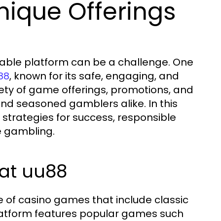
nique Offerings
table platform can be a challenge. One
, known for its safe, engaging, and
88
ety of game offerings, promotions, and
 and seasoned gamblers alike. In this
, strategies for success, responsible
e gambling.
at uu88
 of casino games that include classic
 platform features popular games such