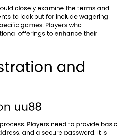
should closely examine the terms and
ts to look out for include wagering
 specific games. Players who
ional offerings to enhance their
stration and
on uu88
process. Players need to provide basic
dress, and a secure password. It is