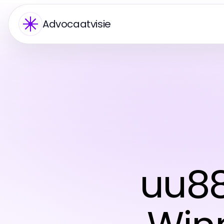
Advocaatvisie
uu88