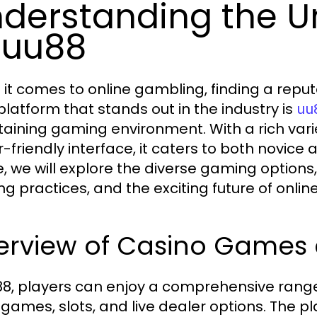
derstanding the U
 uu88
it comes to online gambling, finding a repu
platform that stands out in the industry is
uu
taining gaming environment. With a rich vari
r-friendly interface, it caters to both novice
le, we will explore the diverse gaming options
g practices, and the exciting future of onlin
erview of Casino Games 
88, players can enjoy a comprehensive range
 games, slots, and live dealer options. The