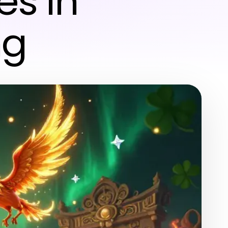
es in
ng