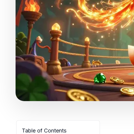
Table of Contents