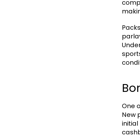
compe
makin
Packs
parla
Under
sport
condit
Bon
One o
New p
initi
cashb