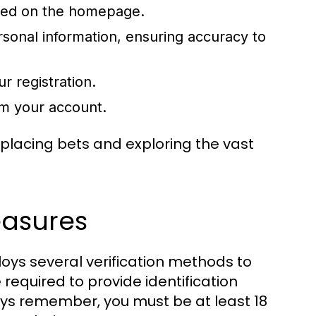
ayed on the homepage.
ersonal information, ensuring accuracy to
r registration.
irm your account.
 placing bets and exploring the vast
easures
loys several verification methods to
required to provide identification
ays remember, you must be at least 18