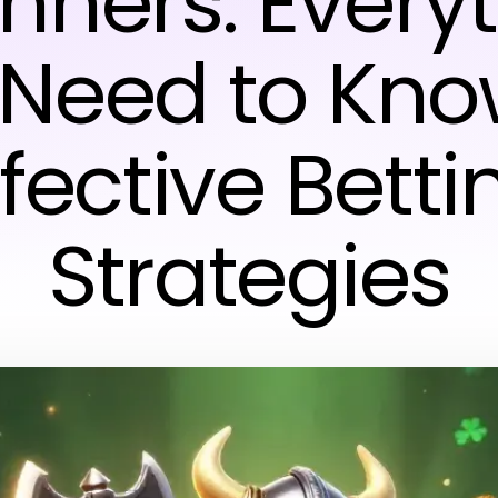
nners: Every
Need to Kno
ffective Betti
Strategies