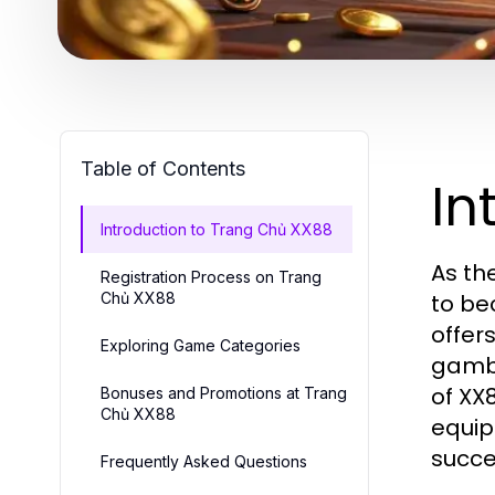
Table of Contents
In
Introduction to Trang Chủ XX88
As th
Registration Process on Trang
Chủ XX88
to be
offer
Exploring Game Categories
gambl
of XX
Bonuses and Promotions at Trang
Chủ XX88
equip
succe
Frequently Asked Questions