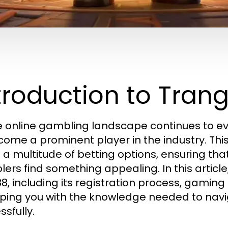
troduction to Tran
e online gambling landscape continues to ev
come a prominent player in the industry. T
s a multitude of betting options, ensuring t
ers find something appealing. In this article, 
88, including its registration process, gamin
ping you with the knowledge needed to navig
ssfully.