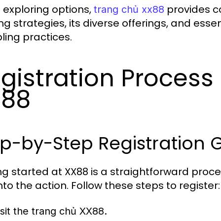
exploring options,
provides c
trang chủ xx88
g strategies, its diverse offerings, and esse
ing practices.
gistration Process
X88
p-by-Step Registration 
ng started at XX88 is a straightforward proc
nto the action. Follow these steps to register:
isit the
trang chủ XX88
.