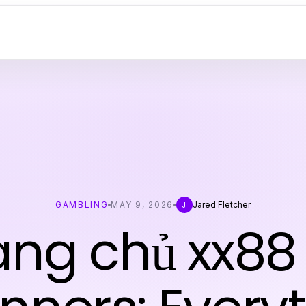
GAMBLING
MAY 9, 2026
Jared Fletcher
J
ang chủ xx88 