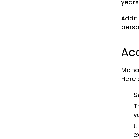
years
Addit
perso
Ac
Manag
Here 
S
T
y
U
e