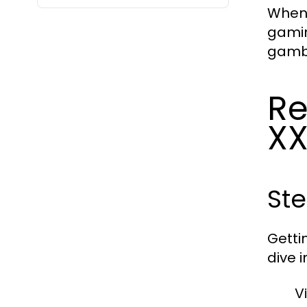
When 
gamin
gambl
Re
X
Ste
Getti
dive i
V