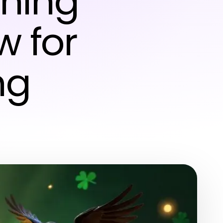
thing
w for
ng