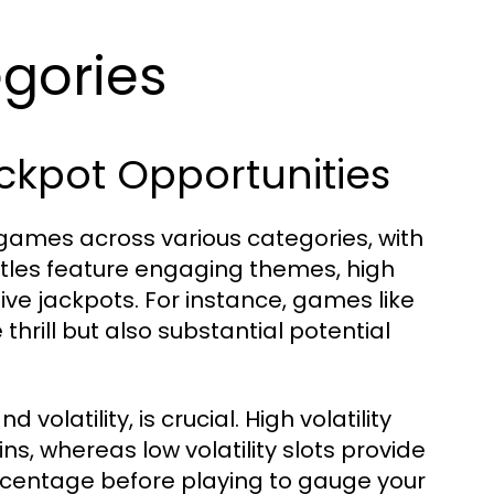
gories
ckpot Opportunities
 games across various categories, with
itles feature engaging themes, high
ive jackpots. For instance, games like
thrill but also substantial potential
olatility, is crucial. High volatility
ns, whereas low volatility slots provide
ercentage before playing to gauge your