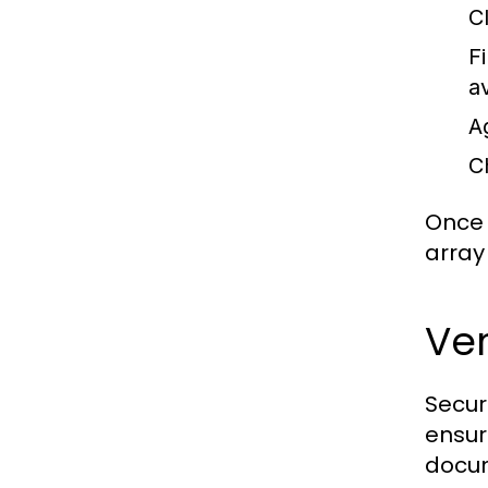
C
F
a
A
C
Once 
array
Ver
Secur
ensur
docum