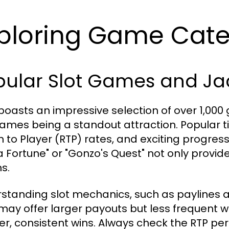
ploring Game Cate
pular Slot Games and Ja
boasts an impressive selection of over 1,000
games being a standout attraction. Popular t
n to Player (RTP) rates, and exciting progress
 Fortune" or "Gonzo's Quest" not only provide 
s.
tanding slot mechanics, such as paylines and v
 may offer larger payouts but less frequent wi
er, consistent wins. Always check the RTP p