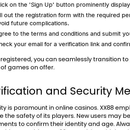
lick on the 'Sign Up' button prominently displ
ill out the registration form with the required p
void future complications.
gree to the terms and conditions and submit you
heck your email for a verification link and conf
registered, you can seamlessly transition to
 of games on offer.
ification and Security M
ity is paramount in online casinos. XX88 emp
e the safety of its players. New users may be 
ents to confirm their identity and age. Alw