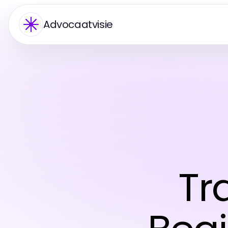
Advocaatvisie
Tr