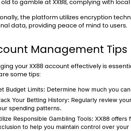
 old to gamble at XX88, complying with local 
ionally, the platform utilizes encryption tec
nal data, providing peace of mind to users.
count Management Tips
ing your XX88 account effectively is essentia
are some tips:
et Budget Limits:
Determine how much you can af
rack Your Betting History:
Regularly review your
our spending patterns.
tilize Responsible Gambling Tools:
XX88 offers f
xclusion to help you maintain control over your 