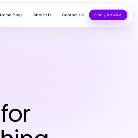
Home Page
About Us
Contact us
Blog / News
for