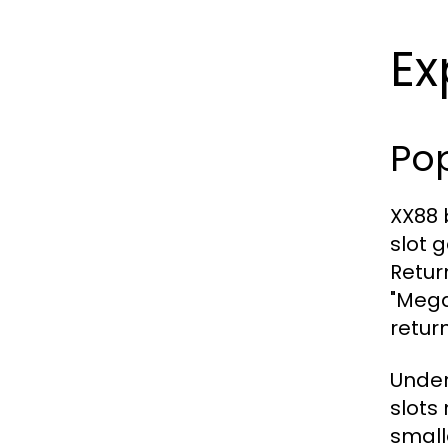
Ex
Po
XX88 
slot 
Retur
"Mega
return
Unders
slots
small