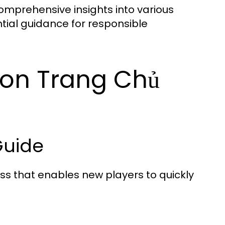
omprehensive insights into various
ntial guidance for responsible
 on Trang Chủ
Guide
ess that enables new players to quickly