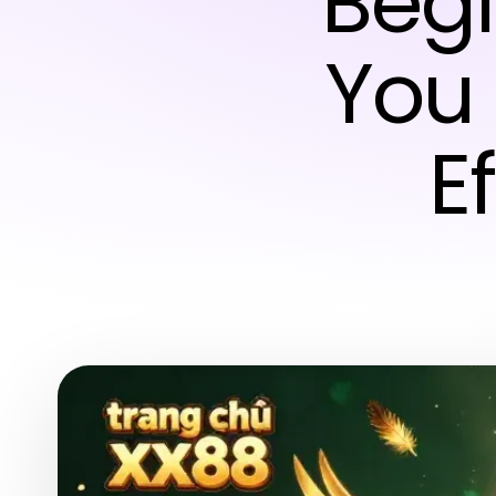
Begi
You 
E