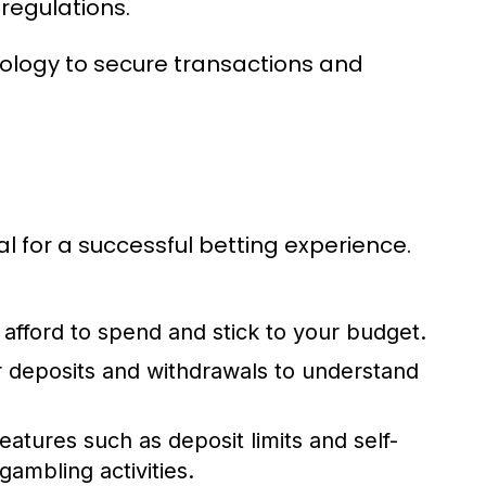
regulations.
hnology to secure transactions and
l for a successful betting experience.
ford to spend and stick to your budget.
 deposits and withdrawals to understand
eatures such as deposit limits and self-
gambling activities.