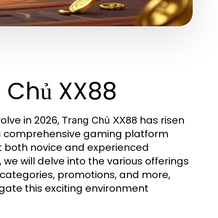
g Chủ XX88
olve in 2026,
has risen
Trang Chủ XX88
his comprehensive gaming platform
hat both novice and experienced
we will delve into the various offerings
g categories, promotions, and more,
ate this exciting environment