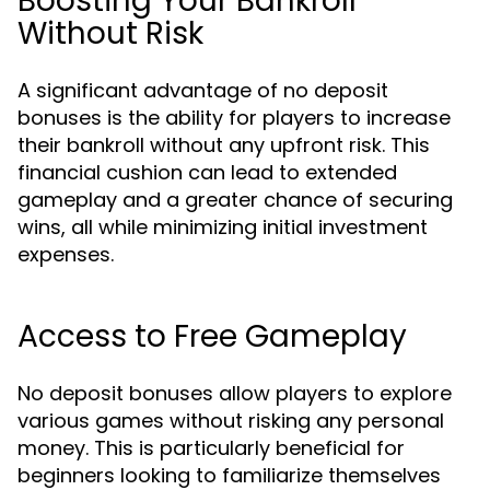
Boosting Your Bankroll
Without Risk
A significant advantage of no deposit
bonuses is the ability for players to increase
their bankroll without any upfront risk. This
financial cushion can lead to extended
gameplay and a greater chance of securing
wins, all while minimizing initial investment
expenses.
Access to Free Gameplay
No deposit bonuses allow players to explore
various games without risking any personal
money. This is particularly beneficial for
beginners looking to familiarize themselves