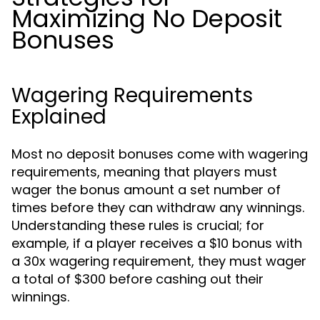
Maximizing No Deposit
Bonuses
Wagering Requirements
Explained
Most no deposit bonuses come with wagering
requirements, meaning that players must
wager the bonus amount a set number of
times before they can withdraw any winnings.
Understanding these rules is crucial; for
example, if a player receives a $10 bonus with
a 30x wagering requirement, they must wager
a total of $300 before cashing out their
winnings.