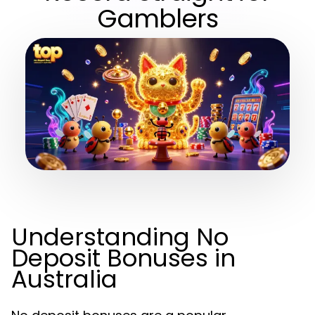
Gamblers
Understanding No
Deposit Bonuses in
Australia