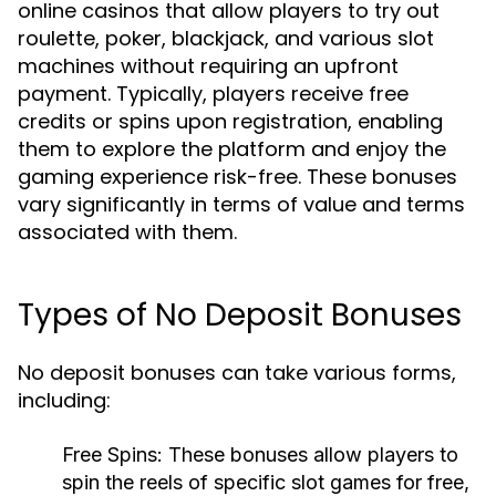
online casinos that allow players to try out
roulette, poker, blackjack, and various slot
machines without requiring an upfront
payment. Typically, players receive free
credits or spins upon registration, enabling
them to explore the platform and enjoy the
gaming experience risk-free. These bonuses
vary significantly in terms of value and terms
associated with them.
Types of No Deposit Bonuses
No deposit bonuses can take various forms,
including:
Free Spins:
These bonuses allow players to
spin the reels of specific slot games for free,