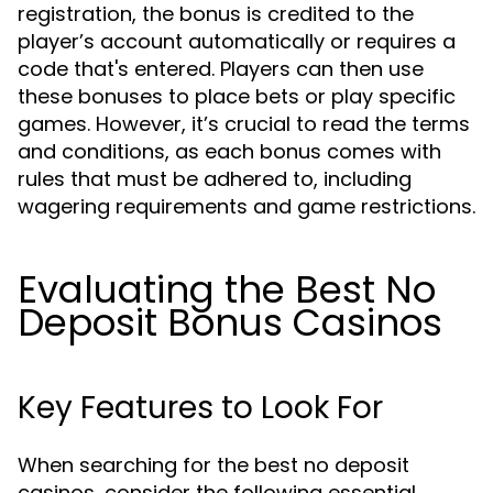
registration, the bonus is credited to the
player’s account automatically or requires a
code that's entered. Players can then use
these bonuses to place bets or play specific
games. However, it’s crucial to read the terms
and conditions, as each bonus comes with
rules that must be adhered to, including
wagering requirements and game restrictions.
Evaluating the Best No
Deposit Bonus Casinos
Key Features to Look For
When searching for the best no deposit
casinos, consider the following essential