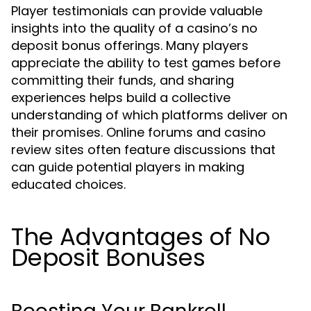
Player testimonials can provide valuable
insights into the quality of a casino’s no
deposit bonus offerings. Many players
appreciate the ability to test games before
committing their funds, and sharing
experiences helps build a collective
understanding of which platforms deliver on
their promises. Online forums and casino
review sites often feature discussions that
can guide potential players in making
educated choices.
The Advantages of No
Deposit Bonuses