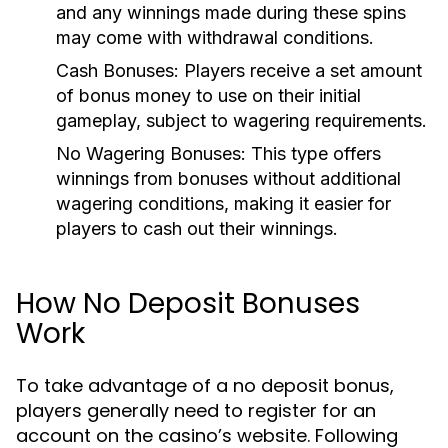
and any winnings made during these spins
may come with withdrawal conditions.
Cash Bonuses:
Players receive a set amount
of bonus money to use on their initial
gameplay, subject to wagering requirements.
No Wagering Bonuses:
This type offers
winnings from bonuses without additional
wagering conditions, making it easier for
players to cash out their winnings.
How No Deposit Bonuses
Work
To take advantage of a no deposit bonus,
players generally need to register for an
account on the casino’s website. Following