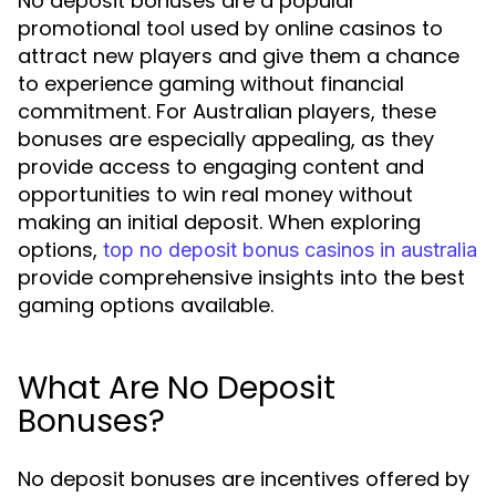
No deposit bonuses are a popular
promotional tool used by online casinos to
attract new players and give them a chance
to experience gaming without financial
commitment. For Australian players, these
bonuses are especially appealing, as they
provide access to engaging content and
opportunities to win real money without
making an initial deposit. When exploring
options,
top no deposit bonus casinos in australia
provide comprehensive insights into the best
gaming options available.
What Are No Deposit
Bonuses?
No deposit bonuses are incentives offered by