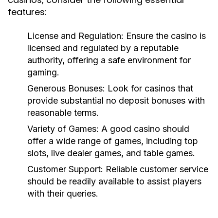
features:
License and Regulation:
Ensure the casino is
licensed and regulated by a reputable
authority, offering a safe environment for
gaming.
Generous Bonuses:
Look for casinos that
provide substantial no deposit bonuses with
reasonable terms.
Variety of Games:
A good casino should
offer a wide range of games, including top
slots, live dealer games, and table games.
Customer Support:
Reliable customer service
should be readily available to assist players
with their queries.