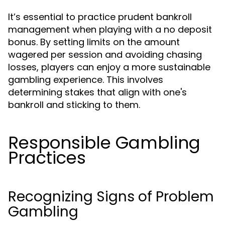
It’s essential to practice prudent bankroll
management when playing with a no deposit
bonus. By setting limits on the amount
wagered per session and avoiding chasing
losses, players can enjoy a more sustainable
gambling experience. This involves
determining stakes that align with one's
bankroll and sticking to them.
Responsible Gambling
Practices
Recognizing Signs of Problem
Gambling