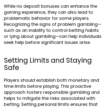
While no deposit bonuses can enhance the
gaming experience, they can also lead to
problematic behavior for some players.
Recognizing the signs of problem gambling—
such as an inability to control betting habits
or lying about gambling—can help individuals
seek help before significant issues arise.
Setting Limits and Staying
Safe
Players should establish both monetary and
time limits before playing. This proactive
approach fosters responsible gambling and
helps to mitigate the risks associated with
betting. Setting personal limits ensures that