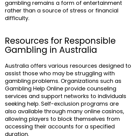
gambling remains a form of entertainment
rather than a source of stress or financial
difficulty.
Resources for Responsible
Gambling in Australia
Australia offers various resources designed to
assist those who may be struggling with
gambling problems. Organizations such as
Gambling Help Online provide counseling
services and support networks to individuals
seeking help. Self-exclusion programs are
also available through many online casinos,
allowing players to block themselves from
accessing their accounts for a specified
duration.