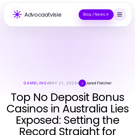
Advocaatvisie
Blog / News
GAMBLING
MAY 21, 2026
Jared Fletcher
J
Top No Deposit Bonus
Casinos in Australia Lies
Exposed: Setting the
Record Straight for