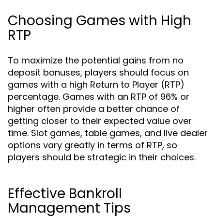
Choosing Games with High
RTP
To maximize the potential gains from no
deposit bonuses, players should focus on
games with a high Return to Player (RTP)
percentage. Games with an RTP of 96% or
higher often provide a better chance of
getting closer to their expected value over
time. Slot games, table games, and live dealer
options vary greatly in terms of RTP, so
players should be strategic in their choices.
Effective Bankroll
Management Tips