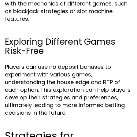
with the mechanics of different games, such
as blackjack strategies or slot machine
features.
Exploring Different Games
Risk-Free
Players can use no deposit bonuses to
experiment with various games,
understanding the house edge and RTP of
each option. This exploration can help players
develop their strategies and preferences,
ultimately leading to more informed betting
decisions in the future.
Strategies for