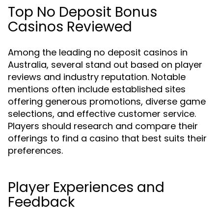
Top No Deposit Bonus
Casinos Reviewed
Among the leading no deposit casinos in
Australia, several stand out based on player
reviews and industry reputation. Notable
mentions often include established sites
offering generous promotions, diverse game
selections, and effective customer service.
Players should research and compare their
offerings to find a casino that best suits their
preferences.
Player Experiences and
Feedback