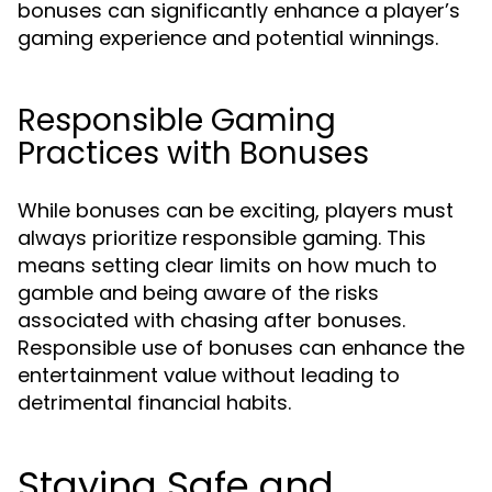
bonuses can significantly enhance a player’s
gaming experience and potential winnings.
Responsible Gaming
Practices with Bonuses
While bonuses can be exciting, players must
always prioritize responsible gaming. This
means setting clear limits on how much to
gamble and being aware of the risks
associated with chasing after bonuses.
Responsible use of bonuses can enhance the
entertainment value without leading to
detrimental financial habits.
Staying Safe and