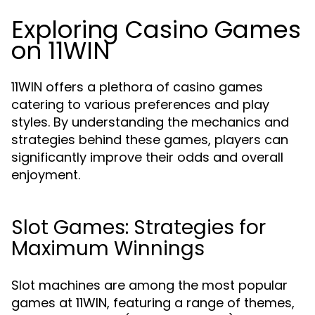
Exploring Casino Games
on 11WIN
11WIN offers a plethora of casino games
catering to various preferences and play
styles. By understanding the mechanics and
strategies behind these games, players can
significantly improve their odds and overall
enjoyment.
Slot Games: Strategies for
Maximum Winnings
Slot machines are among the most popular
games at 11WIN, featuring a range of themes,