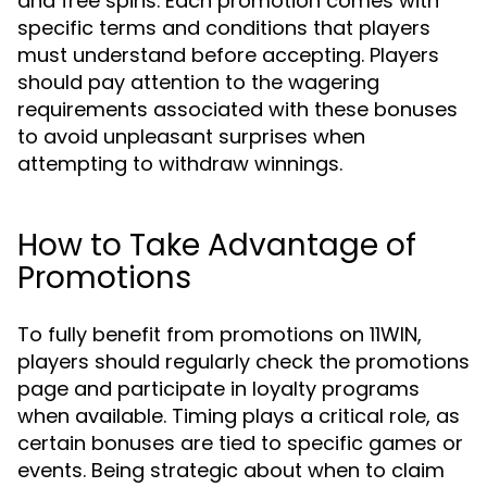
and free spins. Each promotion comes with
specific terms and conditions that players
must understand before accepting. Players
should pay attention to the wagering
requirements associated with these bonuses
to avoid unpleasant surprises when
attempting to withdraw winnings.
How to Take Advantage of
Promotions
To fully benefit from promotions on 11WIN,
players should regularly check the promotions
page and participate in loyalty programs
when available. Timing plays a critical role, as
certain bonuses are tied to specific games or
events. Being strategic about when to claim