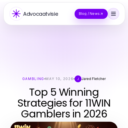
Advocaatvisie
Blog / News
GAMBLING
MAY 10, 2026
Jared Fletcher
J
Top 5 Winning
Strategies for 11WIN
Gamblers in 2026