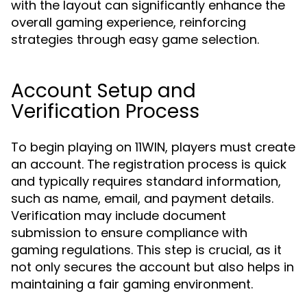
with the layout can significantly enhance the
overall gaming experience, reinforcing
strategies through easy game selection.
Account Setup and
Verification Process
To begin playing on 11WIN, players must create
an account. The registration process is quick
and typically requires standard information,
such as name, email, and payment details.
Verification may include document
submission to ensure compliance with
gaming regulations. This step is crucial, as it
not only secures the account but also helps in
maintaining a fair gaming environment.