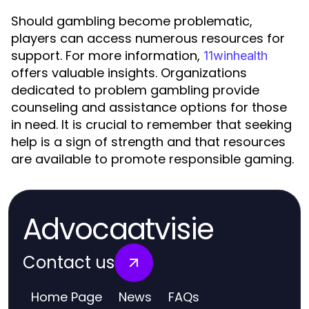
Should gambling become problematic,
players can access numerous resources for
support. For more information,
11winhealth
offers valuable insights. Organizations
dedicated to problem gambling provide
counseling and assistance options for those
in need. It is crucial to remember that seeking
help is a sign of strength and that resources
are available to promote responsible gaming.
Advocaatvisie
Contact us
Home Page
News
FAQs