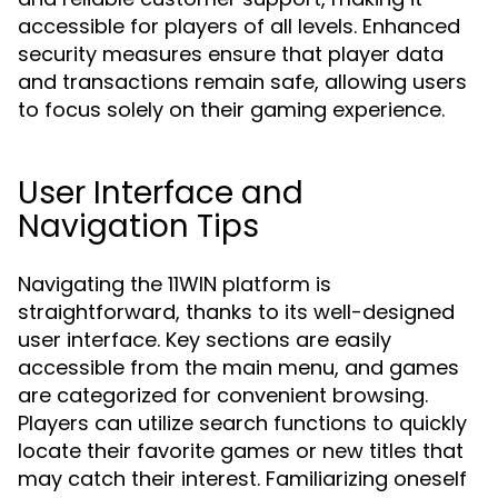
accessible for players of all levels. Enhanced
security measures ensure that player data
and transactions remain safe, allowing users
to focus solely on their gaming experience.
User Interface and
Navigation Tips
Navigating the 11WIN platform is
straightforward, thanks to its well-designed
user interface. Key sections are easily
accessible from the main menu, and games
are categorized for convenient browsing.
Players can utilize search functions to quickly
locate their favorite games or new titles that
may catch their interest. Familiarizing oneself