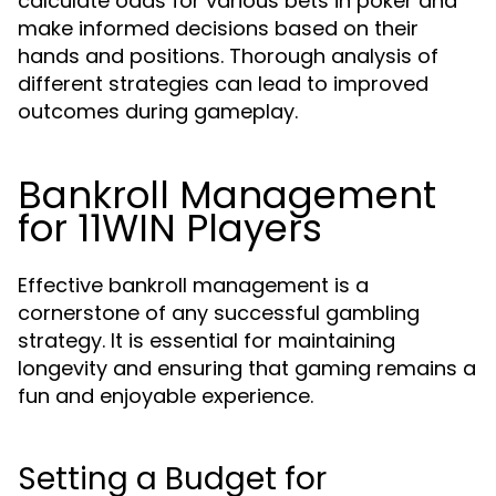
calculate odds for various bets in poker and
make informed decisions based on their
hands and positions. Thorough analysis of
different strategies can lead to improved
outcomes during gameplay.
Bankroll Management
for 11WIN Players
Effective bankroll management is a
cornerstone of any successful gambling
strategy. It is essential for maintaining
longevity and ensuring that gaming remains a
fun and enjoyable experience.
Setting a Budget for