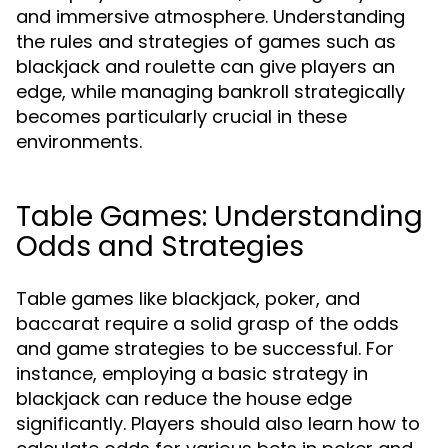
and immersive atmosphere. Understanding
the rules and strategies of games such as
blackjack and roulette can give players an
edge, while managing bankroll strategically
becomes particularly crucial in these
environments.
Table Games: Understanding
Odds and Strategies
Table games like blackjack, poker, and
baccarat require a solid grasp of the odds
and game strategies to be successful. For
instance, employing a basic strategy in
blackjack can reduce the house edge
significantly. Players should also learn how to