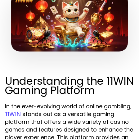
Understanding the 11WIN
Gaming Platform
In the ever-evolving world of online gambling,
stands out as a versatile gaming
11WIN
platform that offers a wide variety of casino
games and features designed to enhance the
player experience. This platform provides an