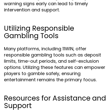
warning signs early can lead to timely
intervention and support.
Utilizing Responsible
Gambling Tools
Many platforms, including 11WIN, offer
responsible gambling tools such as deposit
limits, time-out periods, and self-exclusion
options. Utilizing these features can empower
players to gamble safely, ensuring
entertainment remains the primary focus.
Resources for Assistance and
Support