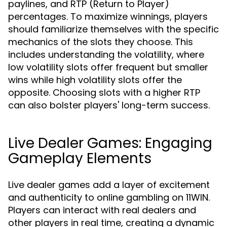
paylines, and RTP (Return to Player)
percentages. To maximize winnings, players
should familiarize themselves with the specific
mechanics of the slots they choose. This
includes understanding the volatility, where
low volatility slots offer frequent but smaller
wins while high volatility slots offer the
opposite. Choosing slots with a higher RTP
can also bolster players' long-term success.
Live Dealer Games: Engaging
Gameplay Elements
Live dealer games add a layer of excitement
and authenticity to online gambling on 11WIN.
Players can interact with real dealers and
other players in real time, creating a dynamic