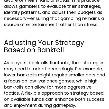
aware of their financial status. This practice
allows gamblers to evaluate their strategies,
identify patterns, and adjust their budgets as
necessary—ensuring that gambling remains a
source of entertainment rather than stress.
Adjusting Your Strategy
Based on Bankroll
As players’ bankrolls fluctuate, their strategies
may need to adapt accordingly. For example,
lower bankrolls might require smaller bets and
a focus on low-variance games, while high
bankrolls can allow for more aggressive
tactics. A flexible approach to strategy based
on available funds can enhance both success
and enjoyment during gameplay.