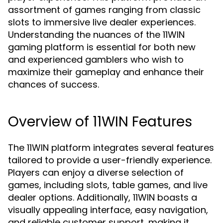
assortment of games ranging from classic
slots to immersive live dealer experiences.
Understanding the nuances of the 11WIN
gaming platform is essential for both new
and experienced gamblers who wish to
maximize their gameplay and enhance their
chances of success.
Overview of 11WIN Features
The 11WIN platform integrates several features
tailored to provide a user-friendly experience.
Players can enjoy a diverse selection of
games, including slots, table games, and live
dealer options. Additionally, 11WIN boasts a
visually appealing interface, easy navigation,
and reliable customer support, making it