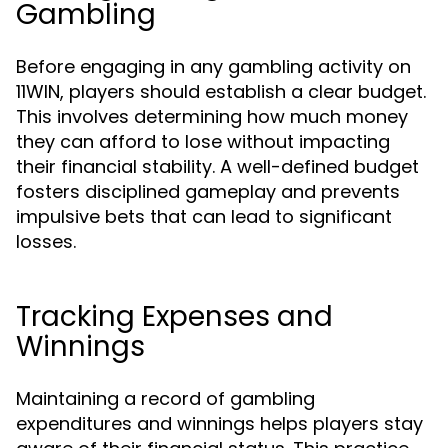
Gambling
Before engaging in any gambling activity on
11WIN, players should establish a clear budget.
This involves determining how much money
they can afford to lose without impacting
their financial stability. A well-defined budget
fosters disciplined gameplay and prevents
impulsive bets that can lead to significant
losses.
Tracking Expenses and
Winnings
Maintaining a record of gambling
expenditures and winnings helps players stay