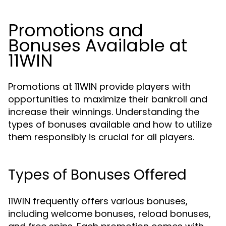
Promotions and
Bonuses Available at
11WIN
Promotions at 11WIN provide players with
opportunities to maximize their bankroll and
increase their winnings. Understanding the
types of bonuses available and how to utilize
them responsibly is crucial for all players.
Types of Bonuses Offered
11WIN frequently offers various bonuses,
including welcome bonuses, reload bonuses,