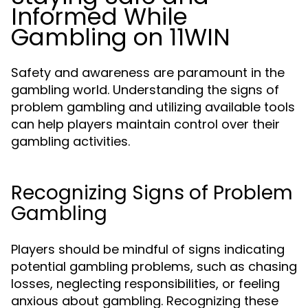
Informed While
Gambling on 11WIN
Safety and awareness are paramount in the
gambling world. Understanding the signs of
problem gambling and utilizing available tools
can help players maintain control over their
gambling activities.
Recognizing Signs of Problem
Gambling
Players should be mindful of signs indicating
potential gambling problems, such as chasing
losses, neglecting responsibilities, or feeling
anxious about gambling. Recognizing these