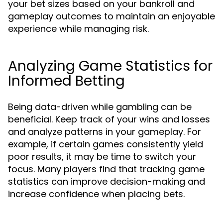
your bet sizes based on your bankroll and
gameplay outcomes to maintain an enjoyable
experience while managing risk.
Analyzing Game Statistics for
Informed Betting
Being data-driven while gambling can be
beneficial. Keep track of your wins and losses
and analyze patterns in your gameplay. For
example, if certain games consistently yield
poor results, it may be time to switch your
focus. Many players find that tracking game
statistics can improve decision-making and
increase confidence when placing bets.