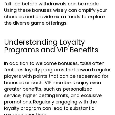
fulfilled before withdrawals can be made.
Using these bonuses wisely can amplify your
chances and provide extra funds to explore
the diverse game offerings.
Understanding Loyalty
Programs and VIP Benefits
In addition to welcome bonuses, tx88l often
features loyalty programs that reward regular
players with points that can be redeemed for
bonuses or cash. VIP members enjoy even
greater benefits, such as personalized
service, higher betting limits, and exclusive
promotions. Regularly engaging with the
loyalty program can lead to substantial
rewards over time.