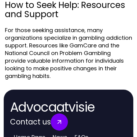
How to Seek Help: Resources
and Support
For those seeking assistance, many
organizations specialize in gambling addiction
support. Resources like GamCare and the
National Council on Problem Gambling
provide valuable information for individuals
looking to make positive changes in their
gambling habits.
Advocaatvisie
Contact us