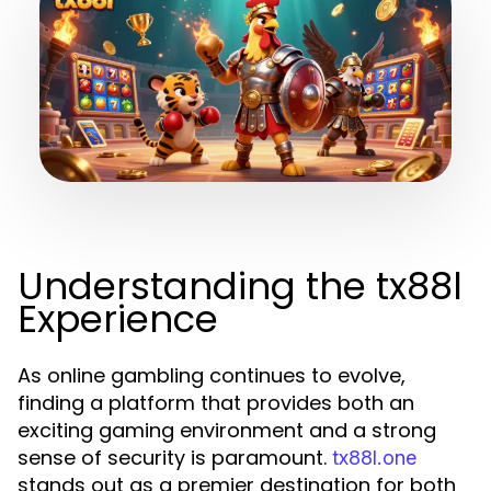
Understanding the tx88l
Experience
As online gambling continues to evolve,
finding a platform that provides both an
exciting gaming environment and a strong
sense of security is paramount.
tx88l.one
stands out as a premier destination for both