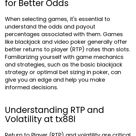
for Better Odds
When selecting games, it's essential to
understand the odds and payout
percentages associated with them. Games
like blackjack and video poker generally offer
better returns to player (RTP) rates than slots.
Familiarizing yourself with game mechanics
and strategies, such as the basic blackjack
strategy or optimal bet sizing in poker, can
give you an edge and help you make
informed decisions.
Understanding RTP and
Volatility at tx88l
Return to Player (RTP) and volatility are critical