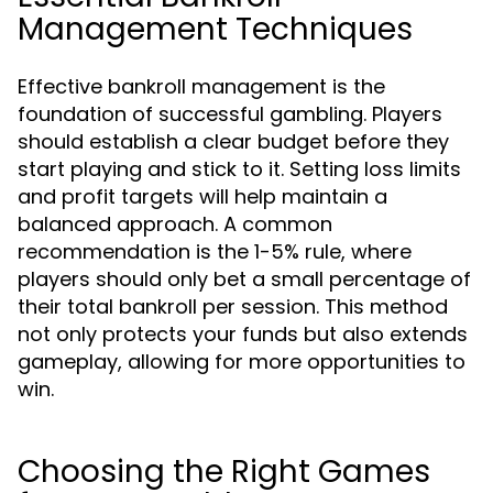
Management Techniques
Effective bankroll management is the
foundation of successful gambling. Players
should establish a clear budget before they
start playing and stick to it. Setting loss limits
and profit targets will help maintain a
balanced approach. A common
recommendation is the 1-5% rule, where
players should only bet a small percentage of
their total bankroll per session. This method
not only protects your funds but also extends
gameplay, allowing for more opportunities to
win.
Choosing the Right Games