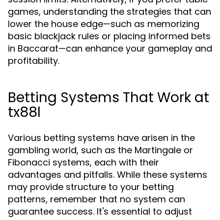
games, understanding the strategies that can
lower the house edge—such as memorizing
basic blackjack rules or placing informed bets
in Baccarat—can enhance your gameplay and
profitability.
Betting Systems That Work at
tx88l
Various betting systems have arisen in the
gambling world, such as the Martingale or
Fibonacci systems, each with their
advantages and pitfalls. While these systems
may provide structure to your betting
patterns, remember that no system can
guarantee success. It's essential to adjust