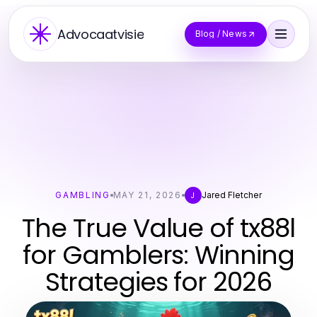
Advocaatvisie
Blog / News
GAMBLING
MAY 21, 2026
Jared Fletcher
J
The True Value of tx88l
for Gamblers: Winning
Strategies for 2026