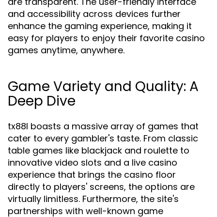
are transparent. The user-friendly interface
and accessibility across devices further
enhance the gaming experience, making it
easy for players to enjoy their favorite casino
games anytime, anywhere.
Game Variety and Quality: A
Deep Dive
tx88l boasts a massive array of games that
cater to every gambler's taste. From classic
table games like blackjack and roulette to
innovative video slots and a live casino
experience that brings the casino floor
directly to players' screens, the options are
virtually limitless. Furthermore, the site's
partnerships with well-known game