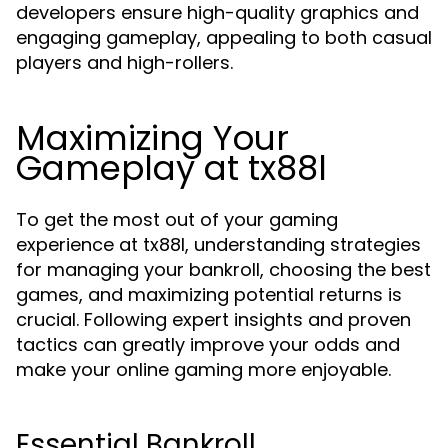
developers ensure high-quality graphics and
engaging gameplay, appealing to both casual
players and high-rollers.
Maximizing Your
Gameplay at tx88l
To get the most out of your gaming
experience at tx88l, understanding strategies
for managing your bankroll, choosing the best
games, and maximizing potential returns is
crucial. Following expert insights and proven
tactics can greatly improve your odds and
make your online gaming more enjoyable.
Essential Bankroll