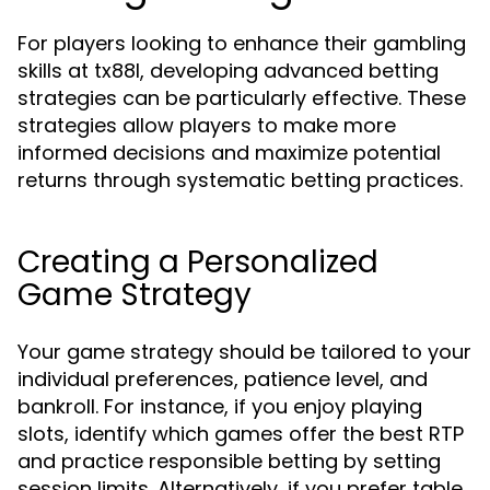
For players looking to enhance their gambling
skills at tx88l, developing advanced betting
strategies can be particularly effective. These
strategies allow players to make more
informed decisions and maximize potential
returns through systematic betting practices.
Creating a Personalized
Game Strategy
Your game strategy should be tailored to your
individual preferences, patience level, and
bankroll. For instance, if you enjoy playing
slots, identify which games offer the best RTP
and practice responsible betting by setting
session limits. Alternatively, if you prefer table