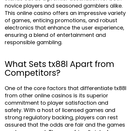
novice players and seasoned gamblers alike.
This online casino offers an impressive variety
of games, enticing promotions, and robust
electronics that enhance the user experience,
ensuring a blend of entertainment and
responsible gambling.
What Sets tx88l Apart from
Competitors?
One of the core factors that differentiate tx88l
from other online casinos is its superior
commitment to player satisfaction and
safety. With a host of licensed games and
strong regulatory backing, players can rest
assured that the odds are fair and the games