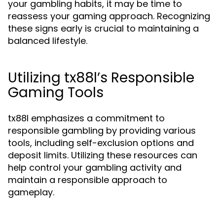
your gambling habits, it may be time to
reassess your gaming approach. Recognizing
these signs early is crucial to maintaining a
balanced lifestyle.
Utilizing tx88l’s Responsible
Gaming Tools
tx88l emphasizes a commitment to
responsible gambling by providing various
tools, including self-exclusion options and
deposit limits. Utilizing these resources can
help control your gambling activity and
maintain a responsible approach to
gameplay.