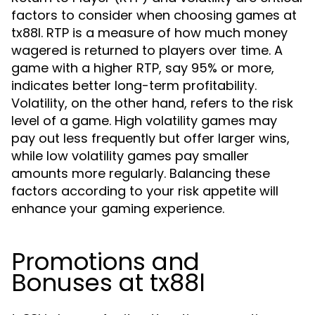
factors to consider when choosing games at
tx88l. RTP is a measure of how much money
wagered is returned to players over time. A
game with a higher RTP, say 95% or more,
indicates better long-term profitability.
Volatility, on the other hand, refers to the risk
level of a game. High volatility games may
pay out less frequently but offer larger wins,
while low volatility games pay smaller
amounts more regularly. Balancing these
factors according to your risk appetite will
enhance your gaming experience.
Promotions and
Bonuses at tx88l