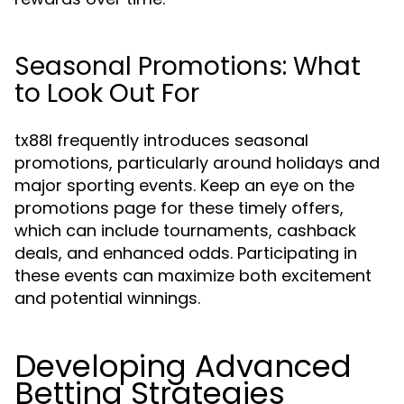
Seasonal Promotions: What
to Look Out For
tx88l frequently introduces seasonal
promotions, particularly around holidays and
major sporting events. Keep an eye on the
promotions page for these timely offers,
which can include tournaments, cashback
deals, and enhanced odds. Participating in
these events can maximize both excitement
and potential winnings.
Developing Advanced
Betting Strategies