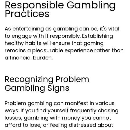
Responsible Gambling
Practices
As entertaining as gambling can be, it's vital
to engage with it responsibly. Establishing
healthy habits will ensure that gaming
remains a pleasurable experience rather than
a financial burden.
Recognizing Problem
Gambling Signs
Problem gambling can manifest in various
ways. If you find yourself frequently chasing
losses, gambling with money you cannot
afford to lose, or feeling distressed about