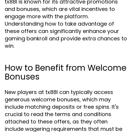
tx88l is known for its attractive promotions
and bonuses, which are vital incentives to
engage more with the platform.
Understanding how to take advantage of
these offers can significantly enhance your
gaming bankroll and provide extra chances to
win.
How to Benefit from Welcome
Bonuses
New players at tx88l can typically access
generous welcome bonuses, which may
include matching deposits or free spins. It's
crucial to read the terms and conditions
attached to these offers, as they often
include wagering requirements that must be