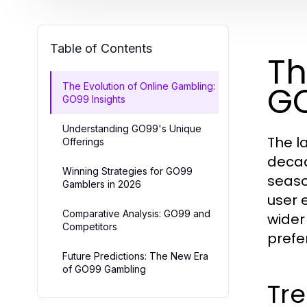
Table of Contents
Th
GO
The Evolution of Online Gambling:
GO99 Insights
Understanding GO99's Unique
The l
Offerings
decad
Winning Strategies for GO99
seaso
Gamblers in 2026
user 
Comparative Analysis: GO99 and
wider
Competitors
prefe
Future Predictions: The New Era
of GO99 Gambling
Tr