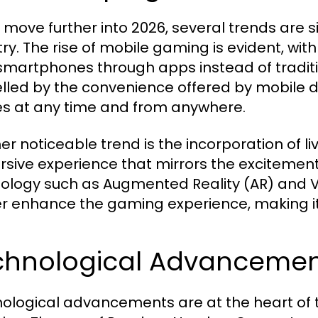
 move further into 2026, several trends are s
try. The rise of mobile gaming is evident, wi
 smartphones through apps instead of traditio
lled by the convenience offered by mobile d
 at any time and from anywhere.
er noticeable trend is the incorporation of 
sive experience that mirrors the excitement
ology such as Augmented Reality (AR) and Vir
er enhance the gaming experience, making i
chnological Advancemen
ological advancements are at the heart of t