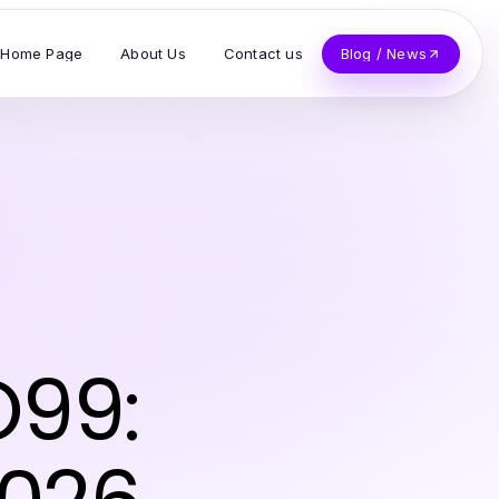
Home Page
About Us
Contact us
Blog / News
O99: