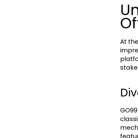
Un
Of
At th
impre
platf
stake
Di
GO99 
class
mecha
featu