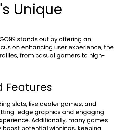
's Unique
 GO99 stands out by offering an
ocus on enhancing user experience, the
profiles, from casual gamers to high-
d Features
ing slots, live dealer games, and
cutting-edge graphics and engaging
experience. Additionally, many games
y boost potential winnings, keeping