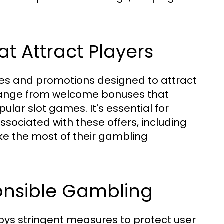
t Attract Players
ses and promotions designed to attract
 range from welcome bonuses that
pular slot games. It's essential for
sociated with these offers, including
ke the most of their gambling
onsible Gambling
oys stringent measures to protect user