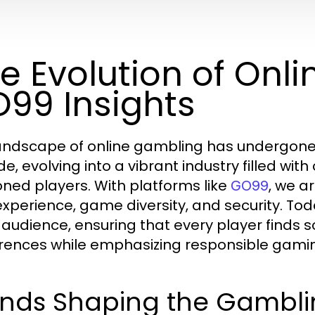
e Evolution of Onl
99 Insights
andscape of online gambling has undergon
e, evolving into a vibrant industry filled wit
ned players. With platforms like
, we a
GO99
experience, game diversity, and security. Tod
 audience, ensuring that every player finds 
rences while emphasizing responsible gamin
ends Shaping the Gambl