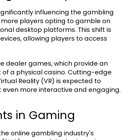
ignificantly influencing the gambling
th more players opting to gamble on
nal desktop platforms. This shift is
evices, allowing players to access
live dealer games, which provide an
 of a physical casino. Cutting-edge
tual Reality (VR) is expected to
t even more interactive and engaging.
ts in Gaming
he online gambling industry's