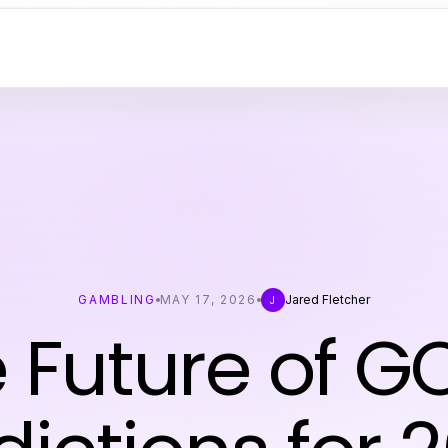
GAMBLING
MAY 17, 2026
Jared Fletcher
J
 Future of G