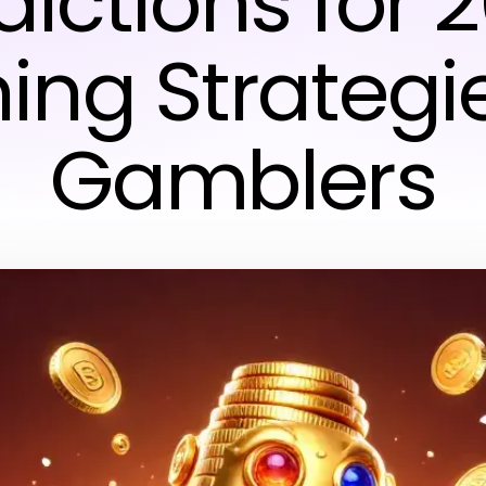
dictions for 
ing Strategie
Gamblers