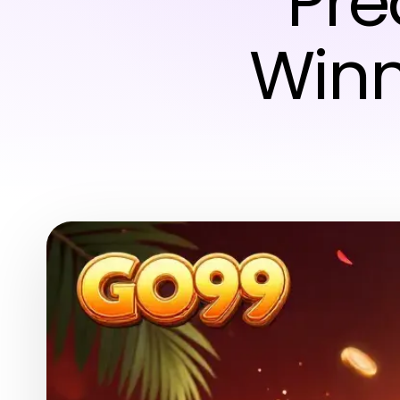
Pre
Winn