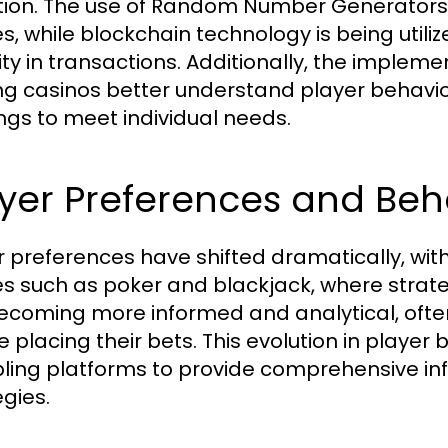
tion. The use of Random Number Generators (
, while blockchain technology is being util
ty in transactions. Additionally, the implementa
ng casinos better understand player behavior
ings to meet individual needs.
ayer Preferences and Be
r preferences have shifted dramatically, with
 such as poker and blackjack, where strat
ecoming more informed and analytical, ofte
e placing their bets. This evolution in playe
ing platforms to provide comprehensive i
egies.