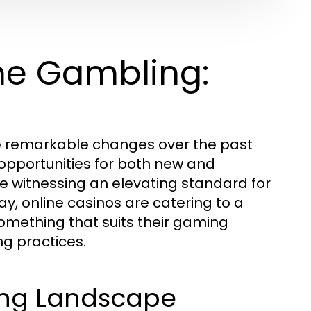
ine Gambling:
e remarkable changes over the past
h opportunities for both new and
re witnessing an elevating standard for
ay, online casinos are catering to a
something that suits their gaming
g practices.
ing Landscape