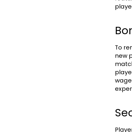
playe
Bon
To re
new p
match 
playe
wager
exper
Sec
Playe