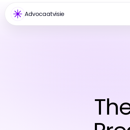
Advocaatvisie
The