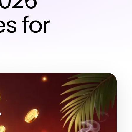
2026
s for