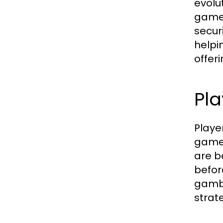
evolu
games
securi
helpi
offer
Pl
Playe
games
are b
befor
gambl
strat