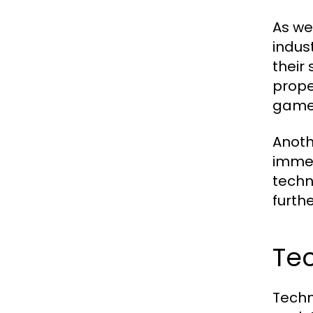
As we
indus
their
prope
games
Anoth
immer
techn
furth
Te
Techn