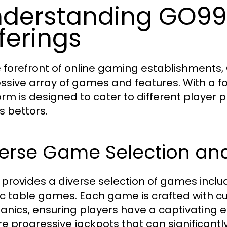
derstanding GO99
ferings
e forefront of online gaming establishments,
ssive array of games and features. With a f
orm is designed to cater to different player 
s bettors.
verse Game Selection an
provides a diverse selection of games includ
ic table games. Each game is crafted with 
nics, ensuring players have a captivating 
re progressive jackpots that can significantl