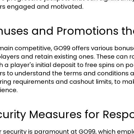
rs engaged and motivated.
uses and Promotions tha
main competitive, GO99 offers various bonu
layers and retain existing ones. These can
a player's initial deposit to free spins on po
rs to understand the terms and conditions as
ing requirements and cashout limits, to ma
ience.
urity Measures for Resp
r security is paramount at GO99, which empl