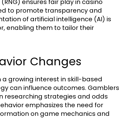
RNG) ensures fair play in casino
ized to promote transparency and
tion of artificial intelligence (AI) is
, enabling them to tailor their
havior Changes
 a growing interest in skill-based
egy can influence outcomes. Gamblers
n researching strategies and odds
r behavior emphasizes the need for
nformation on game mechanics and