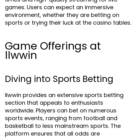
games. Users can expect an immersive
environment, whether they are betting on
sports or trying their luck at the casino tables.
Game Offerings at
llwwin
Diving into Sports Betting
llwwin provides an extensive sports betting
section that appeals to enthusiasts
worldwide. Players can bet on numerous
sports events, ranging from football and
basketball to less mainstream sports. The
platform ensures that all odds are