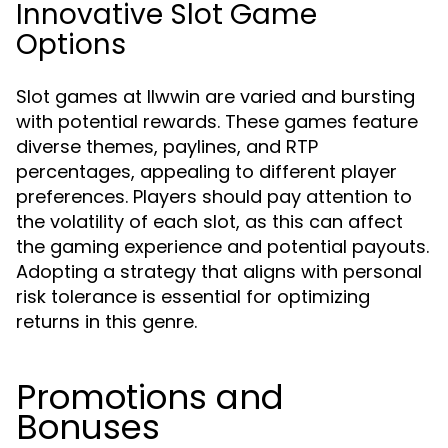
Innovative Slot Game
Options
Slot games at llwwin are varied and bursting
with potential rewards. These games feature
diverse themes, paylines, and RTP
percentages, appealing to different player
preferences. Players should pay attention to
the volatility of each slot, as this can affect
the gaming experience and potential payouts.
Adopting a strategy that aligns with personal
risk tolerance is essential for optimizing
returns in this genre.
Promotions and
Bonuses