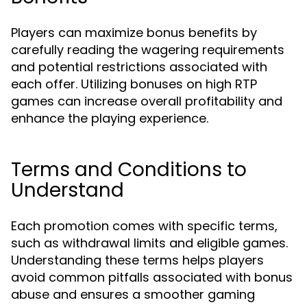
Players can maximize bonus benefits by
carefully reading the wagering requirements
and potential restrictions associated with
each offer. Utilizing bonuses on high RTP
games can increase overall profitability and
enhance the playing experience.
Terms and Conditions to
Understand
Each promotion comes with specific terms,
such as withdrawal limits and eligible games.
Understanding these terms helps players
avoid common pitfalls associated with bonus
abuse and ensures a smoother gaming