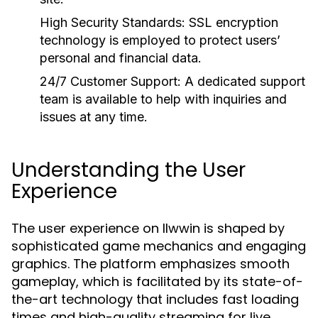
High Security Standards:
SSL encryption
technology is employed to protect users’
personal and financial data.
24/7 Customer Support:
A dedicated support
team is available to help with inquiries and
issues at any time.
Understanding the User
Experience
The user experience on llwwin is shaped by
sophisticated game mechanics and engaging
graphics. The platform emphasizes smooth
gameplay, which is facilitated by its state-of-
the-art technology that includes fast loading
times and high-quality streaming for live