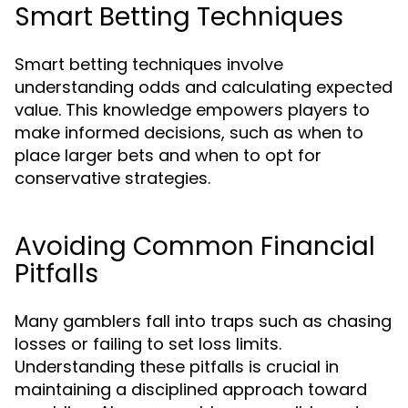
Smart Betting Techniques
Smart betting techniques involve
understanding odds and calculating expected
value. This knowledge empowers players to
make informed decisions, such as when to
place larger bets and when to opt for
conservative strategies.
Avoiding Common Financial
Pitfalls
Many gamblers fall into traps such as chasing
losses or failing to set loss limits.
Understanding these pitfalls is crucial in
maintaining a disciplined approach toward