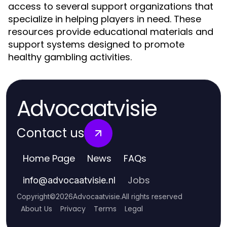
access to several support organizations that
specialize in helping players in need. These
resources provide educational materials and
support systems designed to promote
healthy gambling activities.
Advocaatvisie
Contact us
Home Page
News
FAQs
Jobs
info
@
advocaatvisie.nl
Copyright
©
2026
Advocaatvisie
.
All rights reserved
About Us
Privacy
Terms
Legal