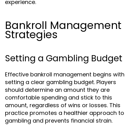
experience.
Bankroll Management
Strategies
Setting a Gambling Budget
Effective bankroll management begins with
setting a clear gambling budget. Players
should determine an amount they are
comfortable spending and stick to this
amount, regardless of wins or losses. This
practice promotes a healthier approach to
gambling and prevents financial strain.