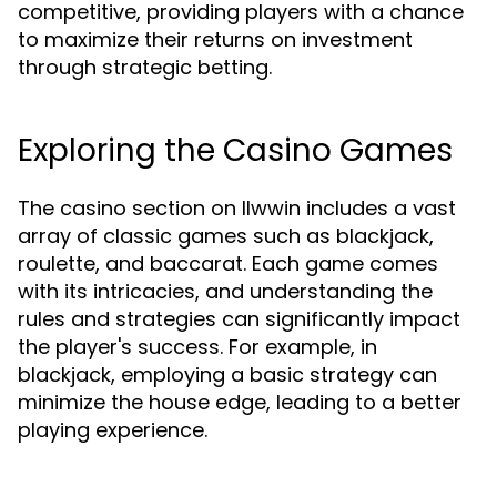
competitive, providing players with a chance
to maximize their returns on investment
through strategic betting.
Exploring the Casino Games
The casino section on llwwin includes a vast
array of classic games such as blackjack,
roulette, and baccarat. Each game comes
with its intricacies, and understanding the
rules and strategies can significantly impact
the player's success. For example, in
blackjack, employing a basic strategy can
minimize the house edge, leading to a better
playing experience.