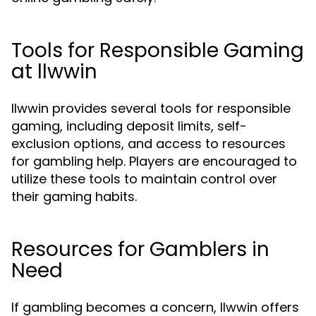
Tools for Responsible Gaming
at llwwin
llwwin provides several tools for responsible
gaming, including deposit limits, self-
exclusion options, and access to resources
for gambling help. Players are encouraged to
utilize these tools to maintain control over
their gaming habits.
Resources for Gamblers in
Need
If gambling becomes a concern, llwwin offers