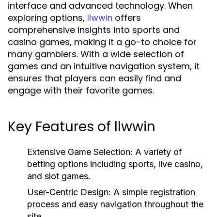
interface and advanced technology. When
exploring options,
offers
llwwin
comprehensive insights into sports and
casino games, making it a go-to choice for
many gamblers. With a wide selection of
games and an intuitive navigation system, it
ensures that players can easily find and
engage with their favorite games.
Key Features of llwwin
Extensive Game Selection:
A variety of
betting options including sports, live casino,
and slot games.
User-Centric Design:
A simple registration
process and easy navigation throughout the
site.