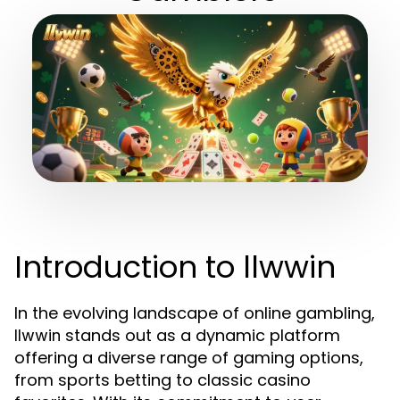
Introduction to llwwin
In the evolving landscape of online gambling,
stands out as a dynamic platform
llwwin
offering a diverse range of gaming options,
from sports betting to classic casino