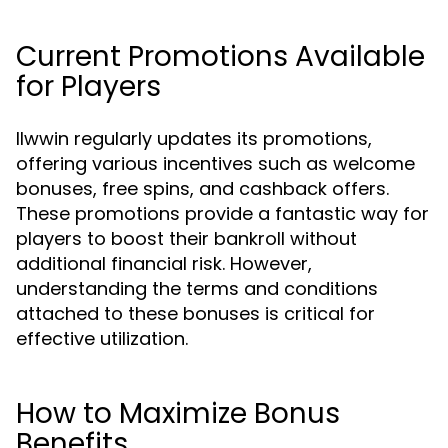
Current Promotions Available
for Players
llwwin regularly updates its promotions,
offering various incentives such as welcome
bonuses, free spins, and cashback offers.
These promotions provide a fantastic way for
players to boost their bankroll without
additional financial risk. However,
understanding the terms and conditions
attached to these bonuses is critical for
effective utilization.
How to Maximize Bonus
Benefits