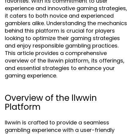
favorites. With its commitment to user
experience and innovative gaming strategies,
it caters to both novice and experienced
gamblers alike. Understanding the mechanics
behind this platform is crucial for players
looking to optimize their gaming strategies
and enjoy responsible gambling practices.
This article provides a comprehensive
overview of the llwwin platform, its offerings,
and essential strategies to enhance your
gaming experience.
Overview of the llwwin
Platform
llwwin is crafted to provide a seamless
gambling experience with a user-friendly