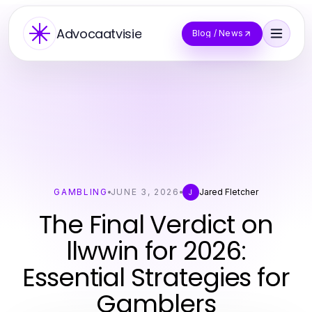
Advocaatvisie
Blog / News
GAMBLING
JUNE 3, 2026
Jared Fletcher
J
The Final Verdict on
llwwin for 2026:
Essential Strategies for
Gamblers