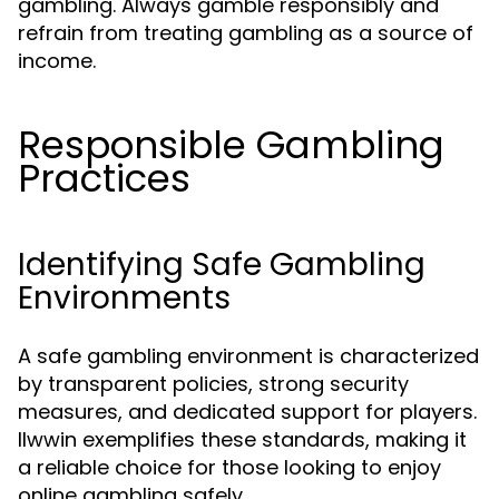
gambling. Always gamble responsibly and
refrain from treating gambling as a source of
income.
Responsible Gambling
Practices
Identifying Safe Gambling
Environments
A safe gambling environment is characterized
by transparent policies, strong security
measures, and dedicated support for players.
llwwin exemplifies these standards, making it
a reliable choice for those looking to enjoy
online gambling safely.