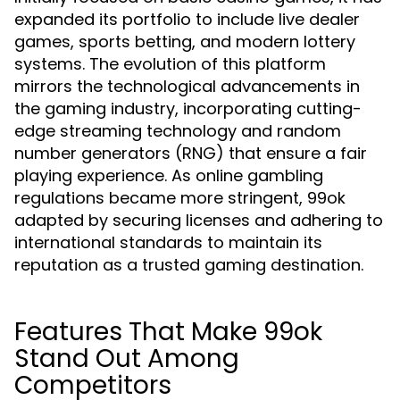
expanded its portfolio to include live dealer
games, sports betting, and modern lottery
systems. The evolution of this platform
mirrors the technological advancements in
the gaming industry, incorporating cutting-
edge streaming technology and random
number generators (RNG) that ensure a fair
playing experience. As online gambling
regulations became more stringent, 99ok
adapted by securing licenses and adhering to
international standards to maintain its
reputation as a trusted gaming destination.
Features That Make 99ok
Stand Out Among
Competitors