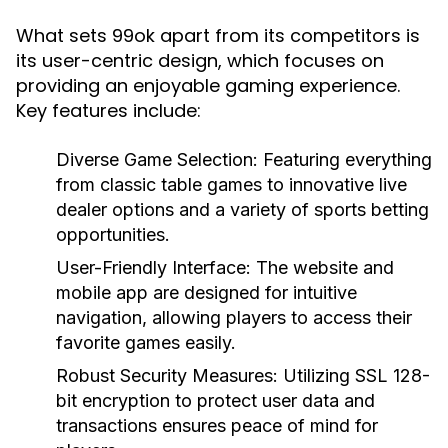
What sets 99ok apart from its competitors is
its user-centric design, which focuses on
providing an enjoyable gaming experience.
Key features include:
Diverse Game Selection:
Featuring everything
from classic table games to innovative live
dealer options and a variety of sports betting
opportunities.
User-Friendly Interface:
The website and
mobile app are designed for intuitive
navigation, allowing players to access their
favorite games easily.
Robust Security Measures:
Utilizing SSL 128-
bit encryption to protect user data and
transactions ensures peace of mind for