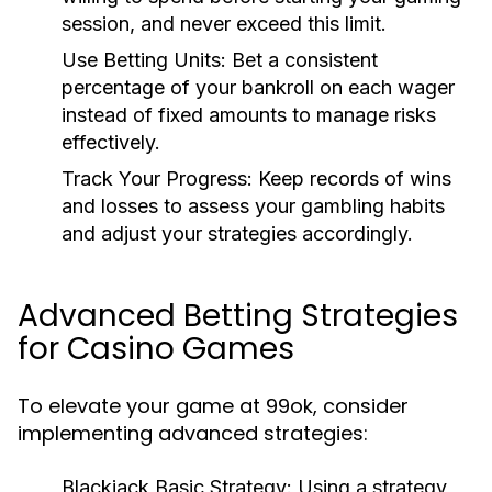
session, and never exceed this limit.
Use Betting Units:
Bet a consistent
percentage of your bankroll on each wager
instead of fixed amounts to manage risks
effectively.
Track Your Progress:
Keep records of wins
and losses to assess your gambling habits
and adjust your strategies accordingly.
Advanced Betting Strategies
for Casino Games
To elevate your game at 99ok, consider
implementing advanced strategies:
Blackjack Basic Strategy:
Using a strategy