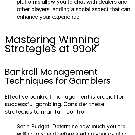
platforms allow you to chat with dealers and
other players, adding a social aspect that can
enhance your experience.
Mastering Winning
Strategies at 99ok
Bankroll Management
Techniques for Gamblers
Effective bankroll management is crucial for
successful gambling. Consider these
strategies to maintain control:
Set a Budget:
Determine how much you are
willing to spend before starting your gaming