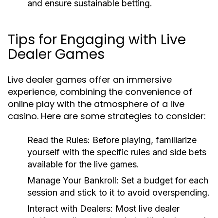
and ensure sustainable betting.
Tips for Engaging with Live
Dealer Games
Live dealer games offer an immersive
experience, combining the convenience of
online play with the atmosphere of a live
casino. Here are some strategies to consider:
Read the Rules:
Before playing, familiarize
yourself with the specific rules and side bets
available for the live games.
Manage Your Bankroll:
Set a budget for each
session and stick to it to avoid overspending.
Interact with Dealers:
Most live dealer