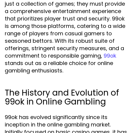
just a collection of games; they must provide
a comprehensive entertainment experience
that prioritizes player trust and security. 99ok
is among those platforms, catering to a wide
range of players from casual gamers to
seasoned bettors. With its robust suite of
offerings, stringent security measures, and a
commitment to responsible gaming,
99ok
stands out as a reliable choice for online
gambling enthusiasts.
The History and Evolution of
99ok in Online Gambling
99ok has evolved significantly since its
inception in the online gambling market.
Initially focused on basic casino games, it has