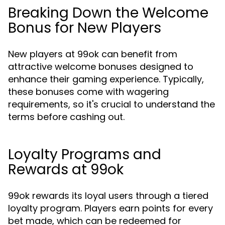
Breaking Down the Welcome
Bonus for New Players
New players at 99ok can benefit from
attractive welcome bonuses designed to
enhance their gaming experience. Typically,
these bonuses come with wagering
requirements, so it's crucial to understand the
terms before cashing out.
Loyalty Programs and
Rewards at 99ok
99ok rewards its loyal users through a tiered
loyalty program. Players earn points for every
bet made, which can be redeemed for