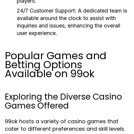
players.
24/7 Customer Support:
A dedicated team is
available around the clock to assist with
inquiries and issues, enhancing the overall
user experience.
Popular Games and
Betting Options
Available on 99ok
Exploring the Diverse Casino
Games Offered
99ok hosts a variety of casino games that
cater to different preferences and skill levels.