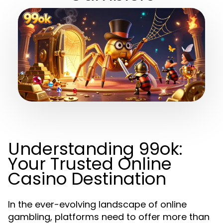
Understanding 99ok:
Your Trusted Online
Casino Destination
In the ever-evolving landscape of online
gambling, platforms need to offer more than