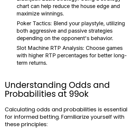
chart can help reduce the house edge and
maximize winnings.
Poker Tactics:
Blend your playstyle, utilizing
both aggressive and passive strategies
depending on the opponent's behavior.
Slot Machine RTP Analysis:
Choose games
with higher RTP percentages for better long-
term returns.
Understanding Odds and
Probabilities at 99ok
Calculating odds and probabilities is essential
for informed betting. Familiarize yourself with
these principles: