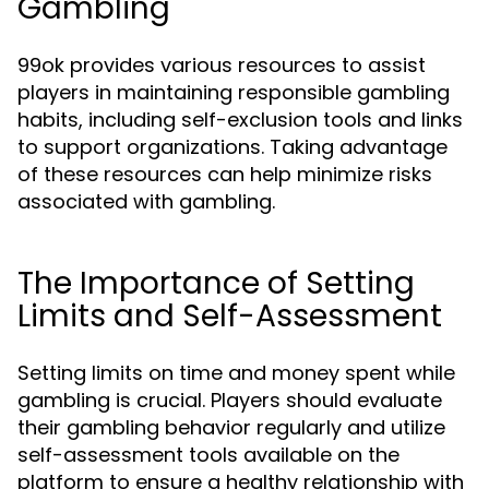
Gambling
99ok provides various resources to assist
players in maintaining responsible gambling
habits, including self-exclusion tools and links
to support organizations. Taking advantage
of these resources can help minimize risks
associated with gambling.
The Importance of Setting
Limits and Self-Assessment
Setting limits on time and money spent while
gambling is crucial. Players should evaluate
their gambling behavior regularly and utilize
self-assessment tools available on the
platform to ensure a healthy relationship with