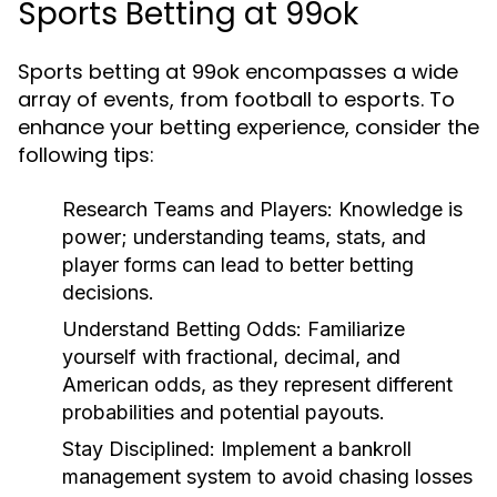
Sports Betting at 99ok
Sports betting at 99ok encompasses a wide
array of events, from football to esports. To
enhance your betting experience, consider the
following tips:
Research Teams and Players:
Knowledge is
power; understanding teams, stats, and
player forms can lead to better betting
decisions.
Understand Betting Odds:
Familiarize
yourself with fractional, decimal, and
American odds, as they represent different
probabilities and potential payouts.
Stay Disciplined:
Implement a bankroll
management system to avoid chasing losses