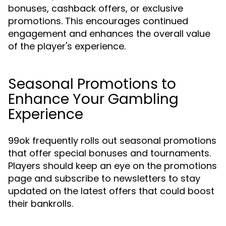
bonuses, cashback offers, or exclusive
promotions. This encourages continued
engagement and enhances the overall value
of the player's experience.
Seasonal Promotions to
Enhance Your Gambling
Experience
99ok frequently rolls out seasonal promotions
that offer special bonuses and tournaments.
Players should keep an eye on the promotions
page and subscribe to newsletters to stay
updated on the latest offers that could boost
their bankrolls.