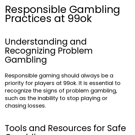
Responsible Gambling
Practices at 99ok
Understanding and
Recognizing Problem
Gambling
Responsible gaming should always be a
priority for players at 99ok. It is essential to
recognize the signs of problem gambling,
such as the inability to stop playing or
chasing losses.
Tools and Resources for Safe