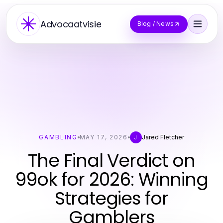
Advocaatvisie
Blog / News
GAMBLING
MAY 17, 2026
Jared Fletcher
J
The Final Verdict on
99ok for 2026: Winning
Strategies for
Gamblers