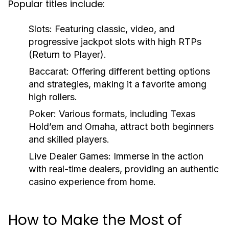
Popular titles include:
Slots:
Featuring classic, video, and
progressive jackpot slots with high RTPs
(Return to Player).
Baccarat:
Offering different betting options
and strategies, making it a favorite among
high rollers.
Poker:
Various formats, including Texas
Hold’em and Omaha, attract both beginners
and skilled players.
Live Dealer Games:
Immerse in the action
with real-time dealers, providing an authentic
casino experience from home.
How to Make the Most of