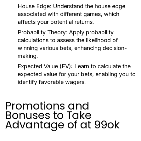
House Edge:
Understand the house edge
associated with different games, which
affects your potential returns.
Probability Theory:
Apply probability
calculations to assess the likelihood of
winning various bets, enhancing decision-
making.
Expected Value (EV):
Learn to calculate the
expected value for your bets, enabling you to
identify favorable wagers.
Promotions and
Bonuses to Take
Advantage of at 99ok