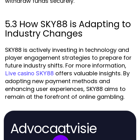
withdraw funds securely.
5.3 How SKY88 is Adapting to
Industry Changes
SKY88 is actively investing in technology and
player engagement strategies to prepare for
future industry shifts. For more information,
offers valuable insights. By
Live casino SKY88
adopting new payment methods and
enhancing user experiences, SKY88 aims to
remain at the forefront of online gambling.
Advocaatvisie