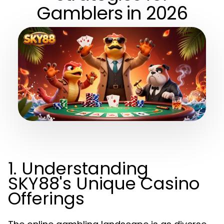
Gamblers in 2026
1. Understanding
SKY88's Unique Casino
Offerings