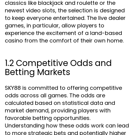
classics like blackjack and roulette or the
newest video slots, the selection is designed
to keep everyone entertained. The live dealer
games, in particular, allow players to
experience the excitement of a land-based
casino from the comfort of their own home.
1.2 Competitive Odds and
Betting Markets
SKY88 is committed to offering competitive
odds across all games. The odds are
calculated based on statistical data and
market demand, providing players with
favorable betting opportunities.
Understanding how these odds work can lead
to more strategic bets and potentially higher