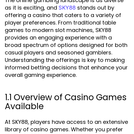
The online gambling landscape is as diverse
as it is exciting, and
stands out by
SKY88
offering a casino that caters to a variety of
player preferences. From traditional table
games to modern slot machines, SKY88
provides an engaging experience with a
broad spectrum of options designed for both
casual players and seasoned gamblers.
Understanding the offerings is key to making
informed betting decisions that enhance your
overall gaming experience.
1.1 Overview of Casino Games
Available
At SKY88, players have access to an extensive
library of casino games. Whether you prefer