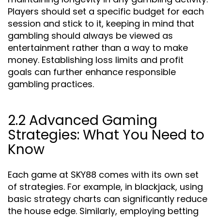
Players should set a specific budget for each
session and stick to it, keeping in mind that
gambling should always be viewed as
entertainment rather than a way to make
money. Establishing loss limits and profit
goals can further enhance responsible
gambling practices.
2.2 Advanced Gaming
Strategies: What You Need to
Know
Each game at SKY88 comes with its own set
of strategies. For example, in blackjack, using
basic strategy charts can significantly reduce
the house edge. Similarly, employing betting