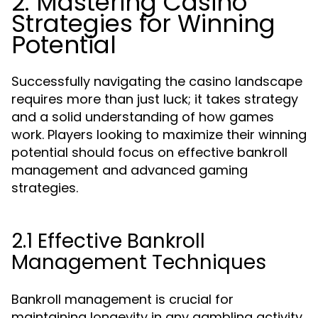
2. Mastering Casino
Strategies for Winning
Potential
Successfully navigating the casino landscape
requires more than just luck; it takes strategy
and a solid understanding of how games
work. Players looking to maximize their winning
potential should focus on effective bankroll
management and advanced gaming
strategies.
2.1 Effective Bankroll
Management Techniques
Bankroll management is crucial for
maintaining longevity in any gambling activity.