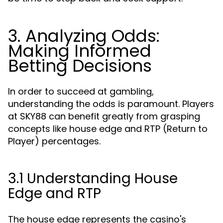
3. Analyzing Odds:
Making Informed
Betting Decisions
In order to succeed at gambling,
understanding the odds is paramount. Players
at SKY88 can benefit greatly from grasping
concepts like house edge and RTP (Return to
Player) percentages.
3.1 Understanding House
Edge and RTP
The house edge represents the casino's