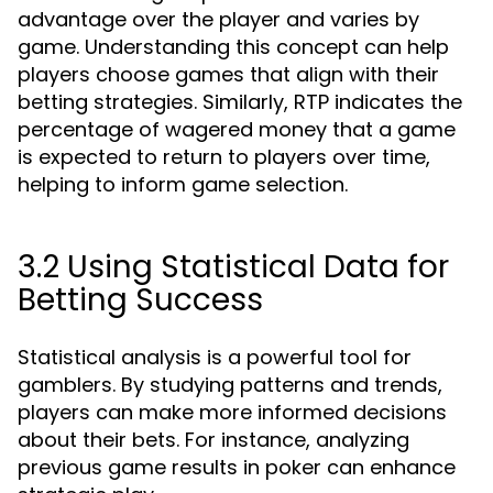
advantage over the player and varies by
game. Understanding this concept can help
players choose games that align with their
betting strategies. Similarly, RTP indicates the
percentage of wagered money that a game
is expected to return to players over time,
helping to inform game selection.
3.2 Using Statistical Data for
Betting Success
Statistical analysis is a powerful tool for
gamblers. By studying patterns and trends,
players can make more informed decisions
about their bets. For instance, analyzing
previous game results in poker can enhance