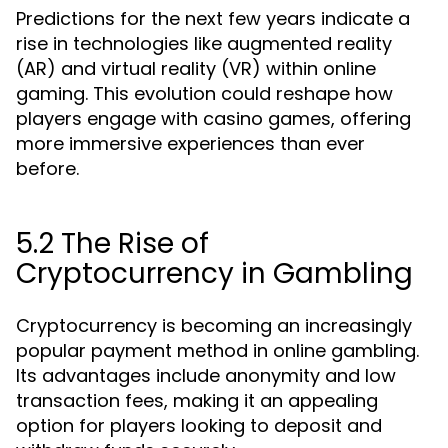
Predictions for the next few years indicate a
rise in technologies like augmented reality
(AR) and virtual reality (VR) within online
gaming. This evolution could reshape how
players engage with casino games, offering
more immersive experiences than ever
before.
5.2 The Rise of
Cryptocurrency in Gambling
Cryptocurrency is becoming an increasingly
popular payment method in online gambling.
Its advantages include anonymity and low
transaction fees, making it an appealing
option for players looking to deposit and