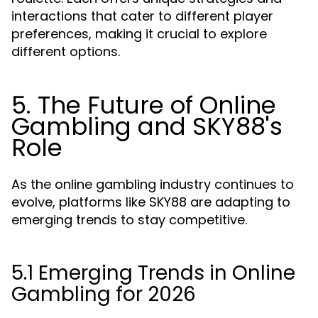
interactions that cater to different player
preferences, making it crucial to explore
different options.
5. The Future of Online
Gambling and SKY88's
Role
As the online gambling industry continues to
evolve, platforms like SKY88 are adapting to
emerging trends to stay competitive.
5.1 Emerging Trends in Online
Gambling for 2026