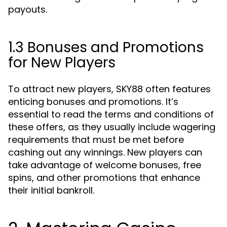
payouts.
1.3 Bonuses and Promotions
for New Players
To attract new players, SKY88 often features
enticing bonuses and promotions. It’s
essential to read the terms and conditions of
these offers, as they usually include wagering
requirements that must be met before
cashing out any winnings. New players can
take advantage of welcome bonuses, free
spins, and other promotions that enhance
their initial bankroll.