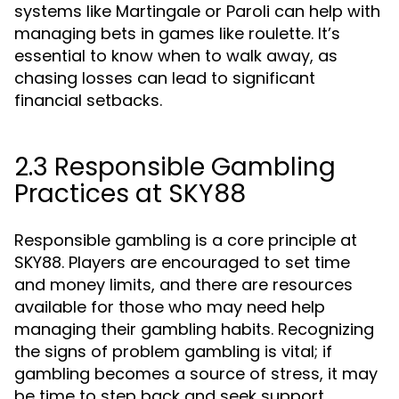
systems like Martingale or Paroli can help with
managing bets in games like roulette. It’s
essential to know when to walk away, as
chasing losses can lead to significant
financial setbacks.
2.3 Responsible Gambling
Practices at SKY88
Responsible gambling is a core principle at
SKY88. Players are encouraged to set time
and money limits, and there are resources
available for those who may need help
managing their gambling habits. Recognizing
the signs of problem gambling is vital; if
gambling becomes a source of stress, it may
be time to step back and seek support.