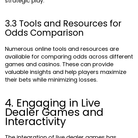
strategic play.
3.3 Tools and Resources for
Odds Comparison
Numerous online tools and resources are
available for comparing odds across different
games and casinos. These can provide
valuable insights and help players maximize
their bets while minimizing losses.
4. Engaging in Live
Dealer Games and
Interactivity
The integration of live dealer games has