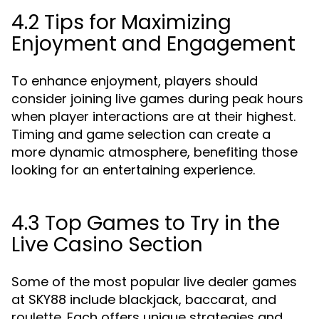
4.2 Tips for Maximizing
Enjoyment and Engagement
To enhance enjoyment, players should
consider joining live games during peak hours
when player interactions are at their highest.
Timing and game selection can create a
more dynamic atmosphere, benefiting those
looking for an entertaining experience.
4.3 Top Games to Try in the
Live Casino Section
Some of the most popular live dealer games
at SKY88 include blackjack, baccarat, and
roulette. Each offers unique strategies and