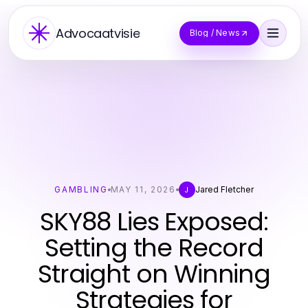
Advocaatvisie
Blog / News
GAMBLING
MAY 11, 2026
Jared Fletcher
J
SKY88 Lies Exposed:
Setting the Record
Straight on Winning
Strategies for