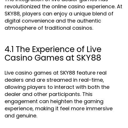
revolutionized the online casino experience. At
SKY88, players can enjoy a unique blend of
digital convenience and the authentic
atmosphere of traditional casinos.
4.1 The Experience of Live
Casino Games at SKY88
Live casino games at SKY88 feature real
dealers and are streamed in real-time,
allowing players to interact with both the
dealer and other participants. This
engagement can heighten the gaming
experience, making it feel more immersive
and genuine.