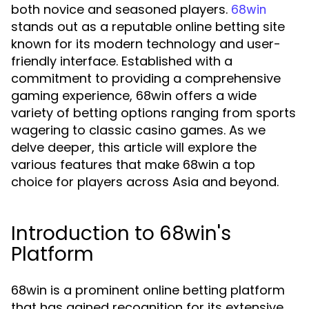
both novice and seasoned players.
68win
stands out as a reputable online betting site
known for its modern technology and user-
friendly interface. Established with a
commitment to providing a comprehensive
gaming experience, 68win offers a wide
variety of betting options ranging from sports
wagering to classic casino games. As we
delve deeper, this article will explore the
various features that make 68win a top
choice for players across Asia and beyond.
Introduction to 68win's
Platform
68win is a prominent online betting platform
that has gained recognition for its extensive