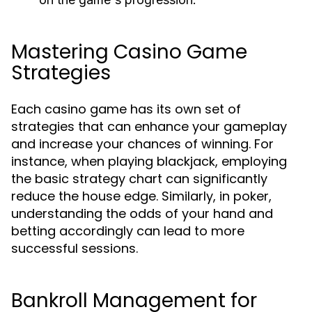
Mastering Casino Game
Strategies
Each casino game has its own set of
strategies that can enhance your gameplay
and increase your chances of winning. For
instance, when playing blackjack, employing
the basic strategy chart can significantly
reduce the house edge. Similarly, in poker,
understanding the odds of your hand and
betting accordingly can lead to more
successful sessions.
Bankroll Management for