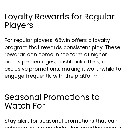
Loyalty Rewards for Regular
Players
For regular players, 68win offers a loyalty
program that rewards consistent play. These
rewards can come in the form of higher
bonus percentages, cashback offers, or
exclusive promotions, making it worthwhile to
engage frequently with the platform.
Seasonal Promotions to
Watch For
Stay alert for seasonal promotions that can
enhance your play during key sporting events