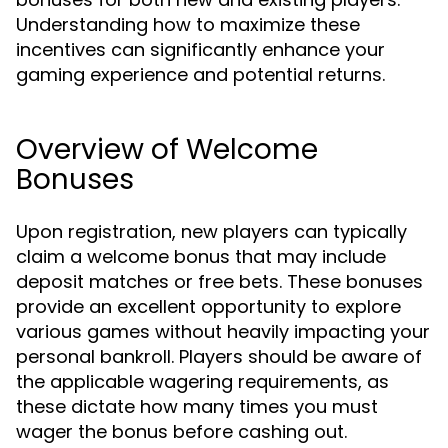
Understanding how to maximize these
incentives can significantly enhance your
gaming experience and potential returns.
Overview of Welcome
Bonuses
Upon registration, new players can typically
claim a welcome bonus that may include
deposit matches or free bets. These bonuses
provide an excellent opportunity to explore
various games without heavily impacting your
personal bankroll. Players should be aware of
the applicable wagering requirements, as
these dictate how many times you must
wager the bonus before cashing out.