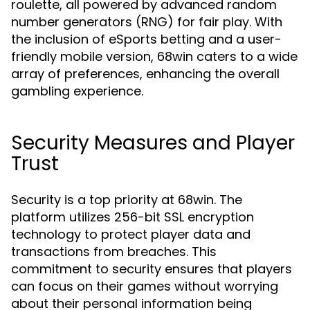
roulette, all powered by advanced random
number generators (RNG) for fair play. With
the inclusion of eSports betting and a user-
friendly mobile version, 68win caters to a wide
array of preferences, enhancing the overall
gambling experience.
Security Measures and Player
Trust
Security is a top priority at 68win. The
platform utilizes 256-bit SSL encryption
technology to protect player data and
transactions from breaches. This
commitment to security ensures that players
can focus on their games without worrying
about their personal information being