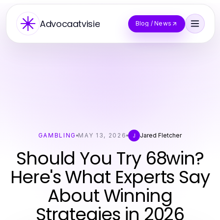
Advocaatvisie
Blog / News
GAMBLING
MAY 13, 2026
Jared Fletcher
J
Should You Try 68win?
Here's What Experts Say
About Winning
Strategies in 2026