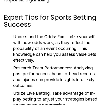
Expert Tips for Sports Betting
Success
Understand the Odds:
Familiarize yourself
with how odds work, as they reflect the
probability of an event occurring. This
knowledge can help you assess value bets
effectively.
Research Team Performances:
Analyzing
past performances, head-to-head records,
and injuries can provide insights into likely
outcomes.
Utilize Live Betting:
Take advantage of in-
play betting to adjust your strategies based
on the game's progression.