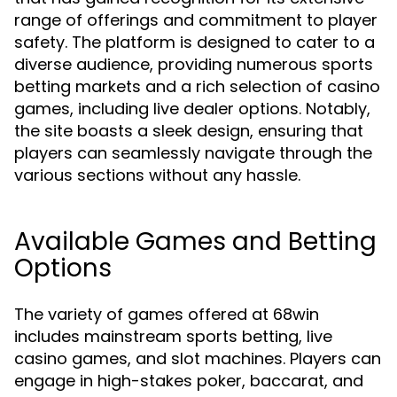
range of offerings and commitment to player
safety. The platform is designed to cater to a
diverse audience, providing numerous sports
betting markets and a rich selection of casino
games, including live dealer options. Notably,
the site boasts a sleek design, ensuring that
players can seamlessly navigate through the
various sections without any hassle.
Available Games and Betting
Options
The variety of games offered at 68win
includes mainstream sports betting, live
casino games, and slot machines. Players can
engage in high-stakes poker, baccarat, and