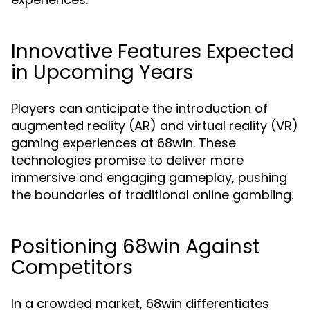
Innovative Features Expected
in Upcoming Years
Players can anticipate the introduction of
augmented reality (AR) and virtual reality (VR)
gaming experiences at 68win. These
technologies promise to deliver more
immersive and engaging gameplay, pushing
the boundaries of traditional online gambling.
Positioning 68win Against
Competitors
In a crowded market, 68win differentiates