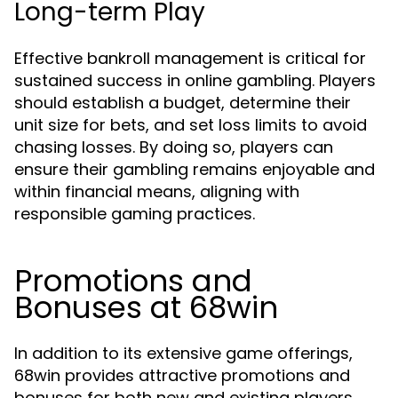
Long-term Play
Effective bankroll management is critical for
sustained success in online gambling. Players
should establish a budget, determine their
unit size for bets, and set loss limits to avoid
chasing losses. By doing so, players can
ensure their gambling remains enjoyable and
within financial means, aligning with
responsible gaming practices.
Promotions and
Bonuses at 68win
In addition to its extensive game offerings,
68win provides attractive promotions and
bonuses for both new and existing players.