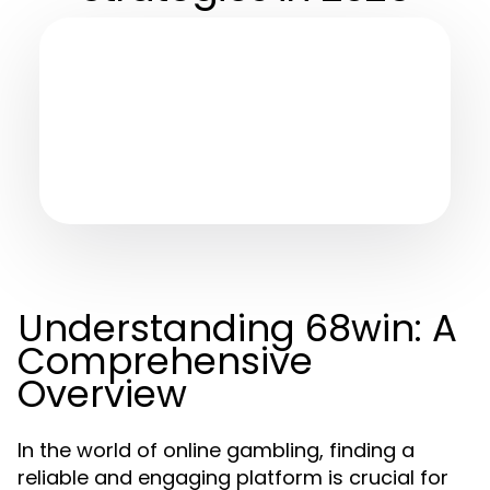
Understanding 68win: A
Comprehensive
Overview
In the world of online gambling, finding a
reliable and engaging platform is crucial for