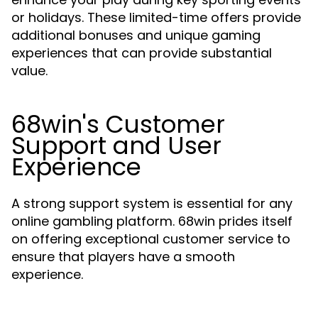
or holidays. These limited-time offers provide
additional bonuses and unique gaming
experiences that can provide substantial
value.
68win's Customer
Support and User
Experience
A strong support system is essential for any
online gambling platform. 68win prides itself
on offering exceptional customer service to
ensure that players have a smooth
experience.