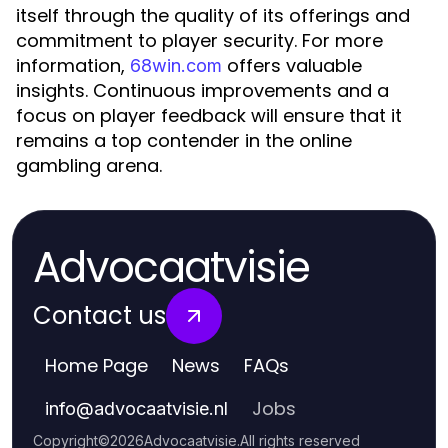
itself through the quality of its offerings and
commitment to player security. For more
information,
offers valuable
68win.com
insights. Continuous improvements and a
focus on player feedback will ensure that it
remains a top contender in the online
gambling arena.
Advocaatvisie
Contact us
Home Page
News
FAQs
Jobs
info
@
advocaatvisie.nl
Copyright
©
2026
Advocaatvisie
.
All rights reserved