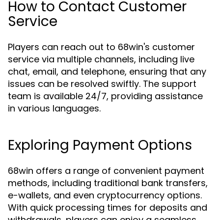
How to Contact Customer
Service
Players can reach out to 68win's customer
service via multiple channels, including live
chat, email, and telephone, ensuring that any
issues can be resolved swiftly. The support
team is available 24/7, providing assistance
in various languages.
Exploring Payment Options
68win offers a range of convenient payment
methods, including traditional bank transfers,
e-wallets, and even cryptocurrency options.
With quick processing times for deposits and
withdrawals, players can enjoy a seamless