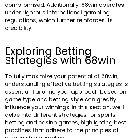
compromised. Additionally, 68win operates
under rigorous international gambling
regulations, which further reinforces its
credibility.
Exploring Betting
Strategies with 68win
To fully maximize your potential at 68win,
understanding effective betting strategies is
essential. Tailoring your approach based on
game type and betting style can greatly
influence your winnings. In this section, we'll
delve into different strategies for sports
betting and casino games, highlighting best
practices that adhere to the principles of
responsible gambling.