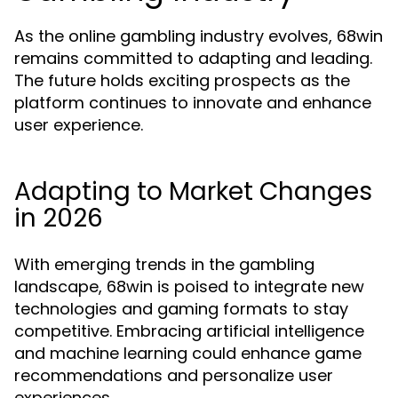
As the online gambling industry evolves, 68win
remains committed to adapting and leading.
The future holds exciting prospects as the
platform continues to innovate and enhance
user experience.
Adapting to Market Changes
in 2026
With emerging trends in the gambling
landscape, 68win is poised to integrate new
technologies and gaming formats to stay
competitive. Embracing artificial intelligence
and machine learning could enhance game
recommendations and personalize user
experiences.