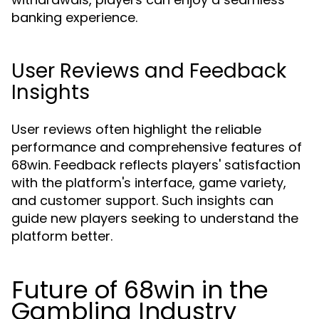
banking experience.
User Reviews and Feedback
Insights
User reviews often highlight the reliable
performance and comprehensive features of
68win. Feedback reflects players' satisfaction
with the platform's interface, game variety,
and customer support. Such insights can
guide new players seeking to understand the
platform better.
Future of 68win in the
Gambling Industry