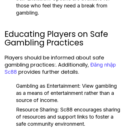
those who feel they need a break from
gambling.
Educating Players on Safe
Gambling Practices
Players should be informed about safe
gambling practices:. Additionally,
Đăng nhập
provides further details.
Sc88
Gambling as Entertainment:
View gambling
as a means of entertainment rather than a
source of income.
Resource Sharing:
Sc88 encourages sharing
of resources and support links to foster a
safe community environment.