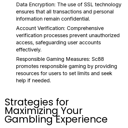
Data Encryption:
The use of SSL technology
ensures that all transactions and personal
information remain confidential.
Account Verification:
Comprehensive
verification processes prevent unauthorized
access, safeguarding user accounts
effectively.
Responsible Gaming Measures:
Sc88
promotes responsible gaming by providing
resources for users to set limits and seek
help if needed.
Strategies for
Maximizing Your
Gambling Experience