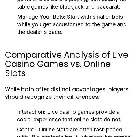
table games like blackjack and baccarat.
Manage Your Bets:
Start with smaller bets
while you get accustomed to the game and
the dealer's pace.
Comparative Analysis of Live
Casino Games vs. Online
Slots
While both offer distinct advantages, players
should recognize their differences:
Interaction:
Live casino games provide a
social experience that online slots do not.
Control:
Online slots are often fast-paced