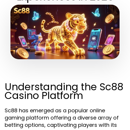
Understanding the Sc88
Casino Platform
Sc88 has emerged as a popular online
gaming platform offering a diverse array of
betting options, captivating players with its