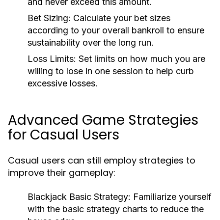
and never exceed this amount.
Bet Sizing:
Calculate your bet sizes
according to your overall bankroll to ensure
sustainability over the long run.
Loss Limits:
Set limits on how much you are
willing to lose in one session to help curb
excessive losses.
Advanced Game Strategies
for Casual Users
Casual users can still employ strategies to
improve their gameplay:
Blackjack Basic Strategy:
Familiarize yourself
with the basic strategy charts to reduce the