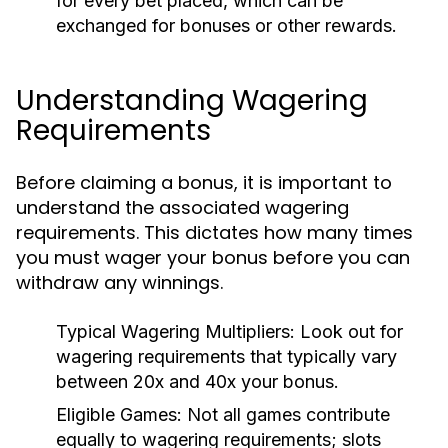
for every bet placed, which can be
exchanged for bonuses or other rewards.
Understanding Wagering
Requirements
Before claiming a bonus, it is important to
understand the associated wagering
requirements. This dictates how many times
you must wager your bonus before you can
withdraw any winnings.
Typical Wagering Multipliers:
Look out for
wagering requirements that typically vary
between 20x and 40x your bonus.
Eligible Games:
Not all games contribute
equally to wagering requirements; slots