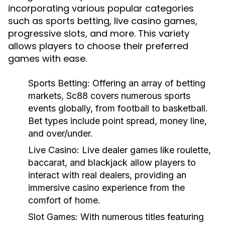
incorporating various popular categories
such as sports betting, live casino games,
progressive slots, and more. This variety
allows players to choose their preferred
games with ease.
Sports Betting:
Offering an array of betting
markets, Sc88 covers numerous sports
events globally, from football to basketball.
Bet types include point spread, money line,
and over/under.
Live Casino:
Live dealer games like roulette,
baccarat, and blackjack allow players to
interact with real dealers, providing an
immersive casino experience from the
comfort of home.
Slot Games:
With numerous titles featuring