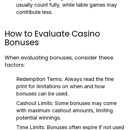
usually count fully, while table games may
contribute less.
How to Evaluate Casino
Bonuses
When evaluating bonuses, consider these
factors:
Redemption Terms:
Always read the fine
print for limitations on when and how
bonuses can be used.
Cashout Limits:
Some bonuses may come
with maximum cashout amounts, limiting
potential winnings.
Time Limits:
Bonuses often expire if not used