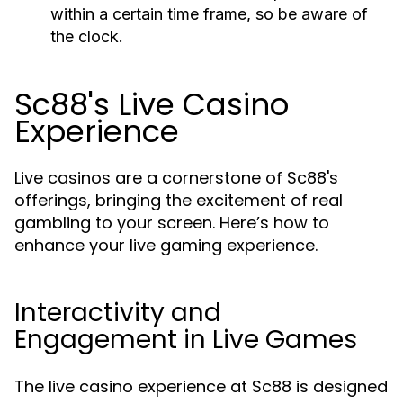
within a certain time frame, so be aware of
the clock.
Sc88's Live Casino
Experience
Live casinos are a cornerstone of Sc88's
offerings, bringing the excitement of real
gambling to your screen. Here’s how to
enhance your live gaming experience.
Interactivity and
Engagement in Live Games
The live casino experience at Sc88 is designed