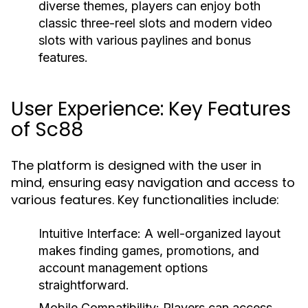
diverse themes, players can enjoy both
classic three-reel slots and modern video
slots with various paylines and bonus
features.
User Experience: Key Features
of Sc88
The platform is designed with the user in
mind, ensuring easy navigation and access to
various features. Key functionalities include:
Intuitive Interface:
A well-organized layout
makes finding games, promotions, and
account management options
straightforward.
Mobile Compatibility:
Players can access