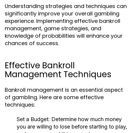
Understanding strategies and techniques can
significantly improve your overall gambling
experience. Implementing effective bankroll
management, game strategies, and
knowledge of probabilities will enhance your
chances of success.
Effective Bankroll
Management Techniques
Bankroll management is an essential aspect
of gambling. Here are some effective
techniques:
Set a Budget:
Determine how much money
you are willing to lose before starting to play,