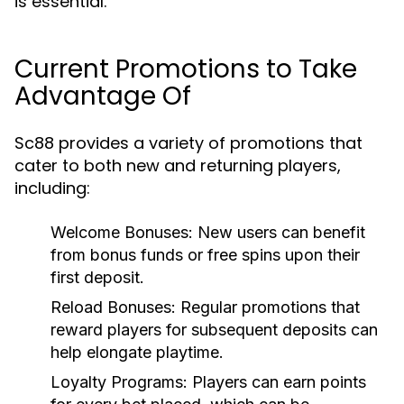
is essential.
Current Promotions to Take
Advantage Of
Sc88 provides a variety of promotions that
cater to both new and returning players,
including:
Welcome Bonuses:
New users can benefit
from bonus funds or free spins upon their
first deposit.
Reload Bonuses:
Regular promotions that
reward players for subsequent deposits can
help elongate playtime.
Loyalty Programs:
Players can earn points