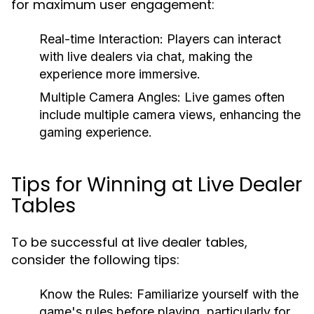
for maximum user engagement:
Real-time Interaction:
Players can interact
with live dealers via chat, making the
experience more immersive.
Multiple Camera Angles:
Live games often
include multiple camera views, enhancing the
gaming experience.
Tips for Winning at Live Dealer
Tables
To be successful at live dealer tables,
consider the following tips:
Know the Rules:
Familiarize yourself with the
game's rules before playing, particularly for