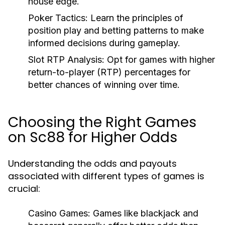
house edge.
Poker Tactics:
Learn the principles of
position play and betting patterns to make
informed decisions during gameplay.
Slot RTP Analysis:
Opt for games with higher
return-to-player (RTP) percentages for
better chances of winning over time.
Choosing the Right Games
on Sc88 for Higher Odds
Understanding the odds and payouts
associated with different types of games is
crucial:
Casino Games:
Games like blackjack and