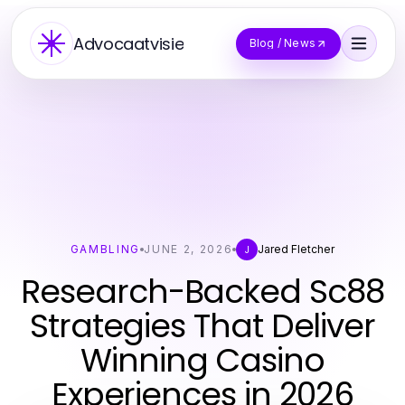
Advocaatvisie
Blog / News
GAMBLING
JUNE 2, 2026
Jared Fletcher
J
Research-Backed Sc88
Strategies That Deliver
Winning Casino
Experiences in 2026