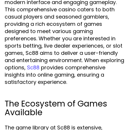
modern interface and engaging gameplay.
This comprehensive casino caters to both
casual players and seasoned gamblers,
providing a rich ecosystem of games
designed to meet various gaming
preferences. Whether you are interested in
sports betting, live dealer experiences, or slot
games, Sc88 aims to deliver a user-friendly
and entertaining environment. When exploring
options,
provides comprehensive
Sc88
insights into online gaming, ensuring a
satisfactory experience.
The Ecosystem of Games
Available
The game library at Sc88 is extensive,