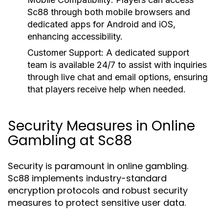
Sc88 through both mobile browsers and
dedicated apps for Android and iOS,
enhancing accessibility.
Customer Support:
A dedicated support
team is available 24/7 to assist with inquiries
through live chat and email options, ensuring
that players receive help when needed.
Security Measures in Online
Gambling at Sc88
Security is paramount in online gambling.
Sc88 implements industry-standard
encryption protocols and robust security
measures to protect sensitive user data.