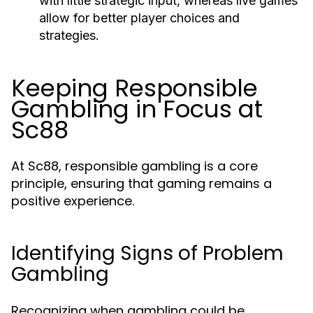
with little strategic input, whereas live games
allow for better player choices and
strategies.
Keeping Responsible
Gambling in Focus at
Sc88
At Sc88, responsible gambling is a core
principle, ensuring that gaming remains a
positive experience.
Identifying Signs of Problem
Gambling
Recognizing when gambling could be