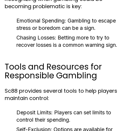
becoming problematic is key:
Emotional Spending:
Gambling to escape
stress or boredom can be a sign.
Chasing Losses:
Betting more to try to
recover losses is a common warning sign.
Tools and Resources for
Responsible Gambling
Sc88 provides several tools to help players
maintain control:
Deposit Limits:
Players can set limits to
control their spending.
Self-Exclusion:
Options are available for