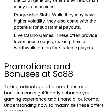
baccarat generally offer better odds than
many slot machines.
Progressive Slots:
While they may have
higher volatility, they also come with the
potential for substantial payouts.
Live Casino Games:
These often provide
lower house edges, making them a
worthwhile option for strategic players.
Promotions and
Bonuses at Sc88
Taking advantage of promotions and
bonuses can significantly enhance your
gaming experience and financial outcome.
Understanding how to maximize these offers