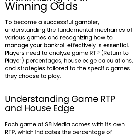
Winning Odds
To become a successful gambler,
understanding the fundamental mechanics of
various games and recognizing how to
manage your bankroll effectively is essential.
Players need to analyze game RTP (Return to
Player) percentages, house edge calculations,
and strategies tailored to the specific games
they choose to play.
Understanding Game RTP
and House Edge
Each game at S8 Media comes with its own
RTP, which indicates the percentage of