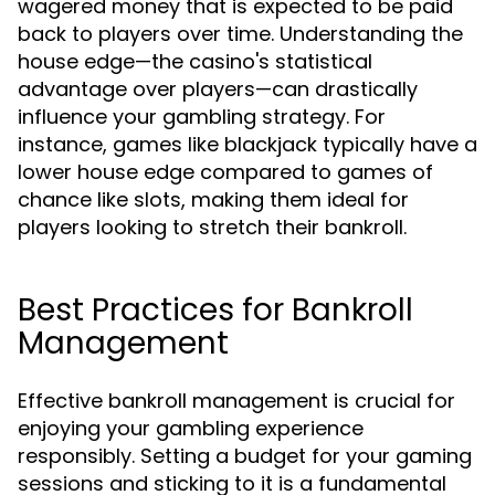
wagered money that is expected to be paid
back to players over time. Understanding the
house edge—the casino's statistical
advantage over players—can drastically
influence your gambling strategy. For
instance, games like blackjack typically have a
lower house edge compared to games of
chance like slots, making them ideal for
players looking to stretch their bankroll.
Best Practices for Bankroll
Management
Effective bankroll management is crucial for
enjoying your gambling experience
responsibly. Setting a budget for your gaming
sessions and sticking to it is a fundamental