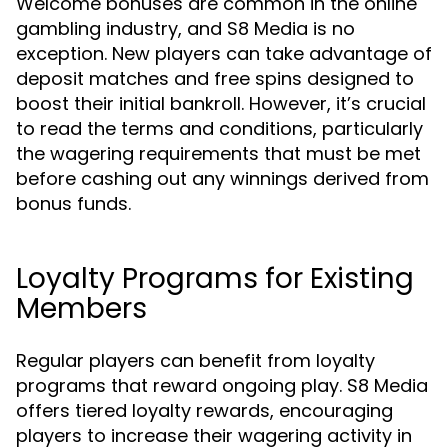
Welcome bonuses are common in the online
gambling industry, and S8 Media is no
exception. New players can take advantage of
deposit matches and free spins designed to
boost their initial bankroll. However, it’s crucial
to read the terms and conditions, particularly
the wagering requirements that must be met
before cashing out any winnings derived from
bonus funds.
Loyalty Programs for Existing
Members
Regular players can benefit from loyalty
programs that reward ongoing play. S8 Media
offers tiered loyalty rewards, encouraging
players to increase their wagering activity in