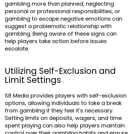
gambling more than planned, neglecting
personal or professional responsibilities, or
gambling to escape negative emotions can
suggest a problematic relationship with
gambling. Being aware of these signs can
help players take action before issues
escalate.
Utilizing Self-Exclusion and
Limit Settings
S8 Media provides players with self-exclusion
options, allowing individuals to take a break
from gambling if they feel it’s necessary.
Setting limits on deposits, wagers, and time
spent playing can also help players maintain
control over their gambling habits and ensure