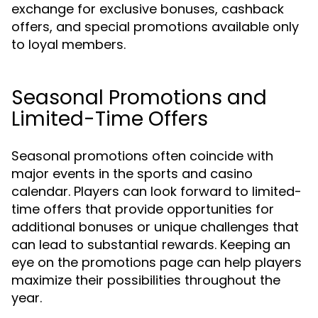
exchange for exclusive bonuses, cashback
offers, and special promotions available only
to loyal members.
Seasonal Promotions and
Limited-Time Offers
Seasonal promotions often coincide with
major events in the sports and casino
calendar. Players can look forward to limited-
time offers that provide opportunities for
additional bonuses or unique challenges that
can lead to substantial rewards. Keeping an
eye on the promotions page can help players
maximize their possibilities throughout the
year.