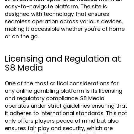
easy-to-navigate platform. The site is
designed with technology that ensures
seamless operation across various devices,
making it accessible whether you're at home
or on the go.
Licensing and Regulation at
S8 Media
One of the most critical considerations for
any online gambling platform is its licensing
and regulatory compliance. S8 Media
operates under strict guidelines ensuring that
it adheres to international standards. This not
only offers players peace of mind but also
ensures fair play and security, which are