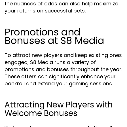
the nuances of odds can also help maximize
your returns on successful bets.
Promotions and
Bonuses at S8 Media
To attract new players and keep existing ones
engaged, S8 Media runs a variety of
promotions and bonuses throughout the year.
These offers can significantly enhance your
bankroll and extend your gaming sessions.
Attracting New Players with
Welcome Bonuses