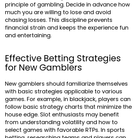
principle of gambling. Decide in advance how
much you are willing to lose and avoid
chasing losses. This discipline prevents
financial strain and keeps the experience fun
and entertaining.
Effective Betting Strategies
for New Gamblers
New gamblers should familiarize themselves
with basic strategies applicable to various
games. For example, in blackjack, players can
follow basic strategy charts that minimize the
house edge. Slot enthusiasts may benefit
from understanding volatility and how to
select games with favorable RTPs. In sports
betting, researching teams and players can