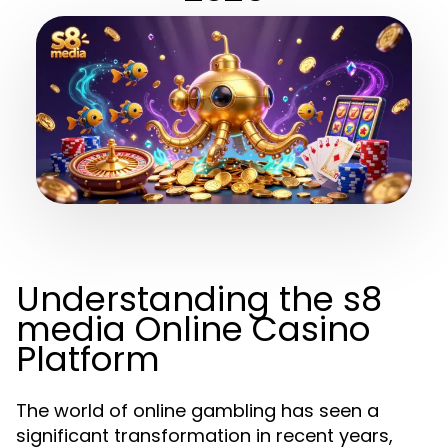
Understanding the s8
media Online Casino
Platform
The world of online gambling has seen a
significant transformation in recent years,