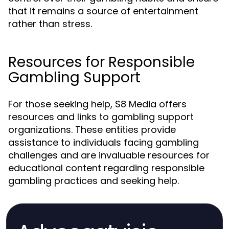
that it remains a source of entertainment
rather than stress.
Resources for Responsible
Gambling Support
For those seeking help, S8 Media offers
resources and links to gambling support
organizations. These entities provide
assistance to individuals facing gambling
challenges and are invaluable resources for
educational content regarding responsible
gambling practices and seeking help.