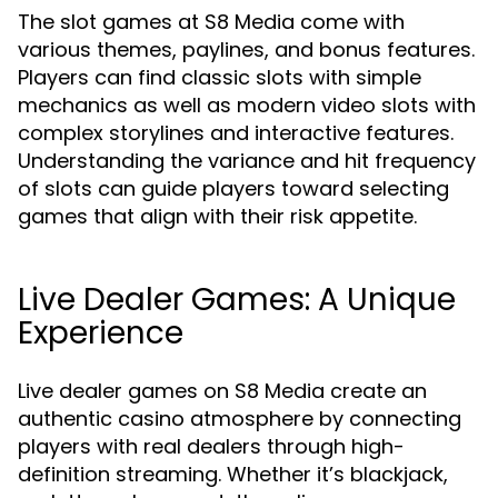
The slot games at S8 Media come with
various themes, paylines, and bonus features.
Players can find classic slots with simple
mechanics as well as modern video slots with
complex storylines and interactive features.
Understanding the variance and hit frequency
of slots can guide players toward selecting
games that align with their risk appetite.
Live Dealer Games: A Unique
Experience
Live dealer games on S8 Media create an
authentic casino atmosphere by connecting
players with real dealers through high-
definition streaming. Whether it’s blackjack,