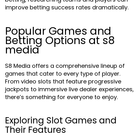
improve betting success rates dramatically.
Popular Games and
Betting Options at s8
media
S8 Media offers a comprehensive lineup of
games that cater to every type of player.
From video slots that feature progressive
jackpots to immersive live dealer experiences,
there’s something for everyone to enjoy.
Exploring Slot Games and
Their Features