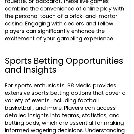
roulette, or baccarat, these live games
combine the convenience of online play with
the personal touch of a brick-and-mortar
casino. Engaging with dealers and fellow
players can significantly enhance the
excitement of your gambling experience.
Sports Betting Opportunities
and Insights
For sports enthusiasts, S8 Media provides
extensive sports betting options that cover a
variety of events, including football,
basketball, and more. Players can access
detailed insights into teams, statistics, and
betting odds, which are essential for making
informed wagering decisions. Understanding