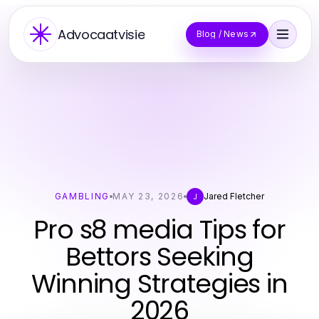
Advocaatvisie
Blog / News
GAMBLING
MAY 23, 2026
Jared Fletcher
J
Pro s8 media Tips for
Bettors Seeking
Winning Strategies in
2026