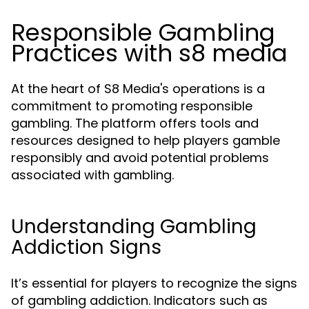
Responsible Gambling
Practices with s8 media
At the heart of S8 Media's operations is a
commitment to promoting responsible
gambling. The platform offers tools and
resources designed to help players gamble
responsibly and avoid potential problems
associated with gambling.
Understanding Gambling
Addiction Signs
It’s essential for players to recognize the signs
of gambling addiction. Indicators such as