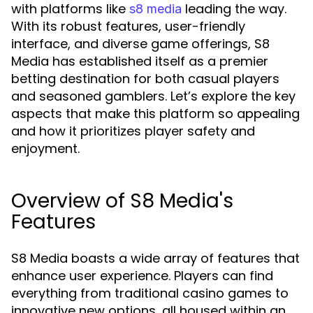
with platforms like
leading the way.
s8 media
With its robust features, user-friendly
interface, and diverse game offerings, S8
Media has established itself as a premier
betting destination for both casual players
and seasoned gamblers. Let’s explore the key
aspects that make this platform so appealing
and how it prioritizes player safety and
enjoyment.
Overview of S8 Media's
Features
S8 Media boasts a wide array of features that
enhance user experience. Players can find
everything from traditional casino games to
innovative new options, all housed within an