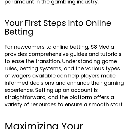
paramount in the gambling industry.
Your First Steps into Online
Betting
For newcomers to online betting, S8 Media
provides comprehensive guides and tutorials
to ease the transition. Understanding game
rules, betting systems, and the various types
of wagers available can help players make
informed decisions and enhance their gaming
experience. Setting up an account is
straightforward, and the platform offers a
variety of resources to ensure a smooth start.
Maximizing Your