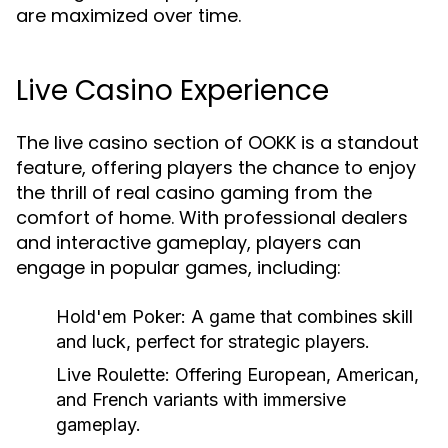
are maximized over time.
Live Casino Experience
The live casino section of OOKK is a standout
feature, offering players the chance to enjoy
the thrill of real casino gaming from the
comfort of home. With professional dealers
and interactive gameplay, players can
engage in popular games, including:
Hold'em Poker:
A game that combines skill
and luck, perfect for strategic players.
Live Roulette:
Offering European, American,
and French variants with immersive
gameplay.