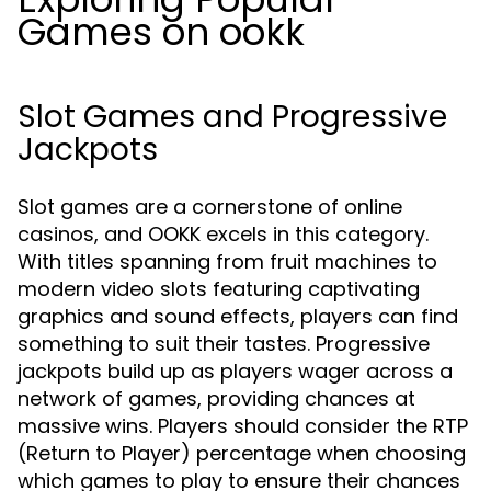
Games on ookk
Slot Games and Progressive
Jackpots
Slot games are a cornerstone of online
casinos, and OOKK excels in this category.
With titles spanning from fruit machines to
modern video slots featuring captivating
graphics and sound effects, players can find
something to suit their tastes. Progressive
jackpots build up as players wager across a
network of games, providing chances at
massive wins. Players should consider the RTP
(Return to Player) percentage when choosing
which games to play to ensure their chances