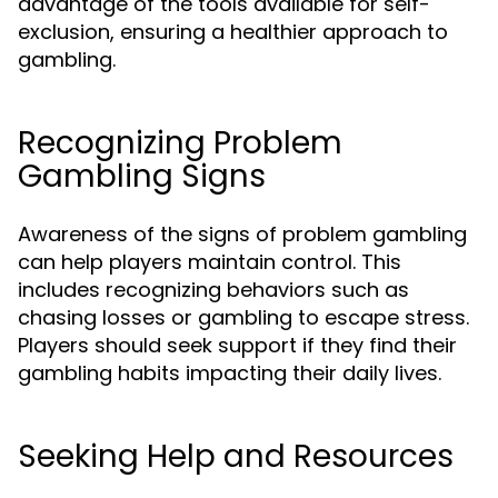
advantage of the tools available for self-
exclusion, ensuring a healthier approach to
gambling.
Recognizing Problem
Gambling Signs
Awareness of the signs of problem gambling
can help players maintain control. This
includes recognizing behaviors such as
chasing losses or gambling to escape stress.
Players should seek support if they find their
gambling habits impacting their daily lives.
Seeking Help and Resources