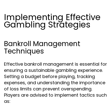
Implementing Effective
Gambling Strategies
Bankroll Management
Techniques
Effective bankroll management is essential for
ensuring a sustainable gambling experience.
Setting a budget before playing, tracking
expenses, and understanding the importance
of loss limits can prevent overspending.
Players are advised to implement tactics such
as: