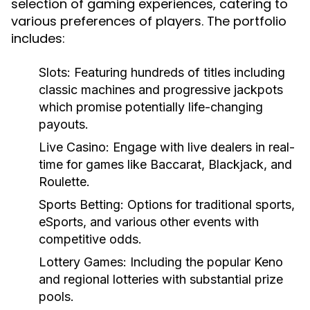
selection of gaming experiences, catering to
various preferences of players. The portfolio
includes:
Slots:
Featuring hundreds of titles including
classic machines and progressive jackpots
which promise potentially life-changing
payouts.
Live Casino:
Engage with live dealers in real-
time for games like Baccarat, Blackjack, and
Roulette.
Sports Betting:
Options for traditional sports,
eSports, and various other events with
competitive odds.
Lottery Games:
Including the popular Keno
and regional lotteries with substantial prize
pools.