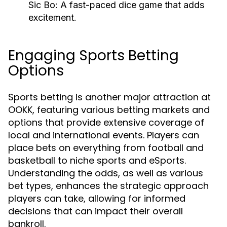
Sic Bo:
A fast-paced dice game that adds
excitement.
Engaging Sports Betting
Options
Sports betting is another major attraction at
OOKK, featuring various betting markets and
options that provide extensive coverage of
local and international events. Players can
place bets on everything from football and
basketball to niche sports and eSports.
Understanding the odds, as well as various
bet types, enhances the strategic approach
players can take, allowing for informed
decisions that can impact their overall
bankroll.