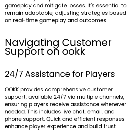
gameplay and mitigate losses. It's essential to
remain adaptable, adjusting strategies based
on real-time gameplay and outcomes.
Navigating Customer
Support on ookk
24/7 Assistance for Players
OOKK provides comprehensive customer
support, available 24/7 via multiple channels,
ensuring players receive assistance whenever
needed. This includes live chat, email, and
phone support. Quick and efficient responses
enhance player experience and build trust