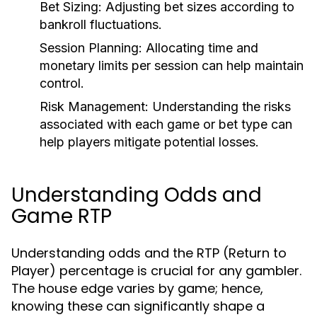
Bet Sizing:
Adjusting bet sizes according to
bankroll fluctuations.
Session Planning:
Allocating time and
monetary limits per session can help maintain
control.
Risk Management:
Understanding the risks
associated with each game or bet type can
help players mitigate potential losses.
Understanding Odds and
Game RTP
Understanding odds and the RTP (Return to
Player) percentage is crucial for any gambler.
The house edge varies by game; hence,
knowing these can significantly shape a