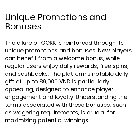
Unique Promotions and
Bonuses
The allure of OOKK is reinforced through its
unique promotions and bonuses. New players
can benefit from a welcome bonus, while
regular users enjoy daily rewards, free spins,
and cashbacks. The platform's notable daily
gift of up to 89,000 VND is particularly
appealing, designed to enhance player
engagement and loyalty. Understanding the
terms associated with these bonuses, such
as wagering requirements, is crucial for
maximizing potential winnings.