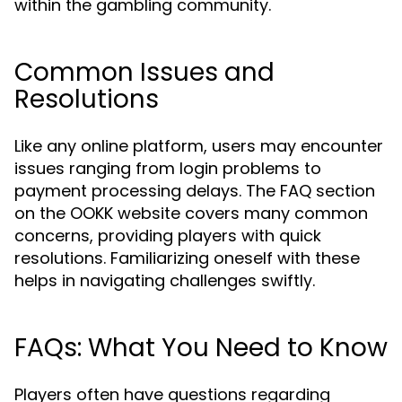
within the gambling community.
Common Issues and
Resolutions
Like any online platform, users may encounter
issues ranging from login problems to
payment processing delays. The FAQ section
on the OOKK website covers many common
concerns, providing players with quick
resolutions. Familiarizing oneself with these
helps in navigating challenges swiftly.
FAQs: What You Need to Know
Players often have questions regarding