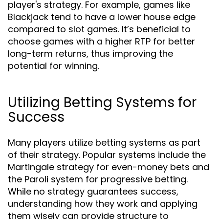
player's strategy. For example, games like
Blackjack tend to have a lower house edge
compared to slot games. It’s beneficial to
choose games with a higher RTP for better
long-term returns, thus improving the
potential for winning.
Utilizing Betting Systems for
Success
Many players utilize betting systems as part
of their strategy. Popular systems include the
Martingale strategy for even-money bets and
the Paroli system for progressive betting.
While no strategy guarantees success,
understanding how they work and applying
them wisely can provide structure to