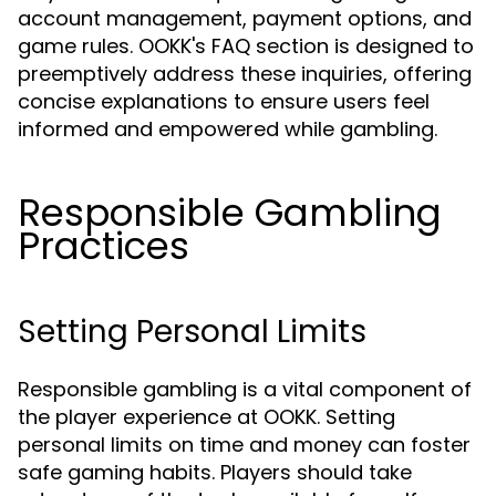
account management, payment options, and
game rules. OOKK's FAQ section is designed to
preemptively address these inquiries, offering
concise explanations to ensure users feel
informed and empowered while gambling.
Responsible Gambling
Practices
Setting Personal Limits
Responsible gambling is a vital component of
the player experience at OOKK. Setting
personal limits on time and money can foster
safe gaming habits. Players should take