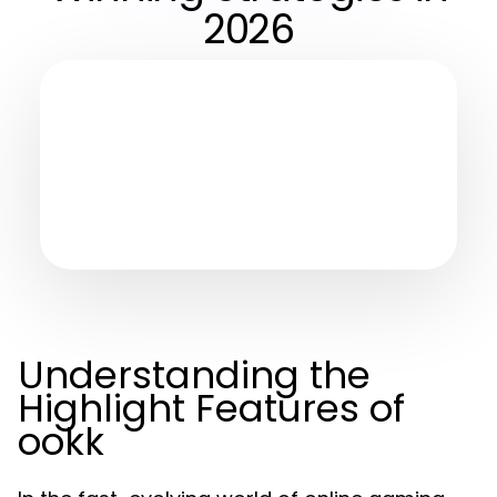
2026
Understanding the
Highlight Features of
ookk