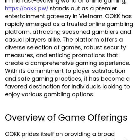
In the fast-evolving world of online gaming,
stands out as a premier
https://ookk.pw/
entertainment gateway in Vietnam. OOKK has
rapidly emerged as a trusted online gambling
platform, attracting seasoned gamblers and
casual players alike. The platform offers a
diverse selection of games, robust security
measures, and enticing promotions that
create a comprehensive gaming experience.
With its commitment to player satisfaction
and safe gaming practices, it has become a
favored destination for individuals looking to
enjoy various gambling options.
Overview of Game Offerings
OOKK prides itself on providing a broad