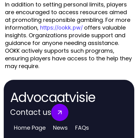
In addition to setting personal limits, players
are encouraged to access resources aimed
at promoting responsible gambling. For more
information,
offers valuable
https://ookk.pw/
insights. Organizations provide support and
guidance for anyone needing assistance.
OOKK actively supports such programs,
ensuring players have access to the help they
may require.
Advocaatvisie
Contact us
Home Page
News
FAQs