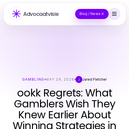
Advocaatvisie
Blog / News
GAMBLING
MAY 29, 2026
Jared Fletcher
J
ookk Regrets: What
Gamblers Wish They
Knew Earlier About
Winning Strategies in