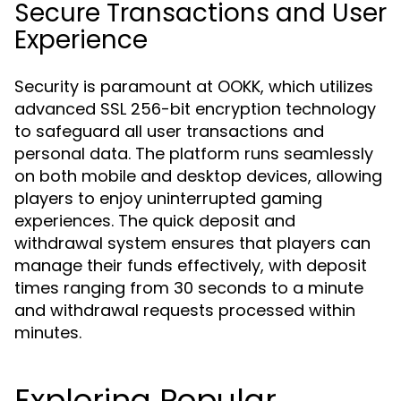
Secure Transactions and User
Experience
Security is paramount at OOKK, which utilizes
advanced SSL 256-bit encryption technology
to safeguard all user transactions and
personal data. The platform runs seamlessly
on both mobile and desktop devices, allowing
players to enjoy uninterrupted gaming
experiences. The quick deposit and
withdrawal system ensures that players can
manage their funds effectively, with deposit
times ranging from 30 seconds to a minute
and withdrawal requests processed within
minutes.
Exploring Popular