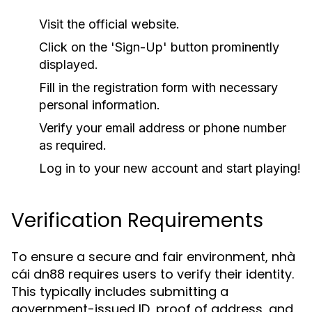
Visit the official website.
Click on the 'Sign-Up' button prominently
displayed.
Fill in the registration form with necessary
personal information.
Verify your email address or phone number
as required.
Log in to your new account and start playing!
Verification Requirements
To ensure a secure and fair environment, nhà
cái dn88 requires users to verify their identity.
This typically includes submitting a
government-issued ID, proof of address, and