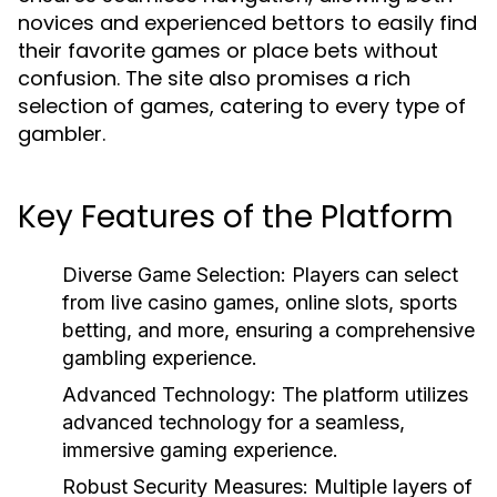
novices and experienced bettors to easily find
their favorite games or place bets without
confusion. The site also promises a rich
selection of games, catering to every type of
gambler.
Key Features of the Platform
Diverse Game Selection:
Players can select
from live casino games, online slots, sports
betting, and more, ensuring a comprehensive
gambling experience.
Advanced Technology:
The platform utilizes
advanced technology for a seamless,
immersive gaming experience.
Robust Security Measures:
Multiple layers of