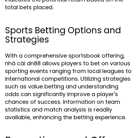
total bets placed.
Sports Betting Options and
Strategies
With a comprehensive sportsbook offering,
nhà cái dn88 allows players to bet on various
sporting events ranging from local leagues to
international competitions. Utilizing strategies
such as value betting and understanding
odds can significantly improve a player's
chances of success. Information on team
statistics and match analysis is readily
available, enhancing the betting experience.