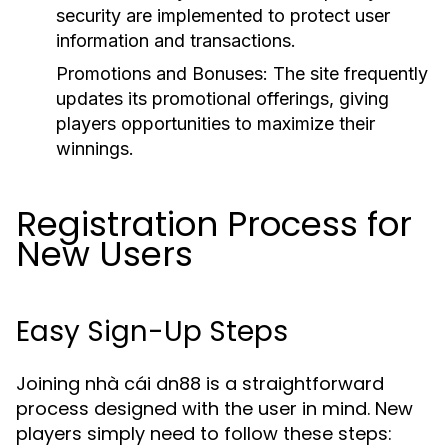
security are implemented to protect user
information and transactions.
Promotions and Bonuses:
The site frequently
updates its promotional offerings, giving
players opportunities to maximize their
winnings.
Registration Process for
New Users
Easy Sign-Up Steps
Joining nhà cái dn88 is a straightforward
process designed with the user in mind. New
players simply need to follow these steps: