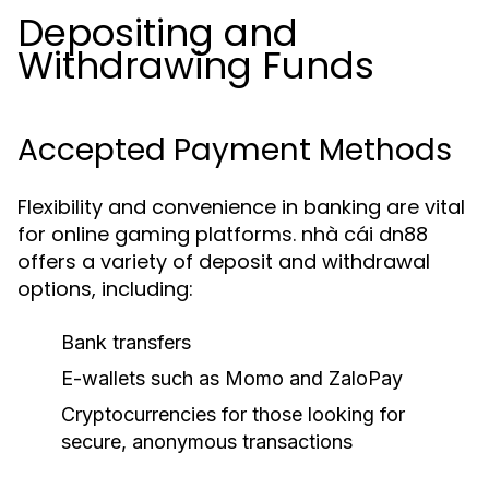
Depositing and
Withdrawing Funds
Accepted Payment Methods
Flexibility and convenience in banking are vital
for online gaming platforms. nhà cái dn88
offers a variety of deposit and withdrawal
options, including:
Bank transfers
E-wallets such as Momo and ZaloPay
Cryptocurrencies for those looking for
secure, anonymous transactions