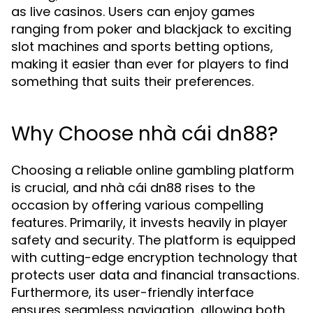
as live casinos. Users can enjoy games
ranging from poker and blackjack to exciting
slot machines and sports betting options,
making it easier than ever for players to find
something that suits their preferences.
Why Choose nhà cái dn88?
Choosing a reliable online gambling platform
is crucial, and nhà cái dn88 rises to the
occasion by offering various compelling
features. Primarily, it invests heavily in player
safety and security. The platform is equipped
with cutting-edge encryption technology that
protects user data and financial transactions.
Furthermore, its user-friendly interface
ensures seamless navigation, allowing both