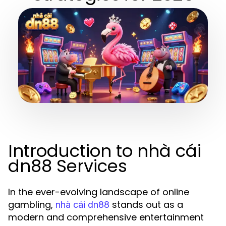
Introduction to nhà cái
dn88 Services
In the ever-evolving landscape of online
gambling,
stands out as a
nhà cái dn88
modern and comprehensive entertainment