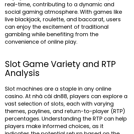
real-time, contributing to a dynamic and
social gaming atmosphere. With games like
live blackjack, roulette, and baccarat, users
can enjoy the excitement of traditional
gambling while benefiting from the
convenience of online play.
Slot Game Variety and RTP
Analysis
Slot machines are a staple in any online
casino. At nhà cái dn88, players can explore a
vast selection of slots, each with varying
themes, paylines, and return-to-player (RTP)
percentages. Understanding the RTP can help
players make informed choices, as it
indicates the potential return based on the