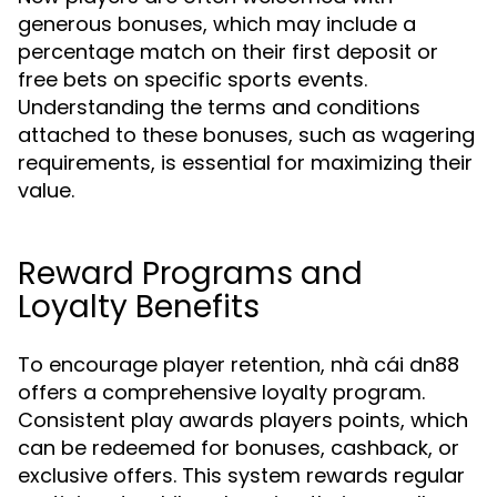
generous bonuses, which may include a
percentage match on their first deposit or
free bets on specific sports events.
Understanding the terms and conditions
attached to these bonuses, such as wagering
requirements, is essential for maximizing their
value.
Reward Programs and
Loyalty Benefits
To encourage player retention, nhà cái dn88
offers a comprehensive loyalty program.
Consistent play awards players points, which
can be redeemed for bonuses, cashback, or
exclusive offers. This system rewards regular