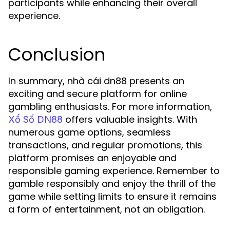
participants while enhancing their overall
experience.
Conclusion
In summary, nhà cái dn88 presents an
exciting and secure platform for online
gambling enthusiasts. For more information,
offers valuable insights. With
Xổ Số DN88
numerous game options, seamless
transactions, and regular promotions, this
platform promises an enjoyable and
responsible gaming experience. Remember to
gamble responsibly and enjoy the thrill of the
game while setting limits to ensure it remains
a form of entertainment, not an obligation.