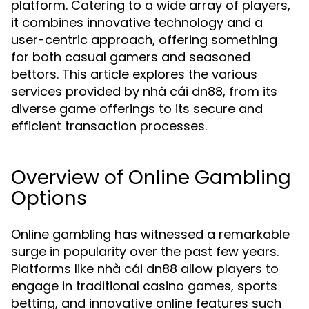
platform. Catering to a wide array of players,
it combines innovative technology and a
user-centric approach, offering something
for both casual gamers and seasoned
bettors. This article explores the various
services provided by nhà cái dn88, from its
diverse game offerings to its secure and
efficient transaction processes.
Overview of Online Gambling
Options
Online gambling has witnessed a remarkable
surge in popularity over the past few years.
Platforms like nhà cái dn88 allow players to
engage in traditional casino games, sports
betting, and innovative online features such