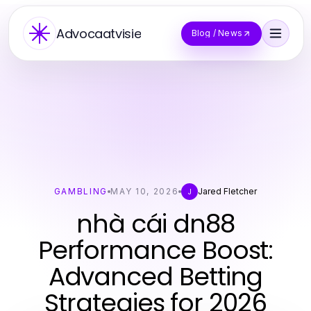
Advocaatvisie
Blog / News
GAMBLING
MAY 10, 2026
Jared Fletcher
J
nhà cái dn88
Performance Boost:
Advanced Betting
Strategies for 2026