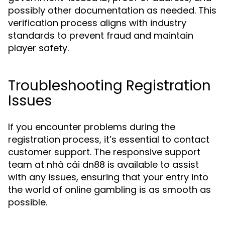
possibly other documentation as needed. This
verification process aligns with industry
standards to prevent fraud and maintain
player safety.
Troubleshooting Registration
Issues
If you encounter problems during the
registration process, it’s essential to contact
customer support. The responsive support
team at nhà cái dn88 is available to assist
with any issues, ensuring that your entry into
the world of online gambling is as smooth as
possible.