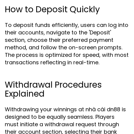
How to Deposit Quickly
To deposit funds efficiently, users can log into
their accounts, navigate to the 'Deposit'
section, choose their preferred payment
method, and follow the on-screen prompts.
The process is optimized for speed, with most
transactions reflecting in real-time.
Withdrawal Procedures
Explained
Withdrawing your winnings at nhà cái dn88 is
designed to be equally seamless. Players
must initiate a withdrawal request through
their account section, selecting their bank