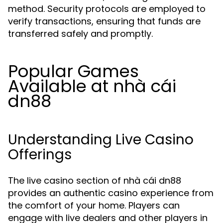
method. Security protocols are employed to
verify transactions, ensuring that funds are
transferred safely and promptly.
Popular Games
Available at nhà cái
dn88
Understanding Live Casino
Offerings
The live casino section of nhà cái dn88
provides an authentic casino experience from
the comfort of your home. Players can
engage with live dealers and other players in