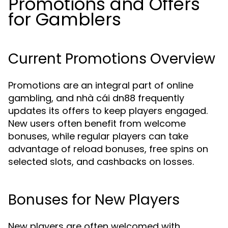
Promotions and Offers
for Gamblers
Current Promotions Overview
Promotions are an integral part of online
gambling, and nhà cái dn88 frequently
updates its offers to keep players engaged.
New users often benefit from welcome
bonuses, while regular players can take
advantage of reload bonuses, free spins on
selected slots, and cashbacks on losses.
Bonuses for New Players
New players are often welcomed with