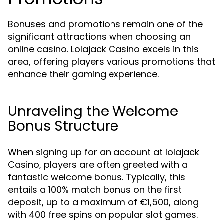
Bonuses and promotions remain one of the
significant attractions when choosing an
online casino. Lolajack Casino excels in this
area, offering players various promotions that
enhance their gaming experience.
Unraveling the Welcome
Bonus Structure
When signing up for an account at lolajack
Casino, players are often greeted with a
fantastic welcome bonus. Typically, this
entails a 100% match bonus on the first
deposit, up to a maximum of €1,500, along
with 400 free spins on popular slot games.