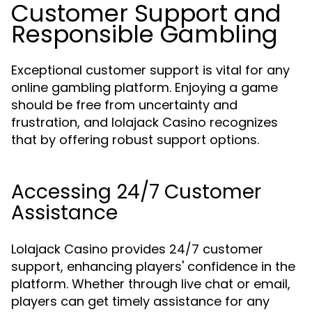
Customer Support and
Responsible Gambling
Exceptional customer support is vital for any
online gambling platform. Enjoying a game
should be free from uncertainty and
frustration, and lolajack Casino recognizes
that by offering robust support options.
Accessing 24/7 Customer
Assistance
Lolajack Casino provides 24/7 customer
support, enhancing players' confidence in the
platform. Whether through live chat or email,
players can get timely assistance for any