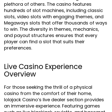
plethora of others. The casino features
hundreds of slot machines, including classic
slots, video slots with engaging themes, and
Megaways slots that offer thousands of ways
to win. The diversity in themes, mechanics,
and payout structures ensures that every
player can find a slot that suits their
preferences.
Live Casino Experience
Overview
For those seeking the thrill of a physical
casino from the comfort of their home,
lolajack Casino’s live dealer section provides
an immersive experience. Featuring games