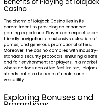
Benefits of Playing at lolajack
Casino
The charm of lolajack Casino lies in its
commitment to providing an enhanced
gaming experience. Players can expect user-
friendly navigation, an extensive selection of
games, and generous promotional offers.
Moreover, the casino complies with industry-
standard security protocols, ensuring a safe
and fair environment for players. In a market
where options can often feel limited, lolajack
stands out as a beacon of choice and
versatility.
Exploring Bonuses and
Promotions