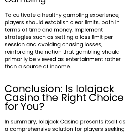
To cultivate a healthy gambling experience,
players should establish clear limits, both in
terms of time and money. Implement
strategies such as setting a loss limit per
session and avoiding chasing losses,
reinforcing the notion that gambling should
primarily be viewed as entertainment rather
than a source of income.
Conclusion: Is lolajack
Casino the Right Choice
for You?
In summary, lolajack Casino presents itself as
a comprehensive solution for players seeking