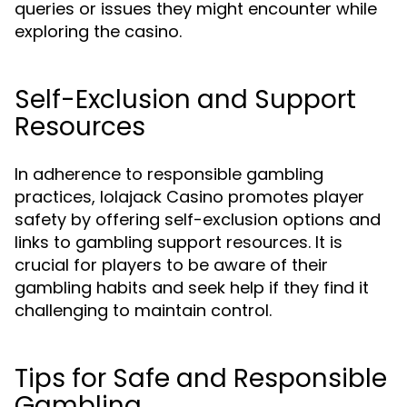
queries or issues they might encounter while
exploring the casino.
Self-Exclusion and Support
Resources
In adherence to responsible gambling
practices, lolajack Casino promotes player
safety by offering self-exclusion options and
links to gambling support resources. It is
crucial for players to be aware of their
gambling habits and seek help if they find it
challenging to maintain control.
Tips for Safe and Responsible
Gambling