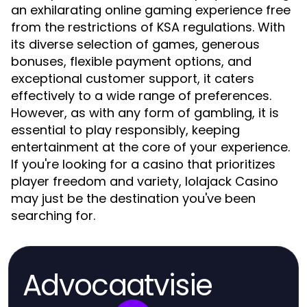
an exhilarating online gaming experience free
from the restrictions of KSA regulations. With
its diverse selection of games, generous
bonuses, flexible payment options, and
exceptional customer support, it caters
effectively to a wide range of preferences.
However, as with any form of gambling, it is
essential to play responsibly, keeping
entertainment at the core of your experience.
If you're looking for a casino that prioritizes
player freedom and variety, lolajack Casino
may just be the destination you've been
searching for.
Advocaatvisie