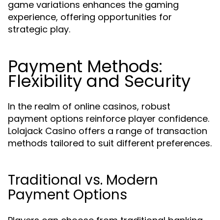
game variations enhances the gaming
experience, offering opportunities for
strategic play.
Payment Methods:
Flexibility and Security
In the realm of online casinos, robust
payment options reinforce player confidence.
Lolajack Casino offers a range of transaction
methods tailored to suit different preferences.
Traditional vs. Modern
Payment Options