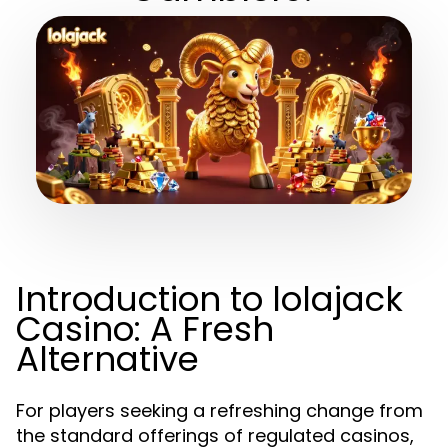
Introduction to lolajack
Casino: A Fresh
Alternative
For players seeking a refreshing change from
the standard offerings of regulated casinos,