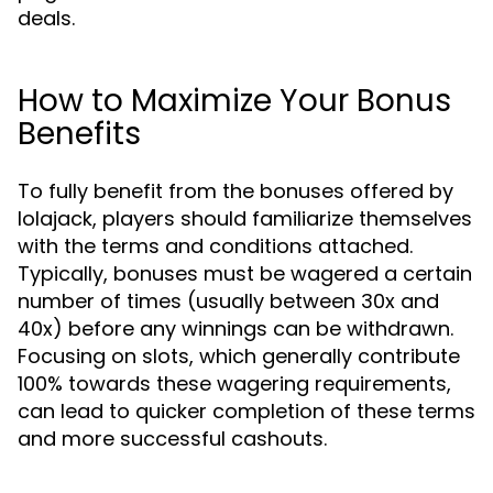
deals.
How to Maximize Your Bonus
Benefits
To fully benefit from the bonuses offered by
lolajack, players should familiarize themselves
with the terms and conditions attached.
Typically, bonuses must be wagered a certain
number of times (usually between 30x and
40x) before any winnings can be withdrawn.
Focusing on slots, which generally contribute
100% towards these wagering requirements,
can lead to quicker completion of these terms
and more successful cashouts.