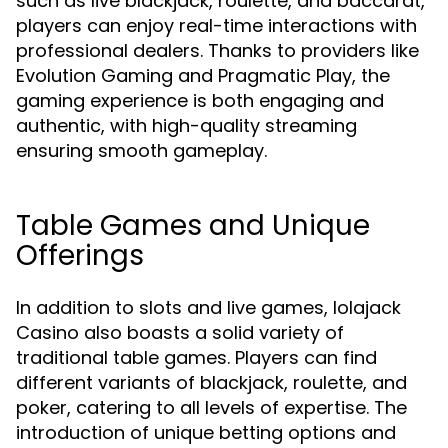
such as live blackjack, roulette, and baccarat,
players can enjoy real-time interactions with
professional dealers. Thanks to providers like
Evolution Gaming and Pragmatic Play, the
gaming experience is both engaging and
authentic, with high-quality streaming
ensuring smooth gameplay.
Table Games and Unique
Offerings
In addition to slots and live games, lolajack
Casino also boasts a solid variety of
traditional table games. Players can find
different variants of blackjack, roulette, and
poker, catering to all levels of expertise. The
introduction of unique betting options and