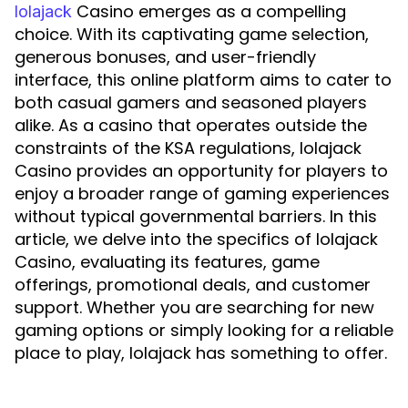
Casino emerges as a compelling
lolajack
choice. With its captivating game selection,
generous bonuses, and user-friendly
interface, this online platform aims to cater to
both casual gamers and seasoned players
alike. As a casino that operates outside the
constraints of the KSA regulations, lolajack
Casino provides an opportunity for players to
enjoy a broader range of gaming experiences
without typical governmental barriers. In this
article, we delve into the specifics of lolajack
Casino, evaluating its features, game
offerings, promotional deals, and customer
support. Whether you are searching for new
gaming options or simply looking for a reliable
place to play, lolajack has something to offer.