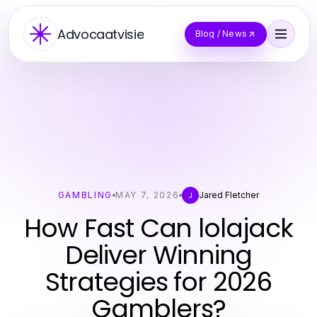
Advocaatvisie
Blog / News
GAMBLING
MAY 7, 2026
Jared Fletcher
J
How Fast Can lolajack
Deliver Winning
Strategies for 2026
Gamblers?