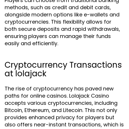
Players can choose from traditional banking
methods, such as credit and debit cards,
alongside modern options like e-wallets and
cryptocurrencies. This flexibility allows for
both secure deposits and rapid withdrawals,
ensuring players can manage their funds
easily and efficiently.
Cryptocurrency Transactions
at lolajack
The rise of cryptocurrency has paved new
paths for online casinos. Lolajack Casino
accepts various cryptocurrencies, including
Bitcoin, Ethereum, and Litecoin. This not only
provides enhanced privacy for players but
also offers near-instant transactions, which is