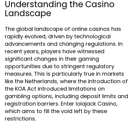
Understanding the Casino
Landscape
The global landscape of online casinos has
rapidly evolved, driven by technological
advancements and changing regulations. In
recent years, players have witnessed
significant changes in their gaming
opportunities due to stringent regulatory
measures. This is particularly true in markets
like the Netherlands, where the introduction of
the KOA Act introduced limitations on
gambling options, including deposit limits and
registration barriers. Enter lolajack Casino,
which aims to fill the void left by these
restrictions.