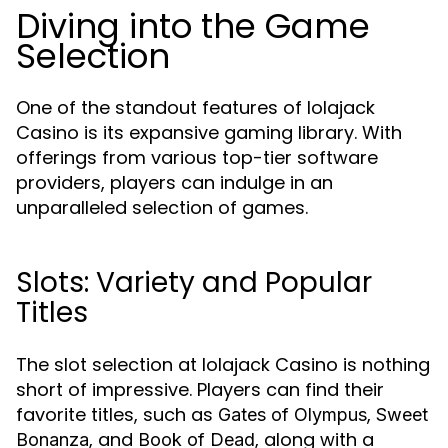
Diving into the Game
Selection
One of the standout features of lolajack
Casino is its expansive gaming library. With
offerings from various top-tier software
providers, players can indulge in an
unparalleled selection of games.
Slots: Variety and Popular
Titles
The slot selection at lolajack Casino is nothing
short of impressive. Players can find their
favorite titles, such as
,
Gates of Olympus
Sweet
, and
, along with a
Bonanza
Book of Dead