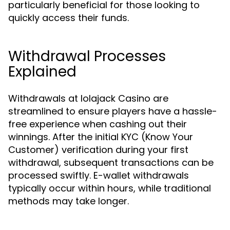
particularly beneficial for those looking to
quickly access their funds.
Withdrawal Processes
Explained
Withdrawals at lolajack Casino are
streamlined to ensure players have a hassle-
free experience when cashing out their
winnings. After the initial KYC (Know Your
Customer) verification during your first
withdrawal, subsequent transactions can be
processed swiftly. E-wallet withdrawals
typically occur within hours, while traditional
methods may take longer.