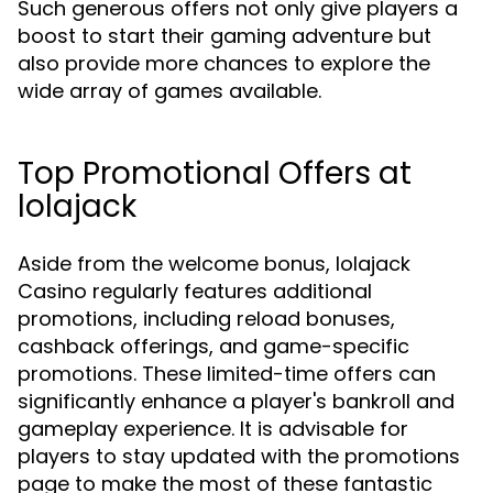
Such generous offers not only give players a
boost to start their gaming adventure but
also provide more chances to explore the
wide array of games available.
Top Promotional Offers at
lolajack
Aside from the welcome bonus, lolajack
Casino regularly features additional
promotions, including reload bonuses,
cashback offerings, and game-specific
promotions. These limited-time offers can
significantly enhance a player's bankroll and
gameplay experience. It is advisable for
players to stay updated with the promotions
page to make the most of these fantastic