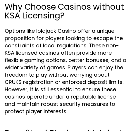
Why Choose Casinos without
KSA Licensing?
Options like lolajack Casino offer a unique
proposition for players looking to escape the
constraints of local regulations. These non-
KSA licensed casinos often provide more
flexible gaming options, better bonuses, and a
wider variety of games. Players can enjoy the
freedom to play without worrying about
CRUKS registration or enforced deposit limits.
However, it is still essential to ensure these
casinos operate under a reputable license
and maintain robust security measures to
protect player interests.