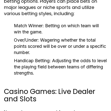
betting options. Players can place bets on
major leagues or niche sports and utilize
various betting styles, including:
Match Winner:
Betting on which team will
win the game.
Over/Under:
Wagering whether the total
points scored will be over or under a specific
number.
Handicap Betting:
Adjusting the odds to level
the playing field between teams of differing
strengths.
Casino Games: Live Dealer
and Slots