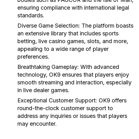
ensuring compliance with international legal
standards.
Diverse Game Selection:
The platform boasts
an extensive library that includes sports
betting, live casino games, slots, and more,
appealing to a wide range of player
preferences.
Breathtaking Gameplay:
With advanced
technology, OK9 ensures that players enjoy
smooth streaming and interaction, especially
in live dealer games.
Exceptional Customer Support:
OK9 offers
round-the-clock customer support to
address any inquiries or issues that players
may encounter.