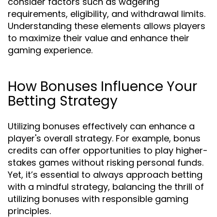
consider factors such as wagering
requirements, eligibility, and withdrawal limits.
Understanding these elements allows players
to maximize their value and enhance their
gaming experience.
How Bonuses Influence Your
Betting Strategy
Utilizing bonuses effectively can enhance a
player's overall strategy. For example, bonus
credits can offer opportunities to play higher-
stakes games without risking personal funds.
Yet, it’s essential to always approach betting
with a mindful strategy, balancing the thrill of
utilizing bonuses with responsible gaming
principles.