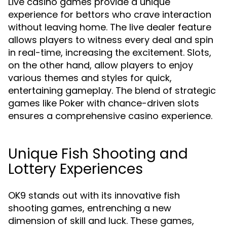
Live casino games provide a unique
experience for bettors who crave interaction
without leaving home. The live dealer feature
allows players to witness every deal and spin
in real-time, increasing the excitement. Slots,
on the other hand, allow players to enjoy
various themes and styles for quick,
entertaining gameplay. The blend of strategic
games like Poker with chance-driven slots
ensures a comprehensive casino experience.
Unique Fish Shooting and
Lottery Experiences
OK9 stands out with its innovative fish
shooting games, entrenching a new
dimension of skill and luck. These games,