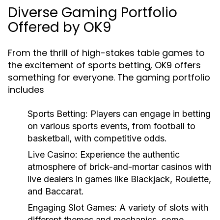
Diverse Gaming Portfolio
Offered by OK9
From the thrill of high-stakes table games to
the excitement of sports betting, OK9 offers
something for everyone. The gaming portfolio
includes
Sports Betting:
Players can engage in betting
on various sports events, from football to
basketball, with competitive odds.
Live Casino:
Experience the authentic
atmosphere of brick-and-mortar casinos with
live dealers in games like Blackjack, Roulette,
and Baccarat.
Engaging Slot Games:
A variety of slots with
different themes and mechanics, some