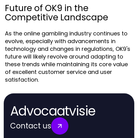
Future of OK9 in the
Competitive Landscape
As the online gambling industry continues to
evolve, especially with advancements in
technology and changes in regulations, OK9's
future will likely revolve around adapting to
these trends while maintaining its core value
of excellent customer service and user
satisfaction.
Advocaatvisie
Contact us