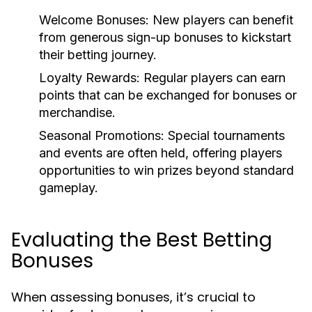
Welcome Bonuses:
New players can benefit
from generous sign-up bonuses to kickstart
their betting journey.
Loyalty Rewards:
Regular players can earn
points that can be exchanged for bonuses or
merchandise.
Seasonal Promotions:
Special tournaments
and events are often held, offering players
opportunities to win prizes beyond standard
gameplay.
Evaluating the Best Betting
Bonuses
When assessing bonuses, it’s crucial to