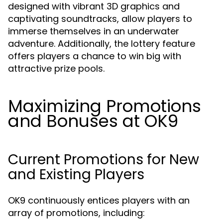
designed with vibrant 3D graphics and
captivating soundtracks, allow players to
immerse themselves in an underwater
adventure. Additionally, the lottery feature
offers players a chance to win big with
attractive prize pools.
Maximizing Promotions
and Bonuses at OK9
Current Promotions for New
and Existing Players
OK9 continuously entices players with an
array of promotions, including: