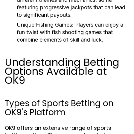
featuring progressive jackpots that can lead
to significant payouts.
Unique Fishing Games:
Players can enjoy a
fun twist with fish shooting games that
combine elements of skill and luck.
Understanding Betting
Options Available at
OK9
Types of Sports Betting on
OK9's Platform
OK9 offers an extensive range of sports