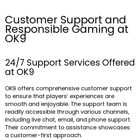
Customer Support and
Responsible Gaming at
OK9
24/7 Support Services Offered
at OK9
OK9 offers comprehensive customer support
to ensure that players’ experiences are
smooth and enjoyable. The support team is
readily accessible through various channels,
including live chat, email, and phone support.
Their commitment to assistance showcases
a customer-first approach.