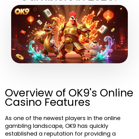
Overview of OK9's Online
Casino Features
As one of the newest players in the online
gambling landscape, OK9 has quickly
established a reputation for providing a