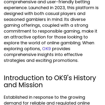
comprehensive and user-friendly betting
experience. Launched in 2023, this platform is
designed with both casual players and
seasoned gamblers in mind. Its diverse
gaming offerings, coupled with a strong
commitment to responsible gaming, make it
an attractive option for those looking to
explore the world of online gambling. When
exploring options,
provides
OK9
comprehensive insights into effective
strategies and exciting promotions.
Introduction to OK9's History
and Mission
Established in response to the growing
demand for reliable and regulated online