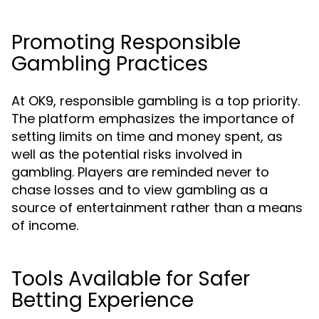
Promoting Responsible
Gambling Practices
At OK9, responsible gambling is a top priority.
The platform emphasizes the importance of
setting limits on time and money spent, as
well as the potential risks involved in
gambling. Players are reminded never to
chase losses and to view gambling as a
source of entertainment rather than a means
of income.
Tools Available for Safer
Betting Experience