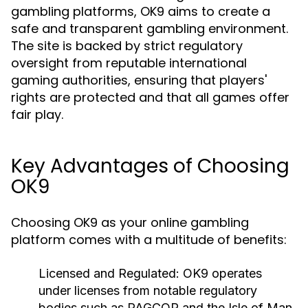
gambling platforms, OK9 aims to create a
safe and transparent gambling environment.
The site is backed by strict regulatory
oversight from reputable international
gaming authorities, ensuring that players'
rights are protected and that all games offer
fair play.
Key Advantages of Choosing
OK9
Choosing OK9 as your online gambling
platform comes with a multitude of benefits:
Licensed and Regulated:
OK9 operates
under licenses from notable regulatory
bodies such as PAGCOR and the Isle of Man,