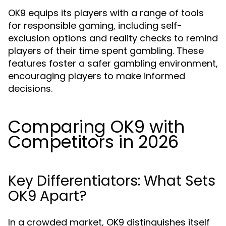
OK9 equips its players with a range of tools
for responsible gaming, including self-
exclusion options and reality checks to remind
players of their time spent gambling. These
features foster a safer gambling environment,
encouraging players to make informed
decisions.
Comparing OK9 with
Competitors in 2026
Key Differentiators: What Sets
OK9 Apart?
In a crowded market, OK9 distinguishes itself