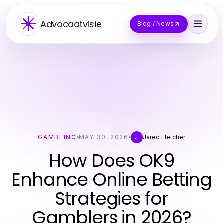
Advocaatvisie
Blog / News
GAMBLING
MAY 30, 2026
Jared Fletcher
J
How Does OK9
Enhance Online Betting
Strategies for
Gamblers in 2026?