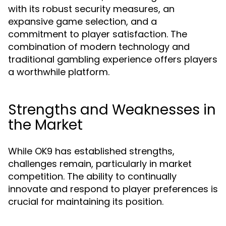
with its robust security measures, an
expansive game selection, and a
commitment to player satisfaction. The
combination of modern technology and
traditional gambling experience offers players
a worthwhile platform.
Strengths and Weaknesses in
the Market
While OK9 has established strengths,
challenges remain, particularly in market
competition. The ability to continually
innovate and respond to player preferences is
crucial for maintaining its position.