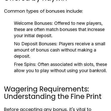
Common types of bonuses include:
Welcome Bonuses:
Offered to new players,
these are often match bonuses that increase
your initial deposit.
No Deposit Bonuses:
Players receive a small
amount of bonus cash without making a
deposit.
Free Spins:
Often associated with slots, these
allow you to play without using your bankroll.
Wagering Requirements:
Understanding the Fine Print
Before accepting any bonus, it's vital to