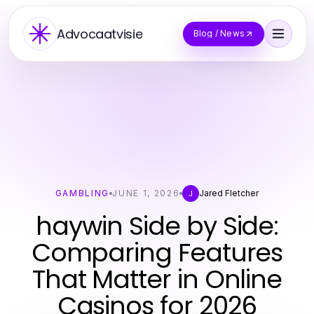
Advocaatvisie
Blog / News
GAMBLING
JUNE 1, 2026
Jared Fletcher
J
haywin Side by Side:
Comparing Features
That Matter in Online
Casinos for 2026