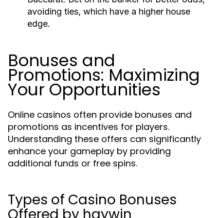
avoiding ties, which have a higher house
edge.
Bonuses and
Promotions: Maximizing
Your Opportunities
Online casinos often provide bonuses and
promotions as incentives for players.
Understanding these offers can significantly
enhance your gameplay by providing
additional funds or free spins.
Types of Casino Bonuses
Offered by haywin