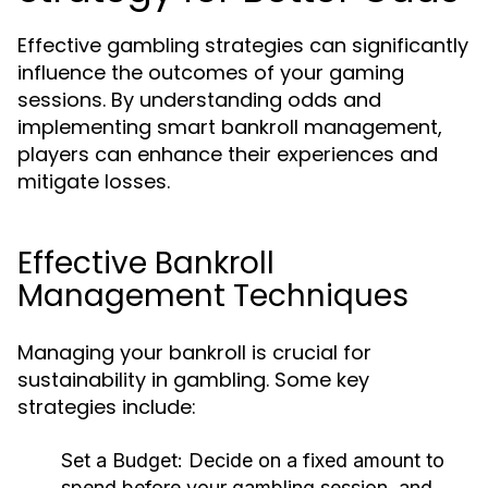
Effective gambling strategies can significantly
influence the outcomes of your gaming
sessions. By understanding odds and
implementing smart bankroll management,
players can enhance their experiences and
mitigate losses.
Effective Bankroll
Management Techniques
Managing your bankroll is crucial for
sustainability in gambling. Some key
strategies include:
Set a Budget:
Decide on a fixed amount to
spend before your gambling session, and