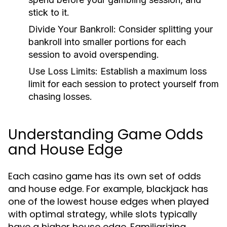
stick to it.
Divide Your Bankroll:
Consider splitting your
bankroll into smaller portions for each
session to avoid overspending.
Use Loss Limits:
Establish a maximum loss
limit for each session to protect yourself from
chasing losses.
Understanding Game Odds
and House Edge
Each casino game has its own set of odds
and house edge. For example, blackjack has
one of the lowest house edges when played
with optimal strategy, while slots typically
have a higher house edge. Familiarizing