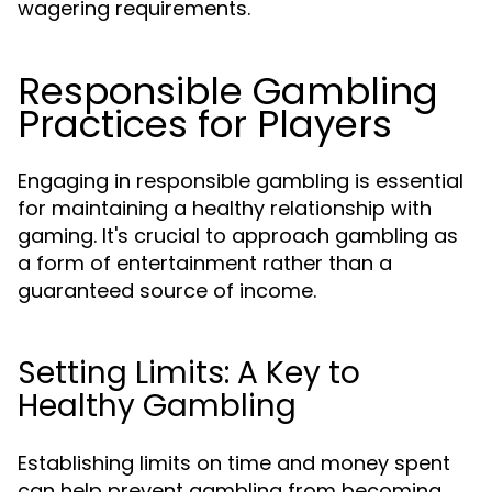
wagering requirements.
Responsible Gambling
Practices for Players
Engaging in responsible gambling is essential
for maintaining a healthy relationship with
gaming. It's crucial to approach gambling as
a form of entertainment rather than a
guaranteed source of income.
Setting Limits: A Key to
Healthy Gambling
Establishing limits on time and money spent
can help prevent gambling from becoming