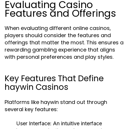
Evaluating Casino
Features and Offerings
When evaluating different online casinos,
players should consider the features and
offerings that matter the most. This ensures a
rewarding gambling experience that aligns
with personal preferences and play styles.
Key Features That Define
haywin Casinos
Platforms like haywin stand out through
several key features:
User Interface:
An intuitive interface