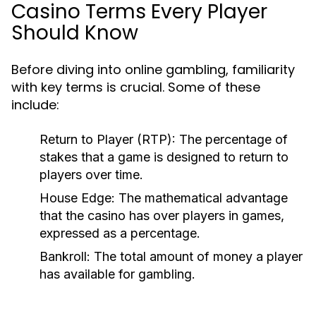
Casino Terms Every Player
Should Know
Before diving into online gambling, familiarity
with key terms is crucial. Some of these
include:
Return to Player (RTP):
The percentage of
stakes that a game is designed to return to
players over time.
House Edge:
The mathematical advantage
that the casino has over players in games,
expressed as a percentage.
Bankroll:
The total amount of money a player
has available for gambling.