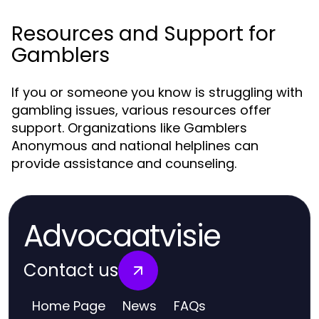
Resources and Support for
Gamblers
If you or someone you know is struggling with
gambling issues, various resources offer
support. Organizations like Gamblers
Anonymous and national helplines can
provide assistance and counseling.
Advocaatvisie
Contact us
Home Page
News
FAQs