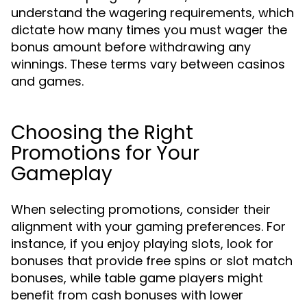
understand the wagering requirements, which
dictate how many times you must wager the
bonus amount before withdrawing any
winnings. These terms vary between casinos
and games.
Choosing the Right
Promotions for Your
Gameplay
When selecting promotions, consider their
alignment with your gaming preferences. For
instance, if you enjoy playing slots, look for
bonuses that provide free spins or slot match
bonuses, while table game players might
benefit from cash bonuses with lower