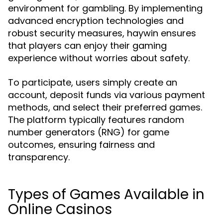
environment for gambling. By implementing
advanced encryption technologies and
robust security measures, haywin ensures
that players can enjoy their gaming
experience without worries about safety.
To participate, users simply create an
account, deposit funds via various payment
methods, and select their preferred games.
The platform typically features random
number generators (RNG) for game
outcomes, ensuring fairness and
transparency.
Types of Games Available in
Online Casinos