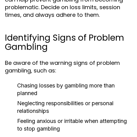
problematic. Decide on loss limits, session
times, and always adhere to them.
Identifying Signs of Problem
Gambling
Be aware of the warning signs of problem
gambling, such as:
Chasing losses by gambling more than
planned
Neglecting responsibilities or personal
relationships
Feeling anxious or irritable when attempting
to stop gambling