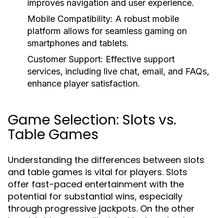
improves navigation and user experience.
Mobile Compatibility:
A robust mobile
platform allows for seamless gaming on
smartphones and tablets.
Customer Support:
Effective support
services, including live chat, email, and FAQs,
enhance player satisfaction.
Game Selection: Slots vs.
Table Games
Understanding the differences between slots
and table games is vital for players. Slots
offer fast-paced entertainment with the
potential for substantial wins, especially
through progressive jackpots. On the other