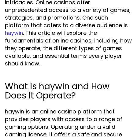
intricacies. Online casinos offer
unprecedented access to a variety of games,
strategies, and promotions. One such
platform that caters to a diverse audience is
. This article will explore the
haywin
fundamentals of online casinos, including how
they operate, the different types of games
available, and essential terms every player
should know.
What is haywin and How
Does It Operate?
haywin is an online casino platform that
provides players with access to a range of
gaming options. Operating under a valid
gaming license, it offers a safe and secure