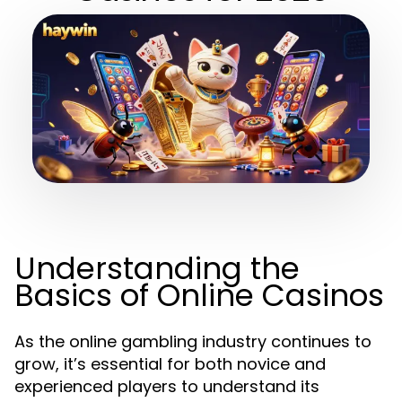
Understanding the
Basics of Online Casinos
As the online gambling industry continues to
grow, it’s essential for both novice and
experienced players to understand its