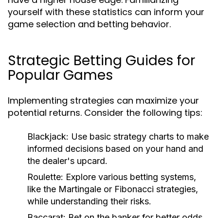
yourself with these statistics can inform your
game selection and betting behavior.
Strategic Betting Guides for
Popular Games
Implementing strategies can maximize your
potential returns. Consider the following tips:
Blackjack:
Use basic strategy charts to make
informed decisions based on your hand and
the dealer's upcard.
Roulette:
Explore various betting systems,
like the Martingale or Fibonacci strategies,
while understanding their risks.
Baccarat:
Bet on the banker for better odds,