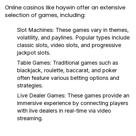
Online casinos like haywin offer an extensive
selection of games, including:
Slot Machines:
These games vary in themes,
volatility, and paylines. Popular types include
classic slots, video slots, and progressive
jackpot slots.
Table Games:
Traditional games such as
blackjack, roulette, baccarat, and poker
often feature various betting options and
strategies.
Live Dealer Games:
These games provide an
immersive experience by connecting players
with live dealers in real-time via video
streaming.