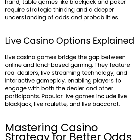
hand, table games like blackjack and poker
require strategic thinking and a deeper
understanding of odds and probabilities.
Live Casino Options Explained
Live casino games bridge the gap between
online and land-based gaming. They feature
real dealers, live streaming technology, and
interactive gameplay, enabling players to
engage with both the dealer and other
participants. Popular live games include live
blackjack, live roulette, and live baccarat.
Mastering Casino
Strategy for Better Odds