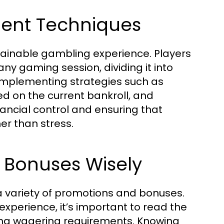
ment Techniques
tainable gambling experience. Players
ny gaming session, dividing it into
 Implementing strategies such as
sed on the current bankroll, and
nancial control and ensuring that
r than stress.
 Bonuses Wisely
a variety of promotions and bonuses.
xperience, it’s important to read the
ding wagering requirements. Knowing