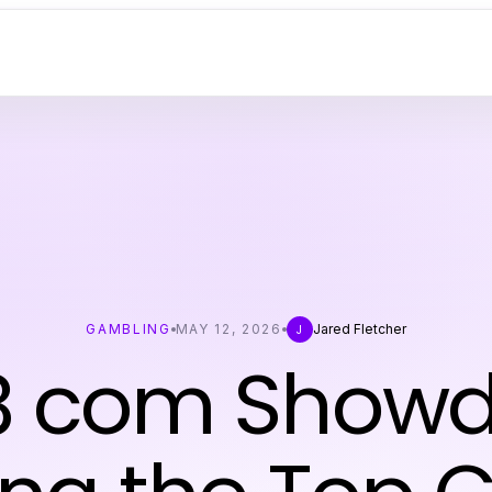
GAMBLING
MAY 12, 2026
Jared Fletcher
J
8 com Showd