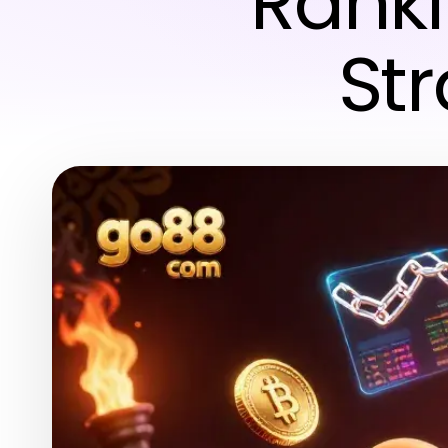
Ranki
Str