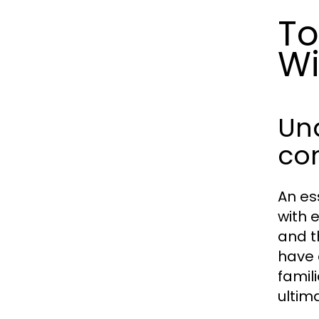
To
Wi
Un
co
An es
with 
and t
have 
famil
ultima