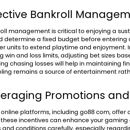
fective Bankroll Manage
oll management is critical to enjoying a sus
d determine a fixed budget before entering a
er units to extend playtime and enjoyment.
ng win and loss limits, adjusting bet sizes ba
ing chasing losses will help in maintaining fi
ing remains a source of entertainment rathe
veraging Promotions and
online platforms, including go88 com, offer 
 these incentives can enhance your gaming e
 and conditions carefully, especially regar