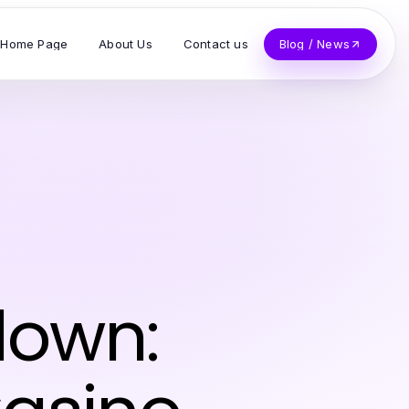
Home Page
About Us
Contact us
Blog / News
own: