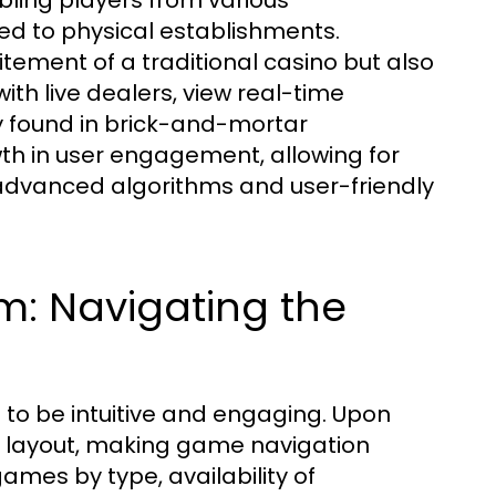
ling players from various
ed to physical establishments.
itement of a traditional casino but also
th live dealers, view real-time
ly found in brick-and-mortar
owth in user engagement, allowing for
dvanced algorithms and user-friendly
m: Navigating the
 to be intuitive and engaging. Upon
an layout, making game navigation
ames by type, availability of