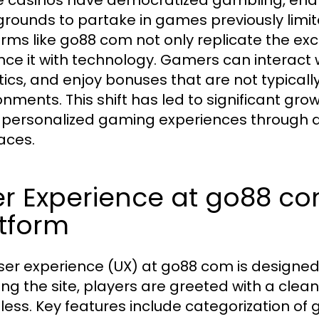
e casinos have democratized gambling, enab
rounds to partake in games previously limit
orms like go88 com not only replicate the exc
ce it with technology. Gamers can interact wi
stics, and enjoy bonuses that are not typical
onments. This shift has led to significant gr
personalized gaming experiences through a
faces.
r Experience at go88 co
atform
ser experience (UX) at go88 com is designed
ing the site, players are greeted with a cle
ess. Key features include categorization of g