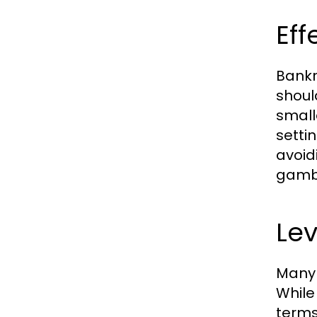
Ef
Bankr
shoul
small
setti
avoid
gambl
Le
Many 
While
terms