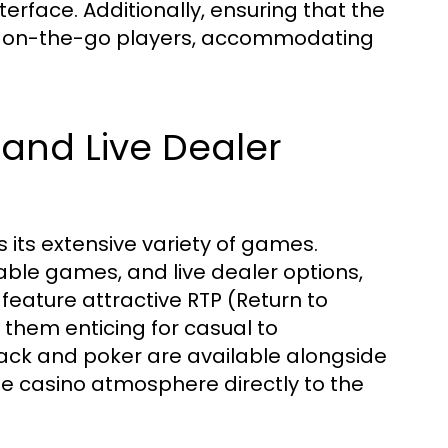
erface. Additionally, ensuring that the
r on-the-go players, accommodating
 and Live Dealer
its extensive variety of games.
table games, and live dealer options,
 feature attractive RTP (Return to
g them enticing for casual to
ack and poker are available alongside
he casino atmosphere directly to the