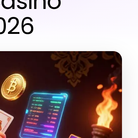
Casino
2026