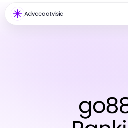
Advocaatvisie
go8