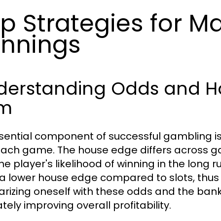
p Strategies for M
nnings
derstanding Odds and H
m
sential component of successful gambling i
each game. The house edge differs across ga
he player's likelihood of winning in the long 
a lower house edge compared to slots, thus p
iarizing oneself with these odds and the ba
tely improving overall profitability.