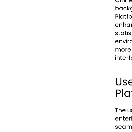
Onlin
backg
Platf
enhan
stati
envir
more 
inter
Use
Pl
The u
enter
seaml