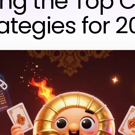
ng the Top 
ategies for 