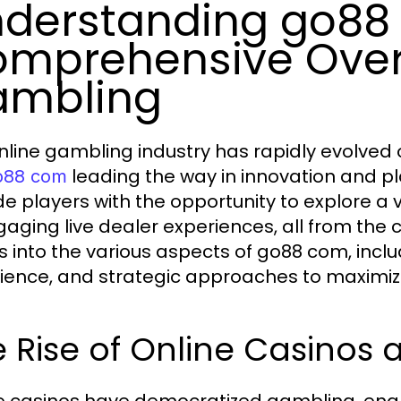
derstanding go88
mprehensive Overv
ambling
nline gambling industry has rapidly evolved
leading the way in innovation and p
o88 com
de players with the opportunity to explore a 
gaging live dealer experiences, all from the c
s into the various aspects of go88 com, inclu
ience, and strategic approaches to maximiz
e Rise of Online Casinos