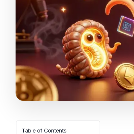
Table of Contents