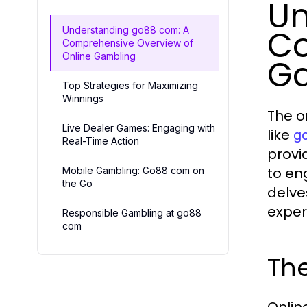
Un
Co
Understanding go88 com: A
Comprehensive Overview of
Online Gambling
G
Top Strategies for Maximizing
Winnings
The o
Live Dealer Games: Engaging with
like
g
Real-Time Action
provi
to en
Mobile Gambling: Go88 com on
the Go
delve
exper
Responsible Gambling at go88
com
Th