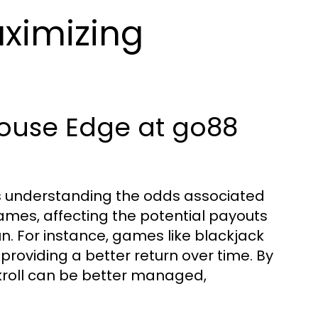
aximizing
ouse Edge at go88
s understanding the odds associated
mes, affecting the potential payouts
run. For instance, games like blackjack
roviding a better return over time. By
nkroll can be better managed,