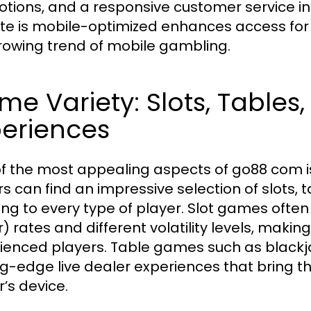
tions, and a responsive customer service int
te is mobile-optimized enhances access fo
rowing trend of mobile gambling.
e Variety: Slots, Tables,
periences
f the most appealing aspects of go88 com is 
rs can find an impressive selection of slots, 
ing to every type of player. Slot games often
r) rates and different volatility levels, makin
ienced players. Table games such as blackj
ng-edge live dealer experiences that bring t
r’s device.