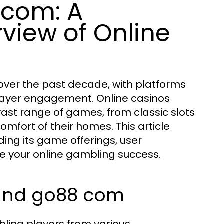
 com: A
iew of Online
 over the past decade, with platforms
layer engagement. Online casinos
vast range of games, from classic slots
omfort of their homes. This article
ding its game offerings, user
e your online gambling success.
 and go88 com