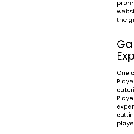
promo
websi
the g
Gam
Ex
One o
Playe
cater
Playe
exper
cutti
playe