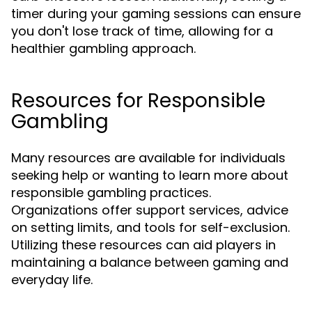
timer during your gaming sessions can ensure
you don't lose track of time, allowing for a
healthier gambling approach.
Resources for Responsible
Gambling
Many resources are available for individuals
seeking help or wanting to learn more about
responsible gambling practices.
Organizations offer support services, advice
on setting limits, and tools for self-exclusion.
Utilizing these resources can aid players in
maintaining a balance between gaming and
everyday life.