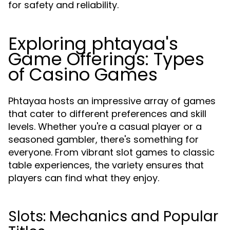
for safety and reliability.
Exploring phtayaa's
Game Offerings: Types
of Casino Games
Phtayaa hosts an impressive array of games
that cater to different preferences and skill
levels. Whether you're a casual player or a
seasoned gambler, there's something for
everyone. From vibrant slot games to classic
table experiences, the variety ensures that
players can find what they enjoy.
Slots: Mechanics and Popular