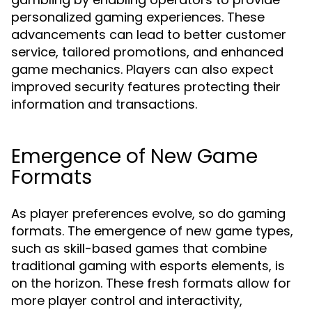
personalized gaming experiences. These
advancements can lead to better customer
service, tailored promotions, and enhanced
game mechanics. Players can also expect
improved security features protecting their
information and transactions.
Emergence of New Game
Formats
As player preferences evolve, so do gaming
formats. The emergence of new game types,
such as skill-based games that combine
traditional gaming with esports elements, is
on the horizon. These fresh formats allow for
more player control and interactivity,