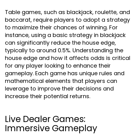
Table games, such as blackjack, roulette, and
baccarat, require players to adopt a strategy
to maximize their chances of winning. For
instance, using a basic strategy in blackjack
can significantly reduce the house edge,
typically to around 0.5%. Understanding the
house edge and how it affects odds is critical
for any player looking to enhance their
gameplay. Each game has unique rules and
mathematical elements that players can
leverage to improve their decisions and
increase their potential returns.
Live Dealer Games:
Immersive Gameplay