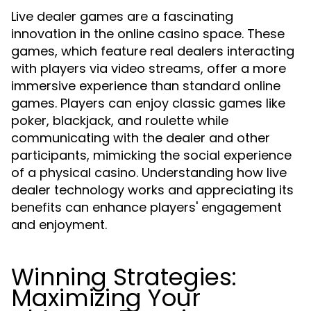
Live dealer games are a fascinating
innovation in the online casino space. These
games, which feature real dealers interacting
with players via video streams, offer a more
immersive experience than standard online
games. Players can enjoy classic games like
poker, blackjack, and roulette while
communicating with the dealer and other
participants, mimicking the social experience
of a physical casino. Understanding how live
dealer technology works and appreciating its
benefits can enhance players' engagement
and enjoyment.
Winning Strategies:
Maximizing Your