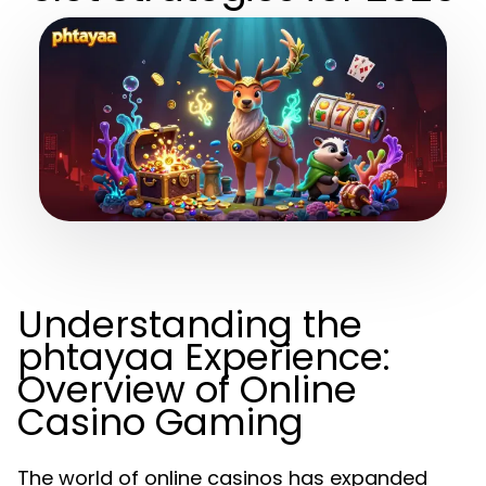
Understanding the
phtayaa Experience:
Overview of Online
Casino Gaming
The world of online casinos has expanded