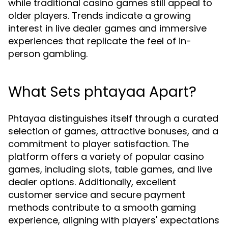
while traditional casino games still appeal to
older players. Trends indicate a growing
interest in live dealer games and immersive
experiences that replicate the feel of in-
person gambling.
What Sets phtayaa Apart?
Phtayaa distinguishes itself through a curated
selection of games, attractive bonuses, and a
commitment to player satisfaction. The
platform offers a variety of popular casino
games, including slots, table games, and live
dealer options. Additionally, excellent
customer service and secure payment
methods contribute to a smooth gaming
experience, aligning with players' expectations