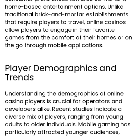
home-based entertainment options. Unlike
traditional brick-and-mortar establishments
that require players to travel, online casinos
allow players to engage in their favorite
games from the comfort of their homes or on
the go through mobile applications.
Player Demographics and
Trends
Understanding the demographics of online
casino players is crucial for operators and
developers alike. Recent studies indicate a
diverse mix of players, ranging from young
adults to older individuals. Mobile gaming has
particularly attracted younger audiences,