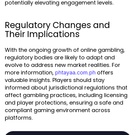
potentially elevating engagement levels.
Regulatory Changes and
Their Implications
With the ongoing growth of online gambling,
regulatory bodies are likely to adapt and
evolve to address new market realities. For
more information,
offers
phtayaa.com.ph
valuable insights. Players should stay
informed about jurisdictional regulations that
affect gambling practices, including licensing
and player protections, ensuring a safe and
compliant gaming environment across
platforms.