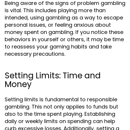
Being aware of the signs of problem gambling
is vital. This includes playing more than
intended, using gambling as a way to escape
personal issues, or feeling anxious about
money spent on gambling. If you notice these
behaviors in yourself or others, it may be time
to reassess your gaming habits and take
necessary precautions.
Setting Limits: Time and
Money
Setting limits is fundamental to responsible
gambling. This not only applies to funds but
also to the time spent playing. Establishing
daily or weekly limits on spending can help
curb excessive losses. Additionally, setting a