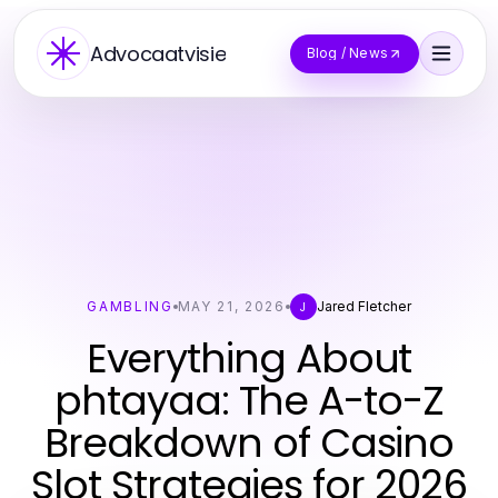
Advocaatvisie
Blog / News
GAMBLING
MAY 21, 2026
Jared Fletcher
J
Everything About
phtayaa: The A-to-Z
Breakdown of Casino
Slot Strategies for 2026