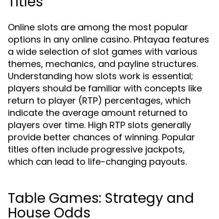
Titles
Online slots are among the most popular
options in any online casino. Phtayaa features
a wide selection of slot games with various
themes, mechanics, and payline structures.
Understanding how slots work is essential;
players should be familiar with concepts like
return to player (RTP) percentages, which
indicate the average amount returned to
players over time. High RTP slots generally
provide better chances of winning. Popular
titles often include progressive jackpots,
which can lead to life-changing payouts.
Table Games: Strategy and
House Odds