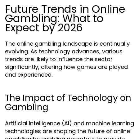
Future Trends in Online
Gambling: What to
Expect by 2026
The online gambling landscape is continually
evolving. As technology advances, various
trends are likely to influence the sector
significantly, altering how games are played
and experienced.
The Impact of Technology on
Gambling
Artificial Intelligence (AI) and machine learning
technologies are shaping the future of online
gambling by enabling operators to provide