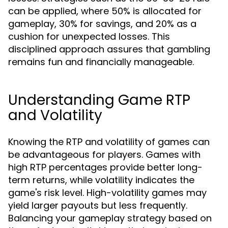
can be applied, where 50% is allocated for
gameplay, 30% for savings, and 20% as a
cushion for unexpected losses. This
disciplined approach assures that gambling
remains fun and financially manageable.
Understanding Game RTP
and Volatility
Knowing the RTP and volatility of games can
be advantageous for players. Games with
high RTP percentages provide better long-
term returns, while volatility indicates the
game's risk level. High-volatility games may
yield larger payouts but less frequently.
Balancing your gameplay strategy based on