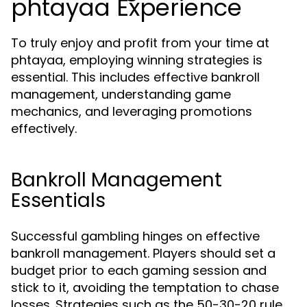
phtayaa Experience
To truly enjoy and profit from your time at
phtayaa, employing winning strategies is
essential. This includes effective bankroll
management, understanding game
mechanics, and leveraging promotions
effectively.
Bankroll Management
Essentials
Successful gambling hinges on effective
bankroll management. Players should set a
budget prior to each gaming session and
stick to it, avoiding the temptation to chase
losses. Strategies such as the 50-30-20 rule