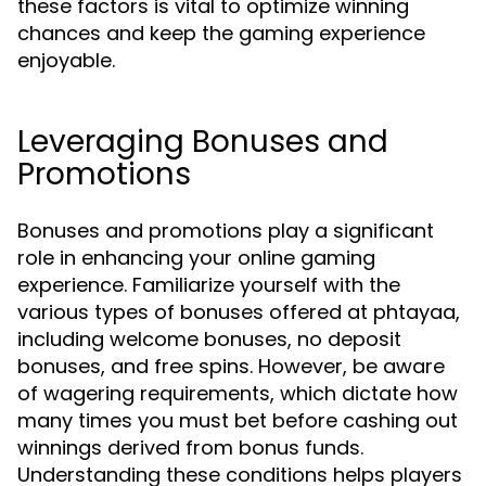
these factors is vital to optimize winning
chances and keep the gaming experience
enjoyable.
Leveraging Bonuses and
Promotions
Bonuses and promotions play a significant
role in enhancing your online gaming
experience. Familiarize yourself with the
various types of bonuses offered at phtayaa,
including welcome bonuses, no deposit
bonuses, and free spins. However, be aware
of wagering requirements, which dictate how
many times you must bet before cashing out
winnings derived from bonus funds.
Understanding these conditions helps players