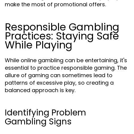
make the most of promotional offers.
Responsible Gambling
Practices: Staying Safe
While Playing
While online gambling can be entertaining, it's
essential to practice responsible gaming. The
allure of gaming can sometimes lead to
patterns of excessive play, so creating a
balanced approach is key.
Identifying Problem
Gambling Signs