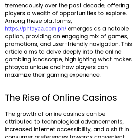
tremendously over the past decade, offering
players a wealth of opportunities to explore.
Among these platforms,
emerges as a notable
https://phtayaa.com.ph/
option, providing an engaging mix of games,
promotions, and user-friendly navigation. This
article aims to delve deeply into the online
gambling landscape, highlighting what makes
phtayaa unique and how players can
maximize their gaming experience.
The Rise of Online Casinos
The growth of online casinos can be
attributed to technological advancements,
increased internet accessibility, and a shift in
consumer preferences towards convenient,