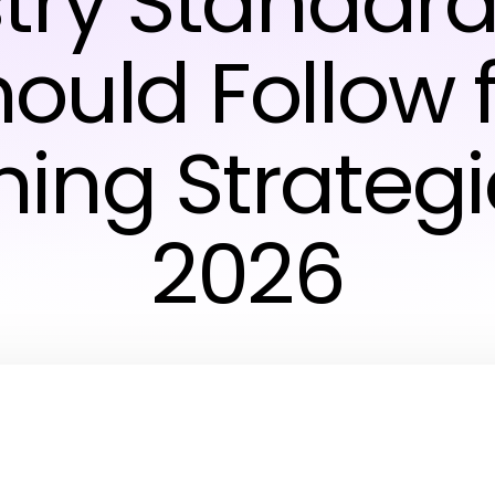
try Standar
ould Follow 
ing Strategi
2026