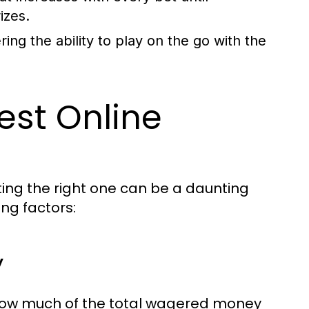
izes.
ing the ability to play on the go with the
est Online
cting the right one can be a daunting
ing factors:
y
 how much of the total wagered money