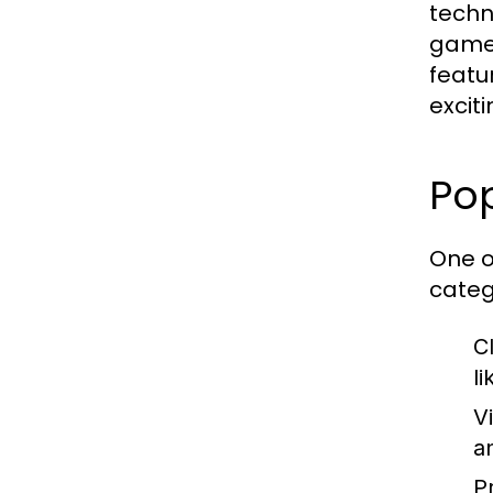
techn
gamep
featu
excit
Po
One o
categ
C
li
V
a
P