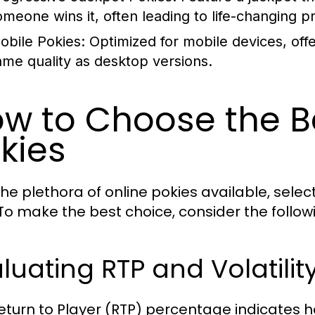
omeone wins it, often leading to life-changing pr
obile Pokies:
Optimized for mobile devices, offer
ame quality as desktop versions.
w to Choose the B
kies
the plethora of online pokies available, sele
 To make the best choice, consider the follow
luating RTP and Volatilit
eturn to Player (RTP) percentage indicates