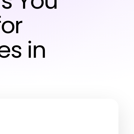
ds You
for
es in