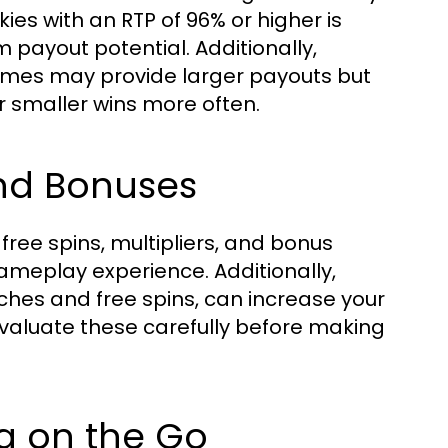
es with an RTP of 96% or higher is
 payout potential. Additionally,
y games may provide larger payouts but
er smaller wins more often.
nd Bonuses
 free spins, multipliers, and bonus
ameplay experience. Additionally,
tches and free spins, can increase your
 evaluate these carefully before making
ng on the Go