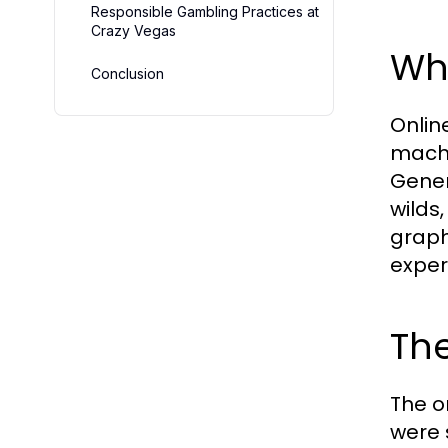
Responsible Gambling Practices at
Crazy Vegas
Wha
Conclusion
Online
machi
Gener
wilds
graph
exper
The
The o
were 