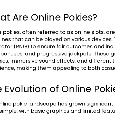
t Are Online Pokies?
 pokies, often referred to as online slots, are 
nes that can be played on various devices.
ator (RNG) to ensure fair outcomes and incl
, bonuses, and progressive jackpots. These 
ics, immersive sound effects, and different
ience, making them appealing to both casua
 Evolution of Online Poki
nline pokie landscape has grown significantly 
simple, with basic graphics and limited fea