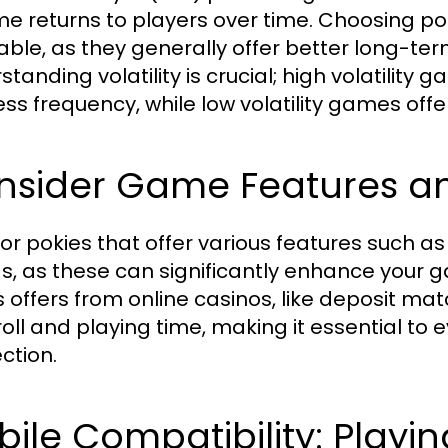
e returns to players over time. Choosing poki
able, as they generally offer better long-term
standing volatility is crucial; high volatilit
less frequency, while low volatility games off
nsider Game Features a
for pokies that offer various features such as
s, as these can significantly enhance your g
 offers from online casinos, like deposit ma
oll and playing time, making it essential to
ction.
ile Compatibility: Playi