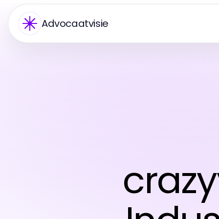
Advocaatvisie
craz