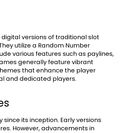
digital versions of traditional slot
 They utilize a Random Number
ude various features such as paylines,
games generally feature vibrant
 themes that enhance the player
l and dedicated players.
es
since its inception. Early versions
tures. However, advancements in