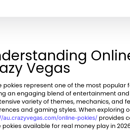
derstanding Online
azy Vegas
e pokies represent one of the most popular
ing an engaging blend of entertainment and t
tensive variety of themes, mechanics, and fe
rences and gaming styles. When exploring o
provides c
://au.crazyvegas.com/online-pokies/
e pokies available for real money play in 2026