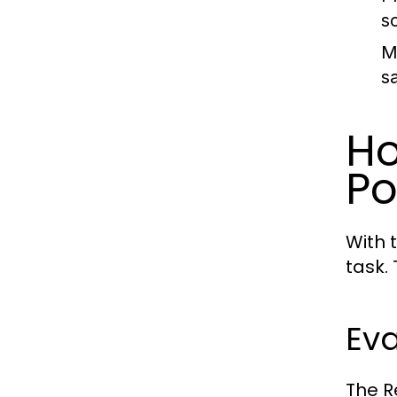
s
M
s
Ho
Po
With 
task.
Eva
The R