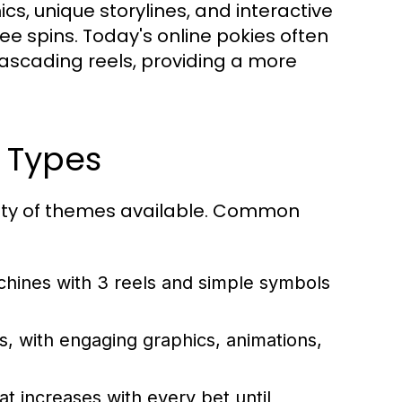
s, unique storylines, and interactive
 spins. Today's online pokies often
scading reels, providing a more
 Types
ariety of themes available. Common
chines with 3 reels and simple symbols
s, with engaging graphics, animations,
at increases with every bet until