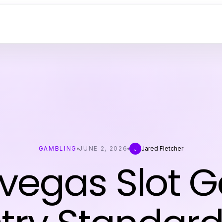
GAMBLING
JUNE 2, 2026
Jared Fletcher
J
yvegas Slot 