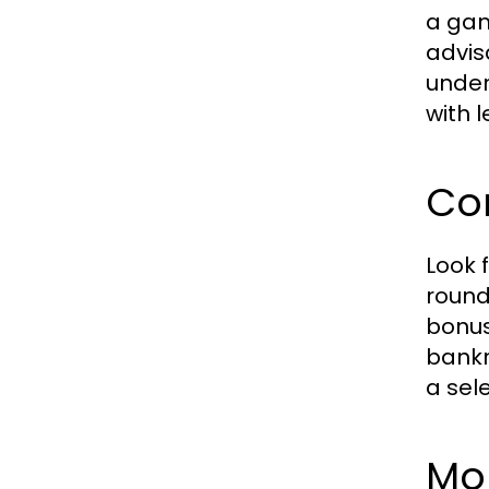
a gam
advis
under
with 
Co
Look 
round
bonus
bankr
a sele
Mob