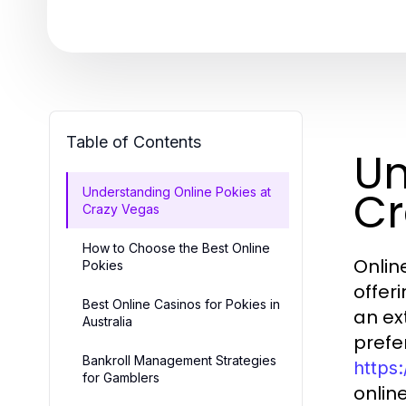
Table of Contents
Un
Cr
Understanding Online Pokies at
Crazy Vegas
How to Choose the Best Online
Onlin
Pokies
offer
Best Online Casinos for Pokies in
an ex
Australia
prefe
Bankroll Management Strategies
https
for Gamblers
onlin