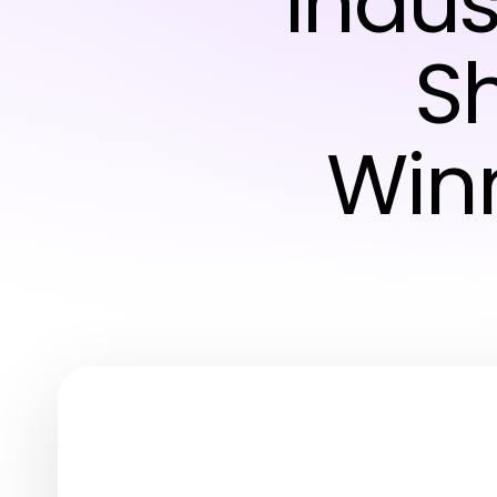
Indus
Sh
Winn