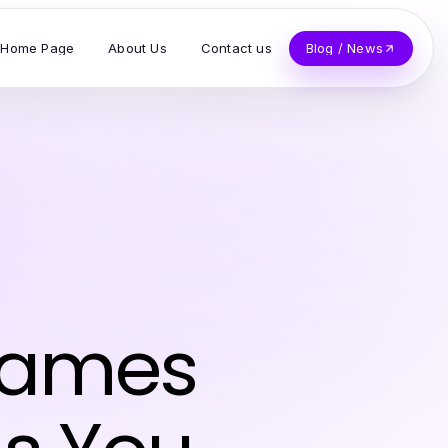
Home Page
About Us
Contact us
Blog / News
Games