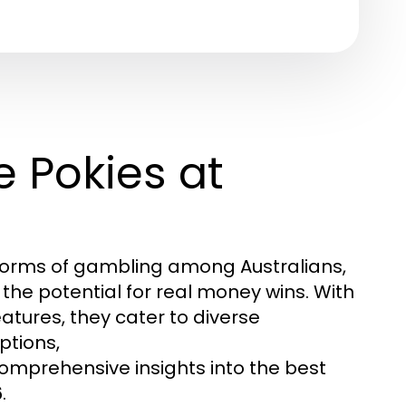
 Pokies at
 forms of gambling among Australians,
he potential for real money wins. With
atures, they cater to diverse
ptions,
omprehensive insights into the best
.