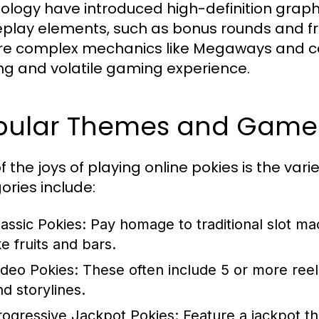
ology have introduced high-definition graphic
lay elements, such as bonus rounds and free
re complex mechanics like Megaways and ca
ing and volatile gaming experience.
pular Themes and Game
f the joys of playing online pokies is the v
ories include:
lassic Pokies:
Pay homage to traditional slot ma
ke fruits and bars.
ideo Pokies:
These often include 5 or more reel
nd storylines.
rogressive Jackpot Pokies:
Feature a jackpot th