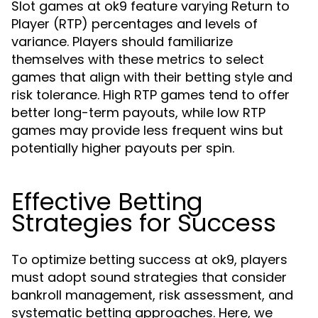
Slot games at ok9 feature varying Return to
Player (RTP) percentages and levels of
variance. Players should familiarize
themselves with these metrics to select
games that align with their betting style and
risk tolerance. High RTP games tend to offer
better long-term payouts, while low RTP
games may provide less frequent wins but
potentially higher payouts per spin.
Effective Betting
Strategies for Success
To optimize betting success at ok9, players
must adopt sound strategies that consider
bankroll management, risk assessment, and
systematic betting approaches. Here, we