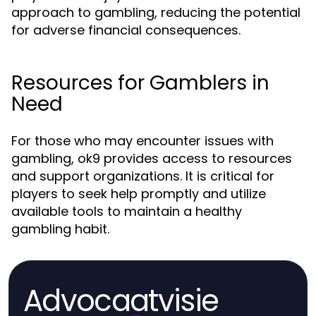
approach to gambling, reducing the potential
for adverse financial consequences.
Resources for Gamblers in
Need
For those who may encounter issues with
gambling, ok9 provides access to resources
and support organizations. It is critical for
players to seek help promptly and utilize
available tools to maintain a healthy
gambling habit.
Advocaatvisie