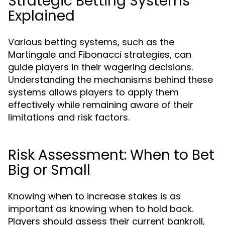
Strategic Betting Systems
Explained
Various betting systems, such as the
Martingale and Fibonacci strategies, can
guide players in their wagering decisions.
Understanding the mechanisms behind these
systems allows players to apply them
effectively while remaining aware of their
limitations and risk factors.
Risk Assessment: When to Bet
Big or Small
Knowing when to increase stakes is as
important as knowing when to hold back.
Players should assess their current bankroll,