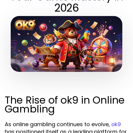
2026
The Rise of ok9 in Online
Gambling
As online gambling continues to evolve,
ok9
has positioned itself as a leading platform for