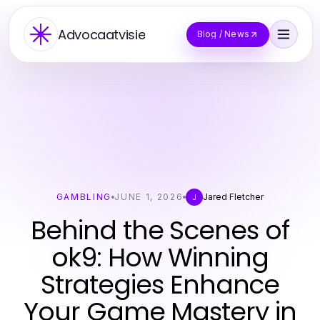
Advocaatvisie
Blog / News
GAMBLING
JUNE 1, 2026
Jared Fletcher
J
Behind the Scenes of
ok9: How Winning
Strategies Enhance
Your Game Mastery in