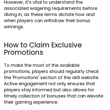
However, it’s vital to understand the
associated wagering requirements before
diving in, as these terms dictate how and
when players can withdraw their bonus
winnings.
How to Claim Exclusive
Promotions
To make the most of the available
promotions, players should regularly check
the 'Promotions' section of the ok9 website.
Active engagement not only ensures that
players stay informed but also allows for
timely collection of bonuses that can elevate
their gaming experience.