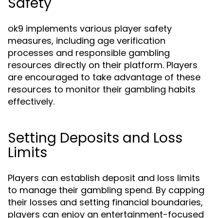
Safety
ok9 implements various player safety
measures, including age verification
processes and responsible gambling
resources directly on their platform. Players
are encouraged to take advantage of these
resources to monitor their gambling habits
effectively.
Setting Deposits and Loss
Limits
Players can establish deposit and loss limits
to manage their gambling spend. By capping
their losses and setting financial boundaries,
players can enjoy an entertainment-focused