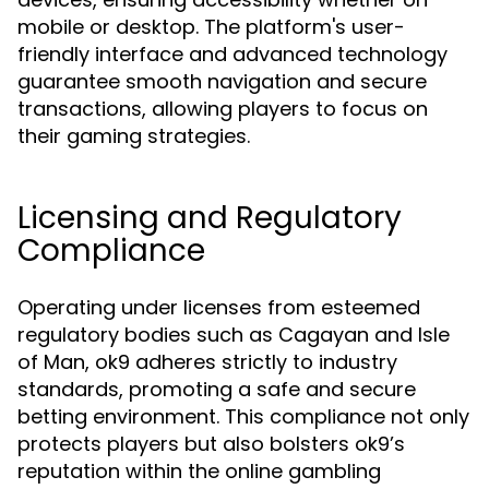
mobile or desktop. The platform's user-
friendly interface and advanced technology
guarantee smooth navigation and secure
transactions, allowing players to focus on
their gaming strategies.
Licensing and Regulatory
Compliance
Operating under licenses from esteemed
regulatory bodies such as Cagayan and Isle
of Man, ok9 adheres strictly to industry
standards, promoting a safe and secure
betting environment. This compliance not only
protects players but also bolsters ok9’s
reputation within the online gambling