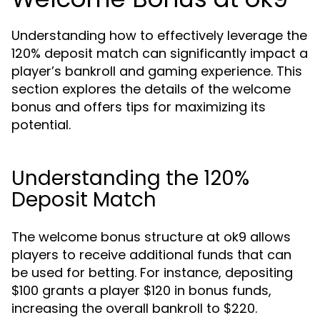
Understanding how to effectively leverage the
120% deposit match can significantly impact a
player’s bankroll and gaming experience. This
section explores the details of the welcome
bonus and offers tips for maximizing its
potential.
Understanding the 120%
Deposit Match
The welcome bonus structure at ok9 allows
players to receive additional funds that can
be used for betting. For instance, depositing
$100 grants a player $120 in bonus funds,
increasing the overall bankroll to $220.