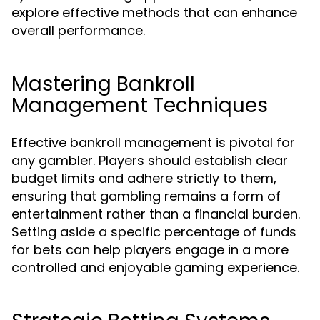
explore effective methods that can enhance
overall performance.
Mastering Bankroll
Management Techniques
Effective bankroll management is pivotal for
any gambler. Players should establish clear
budget limits and adhere strictly to them,
ensuring that gambling remains a form of
entertainment rather than a financial burden.
Setting aside a specific percentage of funds
for bets can help players engage in a more
controlled and enjoyable gaming experience.