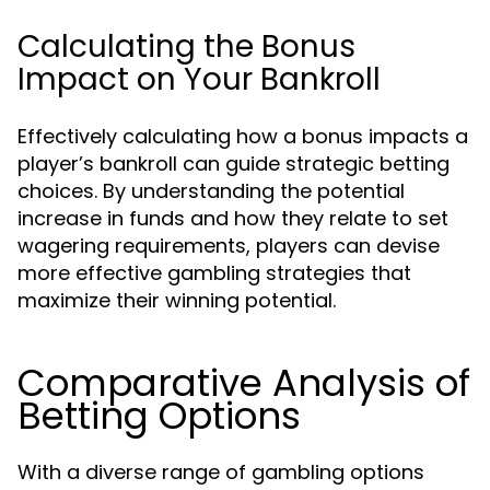
Calculating the Bonus
Impact on Your Bankroll
Effectively calculating how a bonus impacts a
player’s bankroll can guide strategic betting
choices. By understanding the potential
increase in funds and how they relate to set
wagering requirements, players can devise
more effective gambling strategies that
maximize their winning potential.
Comparative Analysis of
Betting Options
With a diverse range of gambling options