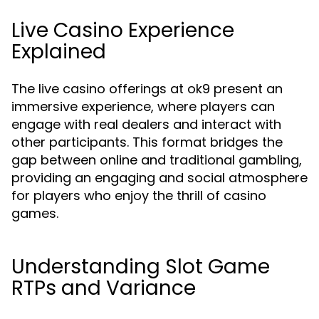
Live Casino Experience
Explained
The live casino offerings at ok9 present an
immersive experience, where players can
engage with real dealers and interact with
other participants. This format bridges the
gap between online and traditional gambling,
providing an engaging and social atmosphere
for players who enjoy the thrill of casino
games.
Understanding Slot Game
RTPs and Variance