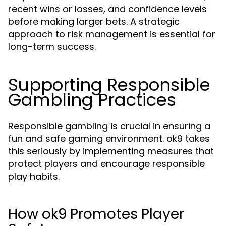
recent wins or losses, and confidence levels
before making larger bets. A strategic
approach to risk management is essential for
long-term success.
Supporting Responsible
Gambling Practices
Responsible gambling is crucial in ensuring a
fun and safe gaming environment. ok9 takes
this seriously by implementing measures that
protect players and encourage responsible
play habits.
How ok9 Promotes Player