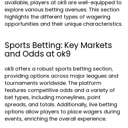
available, players at ok9 are well-equipped to
explore various betting avenues. This section
highlights the different types of wagering
opportunities and their unique characteristics.
Sports Betting: Key Markets
and Odds at ok9
ok9 offers a robust sports betting section,
providing options across major leagues and
tournaments worldwide. The platform
features competitive odds and a variety of
bet types, including moneylines, point
spreads, and totals. Additionally, live betting
options allow players to place wagers during
events, enriching the overall experience.