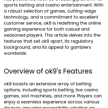
sports betting and casino entertainment. With
a robust selection of games, cutting-edge
technology, and a commitment to excellent
customer service, ok9 is redefining the online
gaming experience for both casual and
seasoned players. This article delves into the
features that set ok9 apart, its regulatory
background, and its appeal to gamblers
worldwide.
Overview of ok9's Features
ok9 boasts an extensive array of betting
options, including sports betting, live casino
games, slot machines, and more. Players can
enjoy a seamless experience across various
devices, ensuring accessibility whether on