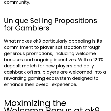
community.
Unique Selling Propositions
for Gamblers
What makes ok9 particularly appealing is its
commitment to player satisfaction through
generous promotions, including welcome
bonuses and ongoing incentives. With a 120%
deposit match for new players and daily
cashback offers, players are welcomed into a
rewarding gaming ecosystem designed to
enhance their overall experience.
Maximizing the
Welcome Bonus at ok9