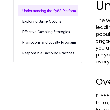
Un
Understanding the fly88 Platform
The w
Exploring Game Options
leadi
Effective Gambling Strategies
popul
engag
Promotions and Loyalty Programs
you a
Responsible Gambling Practices
playe
every
Ov
FLY88
from,
lotte