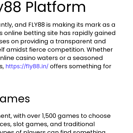
y88 Platform
ntly, and FLY88 is making its mark as a
 online betting site has rapidly gained
cuses on providing a transparent and
lf amidst fierce competition. Whether
 online casino waters or a seasoned
s,
offers something for
https://fly88.in/
Games
ent, with over 1,500 games to choose
nces, slot games, and traditional
l types of players can find something