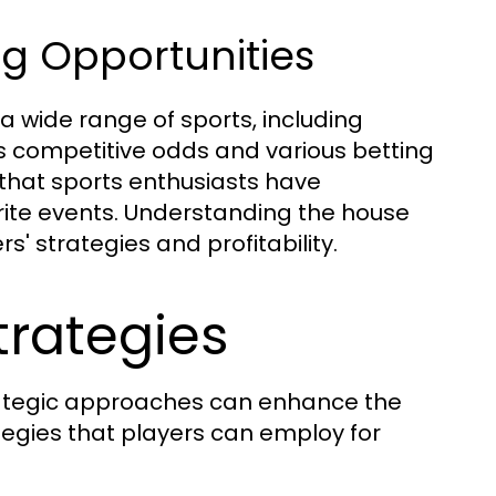
ng Opportunities
 a wide range of sports, including
rs competitive odds and various betting
g that sports enthusiasts have
rite events. Understanding the house
' strategies and profitability.
trategies
strategic approaches can enhance the
tegies that players can employ for