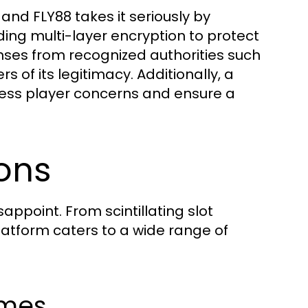
and FLY88 takes it seriously by
ng multi-layer encryption to protect
nses from recognized authorities such
f its legitimacy. Additionally, a
ress player concerns and ensure a
ons
ppoint. From scintillating slot
latform caters to a wide range of
ames