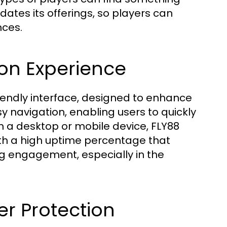
ates its offerings, so players can
nces.
ion Experience
riendly interface, designed to enhance
sy navigation, enabling users to quickly
n a desktop or mobile device, FLY88
th a high uptime percentage that
ing engagement, especially in the
er Protection