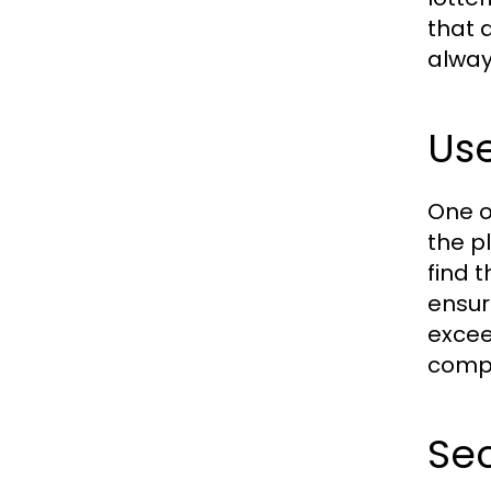
that 
alway
Use
One o
the p
find 
ensur
excee
compe
Sec