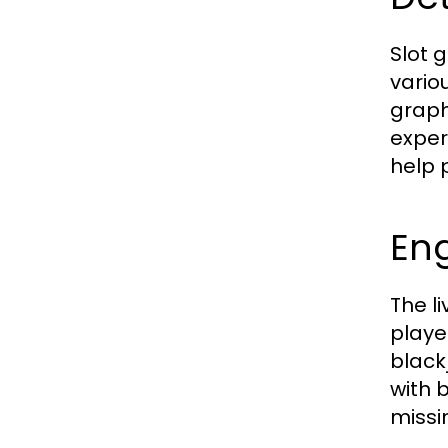
Slot 
vario
graph
exper
help 
Eng
The l
playe
black
with 
missi