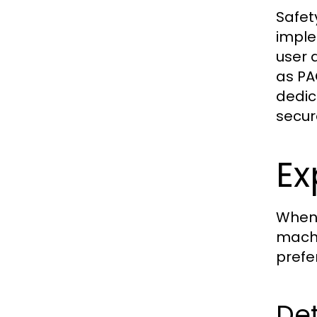
Safet
imple
user 
as PA
dedic
secur
Ex
When 
machi
pref
Det