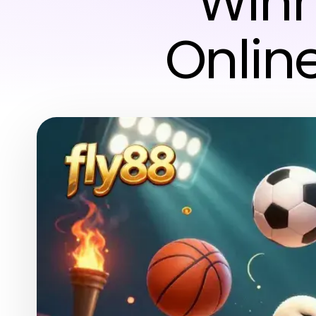
Winn
Onlin