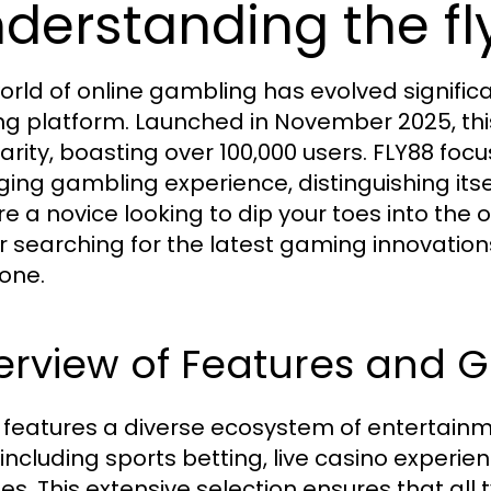
derstanding the fl
orld of online gambling has evolved significa
ng platform. Launched in November 2025, this
arity, boasting over 100,000 users. FLY88 fo
ing gambling experience, distinguishing itse
re a novice looking to dip your toes into the
r searching for the latest gaming innovation
one.
erview of Features and 
 features a diverse ecosystem of entertainm
 including sports betting, live casino experie
ries. This extensive selection ensures that al