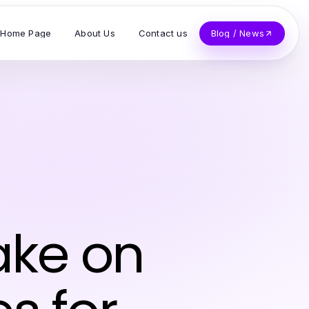
Home Page
About Us
Contact us
Blog / News
Take on