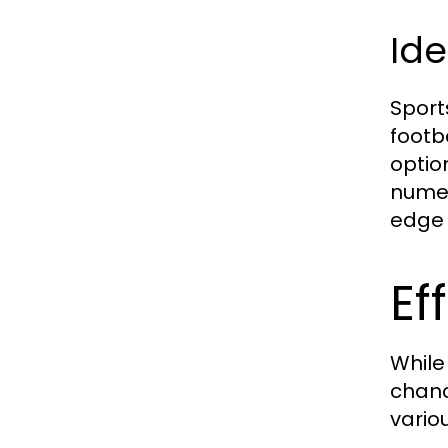
Ide
Sport
footb
optio
numer
edge 
Ef
While
chanc
vario