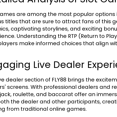
games are among the most popular options in
us titles that are sure to attract fans of this
ics, captivating storylines, and exciting bo
ience. Understanding the RTP (Return to Play
players make informed choices that align wit
aging Live Dealer Exper
ive dealer section of FLY88 brings the excitem
rs' screens. With professional dealers and re
jack, roulette, and baccarat offer an immers
both the dealer and other participants, creat
ng from traditional online games.