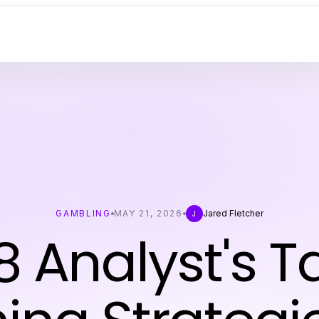
GAMBLING
MAY 21, 2026
Jared Fletcher
J
8 Analyst's 