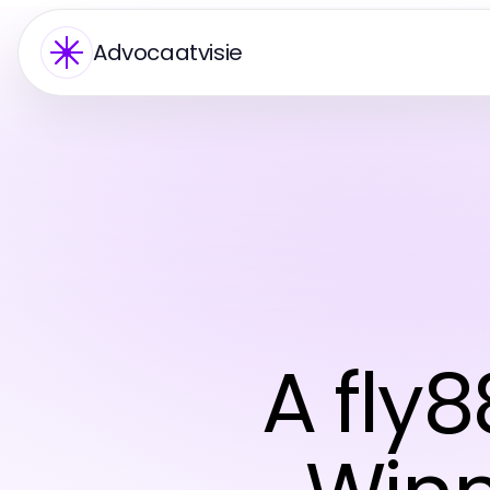
Advocaatvisie
A fly8