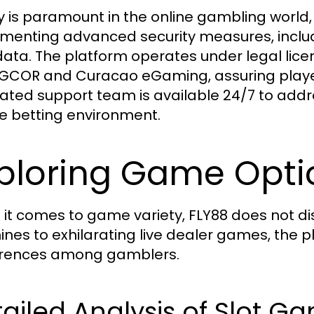
y is paramount in the online gambling world, 
menting advanced security measures, includi
data. The platform operates under legal lice
GCOR and Curacao eGaming, assuring players o
ated support team is available 24/7 to add
e betting environment.
ploring Game Opti
it comes to game variety, FLY88 does not disa
nes to exhilarating live dealer games, the p
erences among gamblers.
ailed Analysis of Slot G