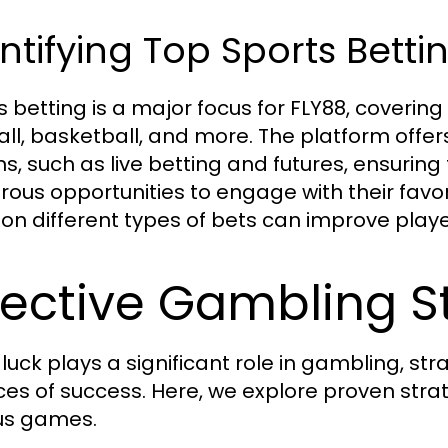
ntifying Top Sports Betti
s betting is a major focus for FLY88, covering
all, basketball, and more. The platform offe
ns, such as live betting and futures, ensurin
ous opportunities to engage with their favo
on different types of bets can improve players
fective Gambling S
 luck plays a significant role in gambling, 
es of success. Here, we explore proven stra
us games.