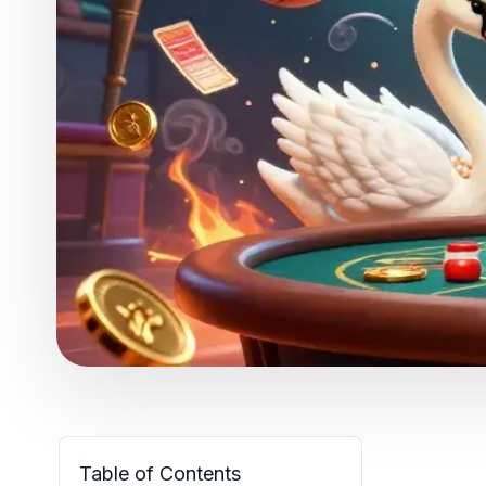
Table of Contents