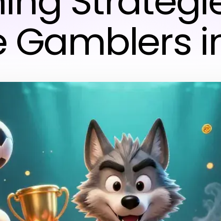
ing Strategie
e Gamblers i