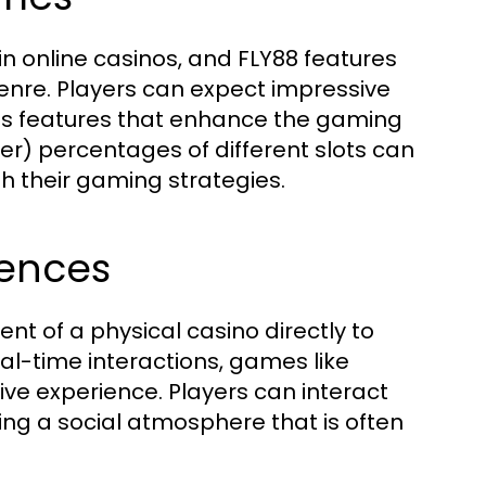
 online casinos, and FLY88 features
 genre. Players can expect impressive
nus features that enhance the gaming
er) percentages of different slots can
h their gaming strategies.
iences
ent of a physical casino directly to
al-time interactions, games like
ive experience. Players can interact
ing a social atmosphere that is often