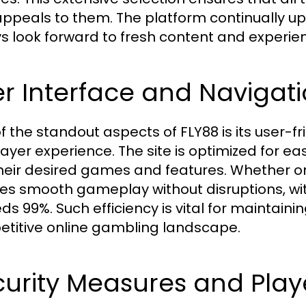
appeals to them. The platform continually upd
s look forward to fresh content and experie
r Interface and Navigat
f the standout aspects of FLY88 is its user-f
layer experience. The site is optimized for ea
their desired games and features. Whether o
es smooth gameplay without disruptions, wi
ds 99%. Such efficiency is vital for maintain
titive online gambling landscape.
urity Measures and Play