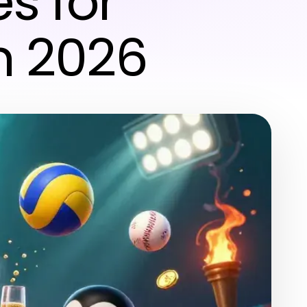
s for
n 2026