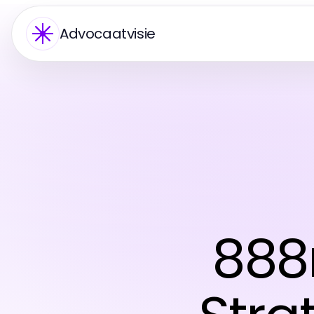
Advocaatvisie
888