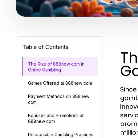
Table of Contents
Th
G
The Rise of 888new com in
Online Gambling
Games Offered at 888new com
Since 
Payment Methods on 888new
gambl
com
innov
servi
Bonuses and Promotions at
888new com
promi
milli
Responsible Gambling Practices