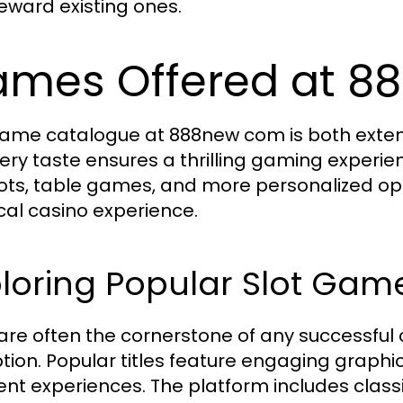
eward existing ones.
mes Offered at 8
ame catalogue at 888new com is both extens
very taste ensures a thrilling gaming experie
slots, table games, and more personalized opt
cal casino experience.
loring Popular Slot Gam
 are often the cornerstone of any successful
tion. Popular titles feature engaging graphi
rent experiences. The platform includes classi