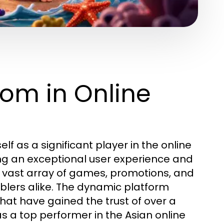
om in Online
lf as a significant player in the online
ng an exceptional user experience and
 vast array of games, promotions, and
blers alike. The dynamic platform
hat have gained the trust of over a
as a top performer in the Asian online