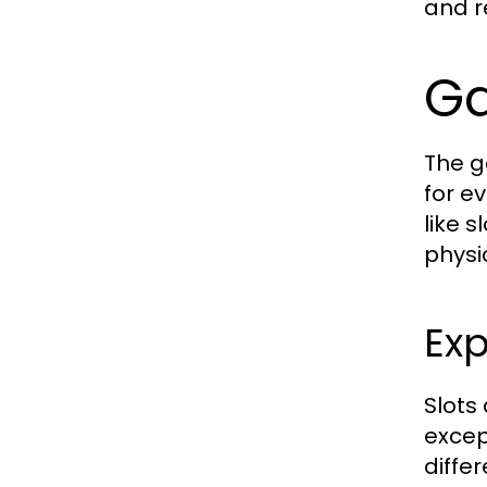
and r
Ga
The g
for e
like 
physi
Exp
Slots
excep
diffe