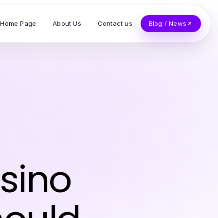
Home Page
About Us
Contact us
Blog / News
sino