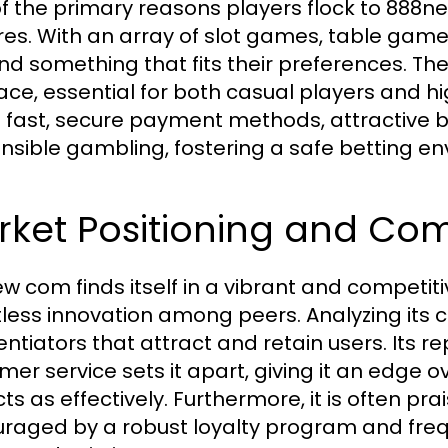
f the primary reasons players flock to 888ne
res. With an array of slot games, table game
ind something that fits their preferences. Th
face, essential for both casual players and 
s fast, secure payment methods, attractive
nsible gambling, fostering a safe betting e
ket Positioning and Com
w com finds itself in a vibrant and competit
tless innovation among peers. Analyzing its 
rentiators that attract and retain users. Its r
mer service sets it apart, giving it an edge o
ts as effectively. Furthermore, it is often p
raged by a robust loyalty program and freq