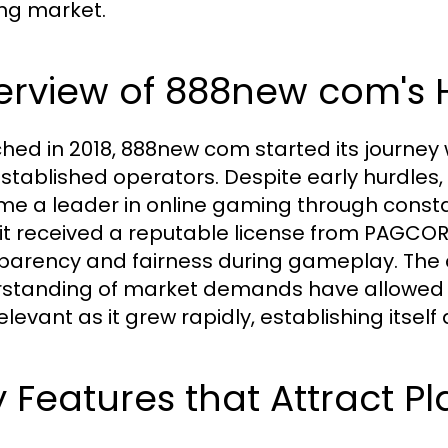
ng market.
rview of 888new com's H
hed in 2018, 888new com started its journey 
established operators. Despite early hurdles, 
e a leader in online gaming through constan
 it received a reputable license from PAGCOR
parency and fairness during gameplay. The
standing of market demands have allowed
levant as it grew rapidly, establishing itself
 Features that Attract Pl