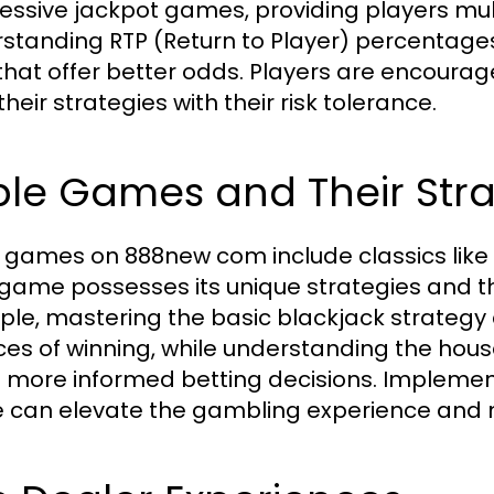
essive jackpot games, providing players mult
standing RTP (Return to Player) percentages 
 that offer better odds. Players are encourag
their strategies with their risk tolerance.
le Games and Their Stra
 games on 888new com include classics like 
game possesses its unique strategies and the
le, mastering the basic blackjack strategy c
es of winning, while understanding the hous
more informed betting decisions. Implementi
can elevate the gambling experience and m