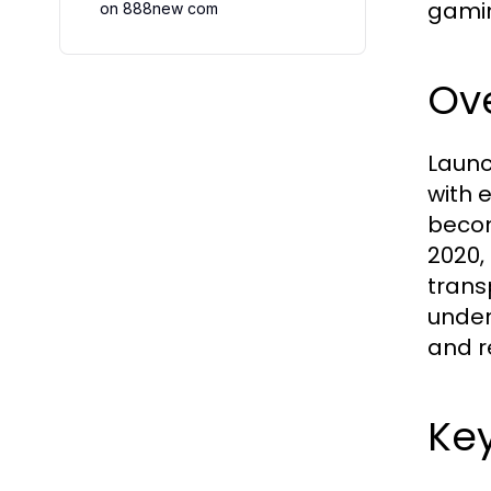
gami
on 888new com
Ove
Launc
with 
becom
2020,
trans
under
and re
Key