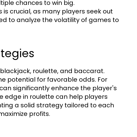
iple chances to win big.
is crucial, as many players seek out
ed to analyze the volatility of games to
tegies
blackjack, roulette, and baccarat.
 potential for favorable odds. For
an significantly enhance the player's
e edge in roulette can help players
ng a solid strategy tailored to each
aximize profits.