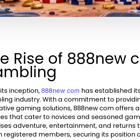
e Rise of 888new c
ambling
its inception,
has established itse
888new com
ing industry. With a commitment to providi
ative gaming solutions, 888new com offers a
ces that cater to novices and seasoned gam
ses adventure, entertainment, and returns t
on registered members, securing its position 