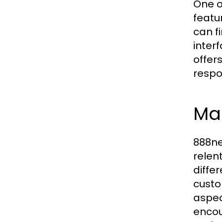
One o
featu
can f
inter
offer
respo
Mar
888ne
relen
diffe
custo
aspec
encou