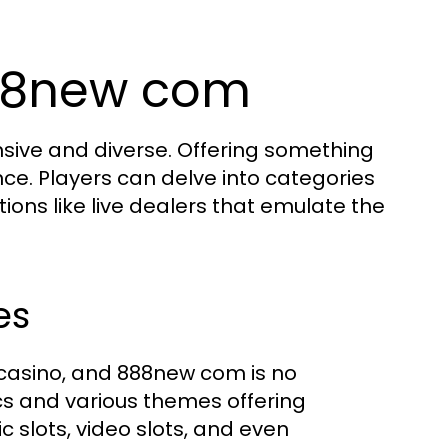
88new com
ive and diverse. Offering something
nce. Players can delve into categories
ions like live dealers that emulate the
es
 casino, and 888new com is no
cs and various themes offering
c slots, video slots, and even