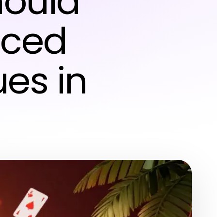
hould
nced
es in