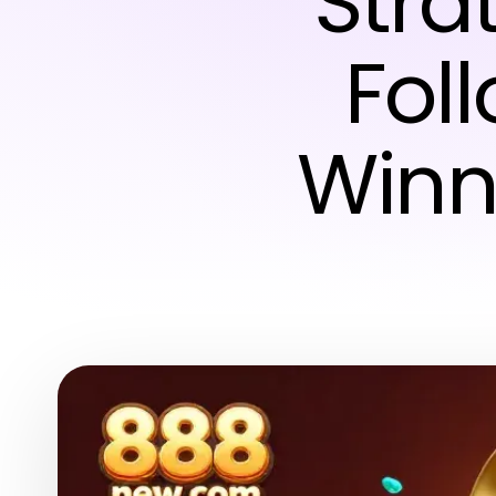
Stra
Fol
Winn