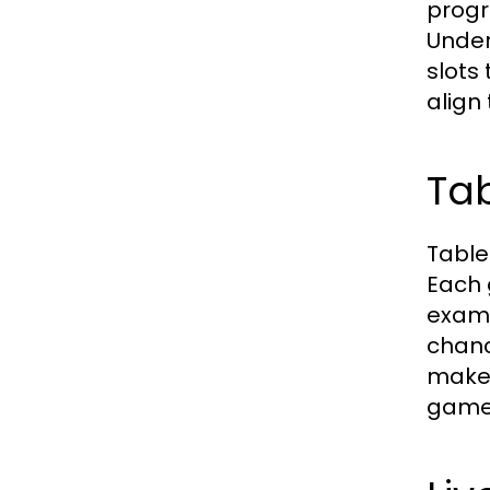
progr
Under
slots
align 
Tab
Table
Each 
examp
chanc
make 
game 