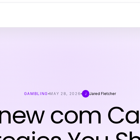
GAMBLING
MAY 28, 2026
Jared Fletcher
J
new com Ca