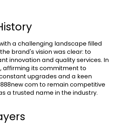
istory
with a challenging landscape filled
the brand's vision was clear: to
t innovation and quality services. In
, affirming its commitment to
 constant upgrades and a keen
 888new com to remain competitive
 as a trusted name in the industry.
ayers