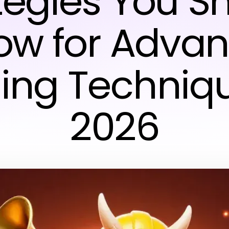
tegies You S
low for Adva
ing Techniqu
2026