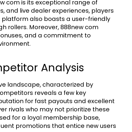
w com is its exceptional range of
s, and live dealer experiences, players
e platform also boasts a user-friendly
high rollers. Moreover, 888new com
 bonuses, and a commitment to
nvironment.
petitor Analysis
ive landscape, characterized by
competitors reveals a few key
eputation for fast payouts and excellent
ver rivals who may not prioritize these
raised for a loyal membership base,
uent promotions that entice new users