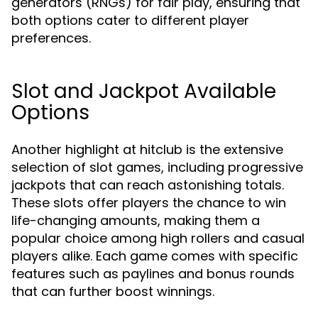
generators (RNGs) for fair play, ensuring that
both options cater to different player
preferences.
Slot and Jackpot Available
Options
Another highlight at hitclub is the extensive
selection of slot games, including progressive
jackpots that can reach astonishing totals.
These slots offer players the chance to win
life-changing amounts, making them a
popular choice among high rollers and casual
players alike. Each game comes with specific
features such as paylines and bonus rounds
that can further boost winnings.