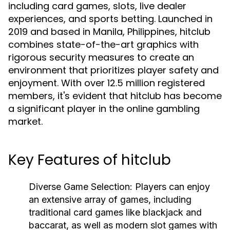
including card games, slots, live dealer
experiences, and sports betting. Launched in
2019 and based in Manila, Philippines, hitclub
combines state-of-the-art graphics with
rigorous security measures to create an
environment that prioritizes player safety and
enjoyment. With over 12.5 million registered
members, it's evident that hitclub has become
a significant player in the online gambling
market.
Key Features of hitclub
Diverse Game Selection:
Players can enjoy
an extensive array of games, including
traditional card games like blackjack and
baccarat, as well as modern slot games with