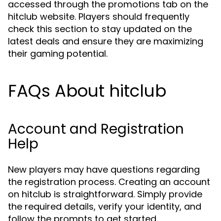
accessed through the promotions tab on the
hitclub website. Players should frequently
check this section to stay updated on the
latest deals and ensure they are maximizing
their gaming potential.
FAQs About hitclub
Account and Registration
Help
New players may have questions regarding
the registration process. Creating an account
on hitclub is straightforward. Simply provide
the required details, verify your identity, and
follow the prompts to get started.