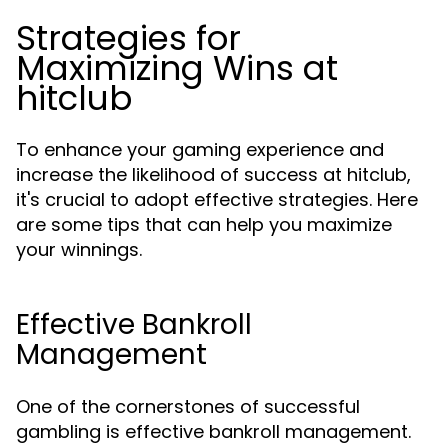
Strategies for
Maximizing Wins at
hitclub
To enhance your gaming experience and
increase the likelihood of success at hitclub,
it's crucial to adopt effective strategies. Here
are some tips that can help you maximize
your winnings.
Effective Bankroll
Management
One of the cornerstones of successful
gambling is effective bankroll management.