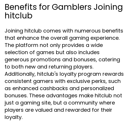
Benefits for Gamblers Joining
hitclub
Joining hitclub comes with numerous benefits
that enhance the overall gaming experience.
The platform not only provides a wide
selection of games but also includes
generous promotions and bonuses, catering
to both new and returning players.
Additionally, hitclub's loyalty program rewards
consistent gamers with exclusive perks, such
as enhanced cashbacks and personalized
bonuses. These advantages make hitclub not
just a gaming site, but a community where
players are valued and rewarded for their
loyalty.