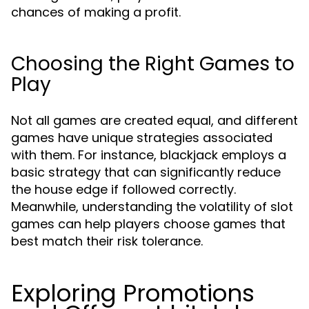
chances of making a profit.
Choosing the Right Games to
Play
Not all games are created equal, and different
games have unique strategies associated
with them. For instance, blackjack employs a
basic strategy that can significantly reduce
the house edge if followed correctly.
Meanwhile, understanding the volatility of slot
games can help players choose games that
best match their risk tolerance.
Exploring Promotions