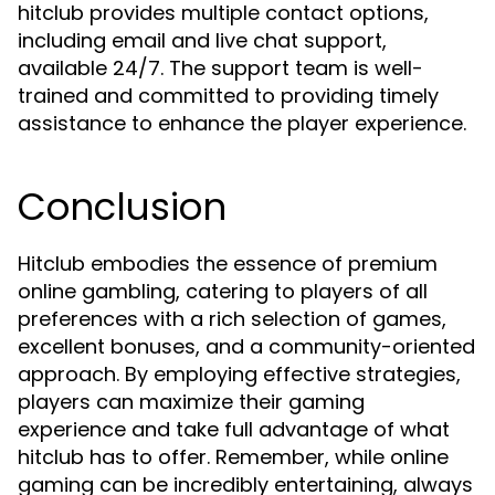
hitclub provides multiple contact options,
including email and live chat support,
available 24/7. The support team is well-
trained and committed to providing timely
assistance to enhance the player experience.
Conclusion
Hitclub embodies the essence of premium
online gambling, catering to players of all
preferences with a rich selection of games,
excellent bonuses, and a community-oriented
approach. By employing effective strategies,
players can maximize their gaming
experience and take full advantage of what
hitclub has to offer. Remember, while online
gaming can be incredibly entertaining, always