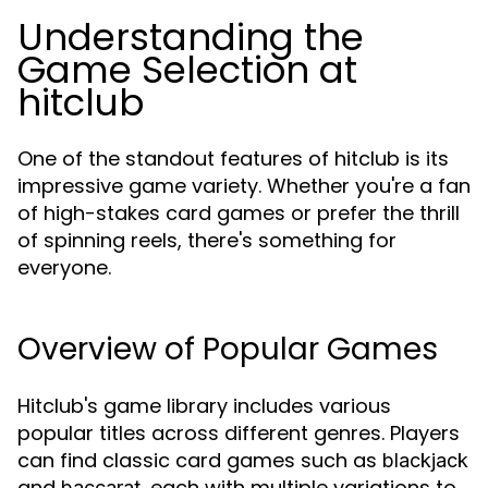
Understanding the
Game Selection at
hitclub
One of the standout features of hitclub is its
impressive game variety. Whether you're a fan
of high-stakes card games or prefer the thrill
of spinning reels, there's something for
everyone.
Overview of Popular Games
Hitclub's game library includes various
popular titles across different genres. Players
can find classic card games such as
blackjack
and
, each with multiple variations to
baccarat