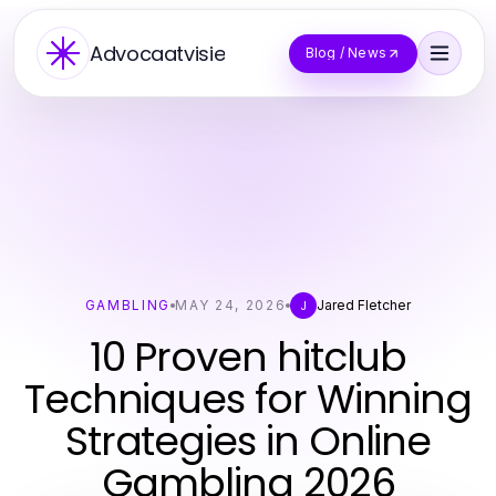
Advocaatvisie
Blog / News
GAMBLING
MAY 24, 2026
Jared Fletcher
J
10 Proven hitclub
Techniques for Winning
Strategies in Online
Gambling 2026