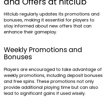
and Offers at hitclub
Hitclub regularly updates its promotions and
bonuses, making it essential for players to
stay informed about new offers that can
enhance their gameplay.
Weekly Promotions and
Bonuses
Players are encouraged to take advantage of
weekly promotions, including deposit bonuses
and free spins. These promotions not only
provide additional playing time but can also
lead to significant gains if used wisely.