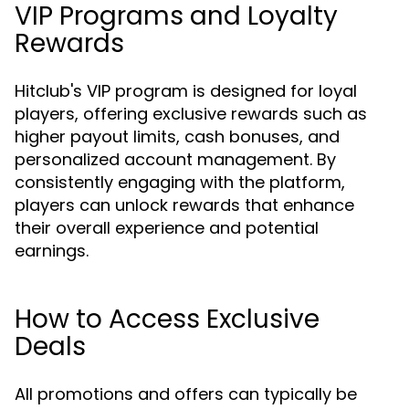
VIP Programs and Loyalty
Rewards
Hitclub's VIP program is designed for loyal
players, offering exclusive rewards such as
higher payout limits, cash bonuses, and
personalized account management. By
consistently engaging with the platform,
players can unlock rewards that enhance
their overall experience and potential
earnings.
How to Access Exclusive
Deals
All promotions and offers can typically be