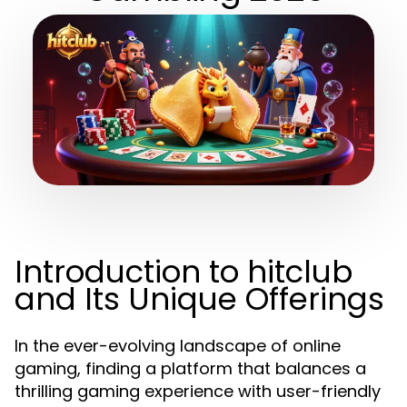
Introduction to hitclub
and Its Unique Offerings
In the ever-evolving landscape of online
gaming, finding a platform that balances a
thrilling gaming experience with user-friendly