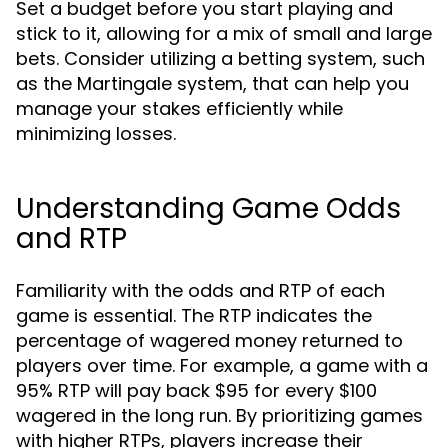
Set a budget before you start playing and
stick to it, allowing for a mix of small and large
bets. Consider utilizing a betting system, such
as the Martingale system, that can help you
manage your stakes efficiently while
minimizing losses.
Understanding Game Odds
and RTP
Familiarity with the odds and RTP of each
game is essential. The RTP indicates the
percentage of wagered money returned to
players over time. For example, a game with a
95% RTP will pay back $95 for every $100
wagered in the long run. By prioritizing games
with higher RTPs, players increase their