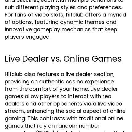
suit different playing styles and preferences.
For fans of video slots, hitclub offers a myriad
of options, featuring dynamic themes and
innovative gameplay mechanics that keep
players engaged.
Live Dealer vs. Online Games
Hitclub also features a live dealer section,
providing an authentic casino experience
from the comfort of your home. Live dealer
games allow players to interact with real
dealers and other opponents via a live video
stream, enhancing the social aspect of online
gaming. This contrasts with traditional online
games that rely on random number