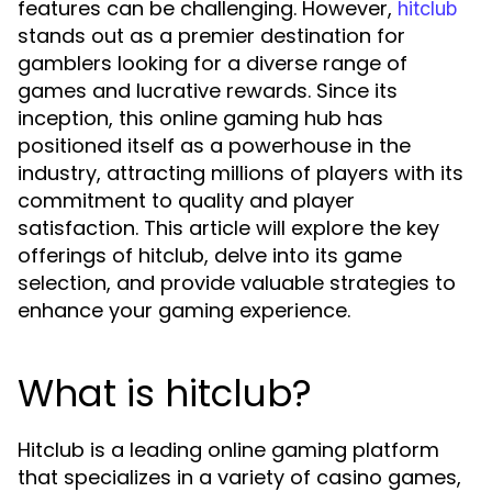
features can be challenging. However,
hitclub
stands out as a premier destination for
gamblers looking for a diverse range of
games and lucrative rewards. Since its
inception, this online gaming hub has
positioned itself as a powerhouse in the
industry, attracting millions of players with its
commitment to quality and player
satisfaction. This article will explore the key
offerings of hitclub, delve into its game
selection, and provide valuable strategies to
enhance your gaming experience.
What is hitclub?
Hitclub is a leading online gaming platform
that specializes in a variety of casino games,