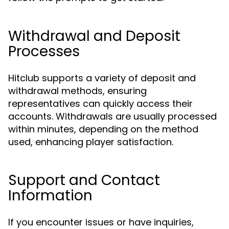
Withdrawal and Deposit
Processes
Hitclub supports a variety of deposit and
withdrawal methods, ensuring
representatives can quickly access their
accounts. Withdrawals are usually processed
within minutes, depending on the method
used, enhancing player satisfaction.
Support and Contact
Information
If you encounter issues or have inquiries,