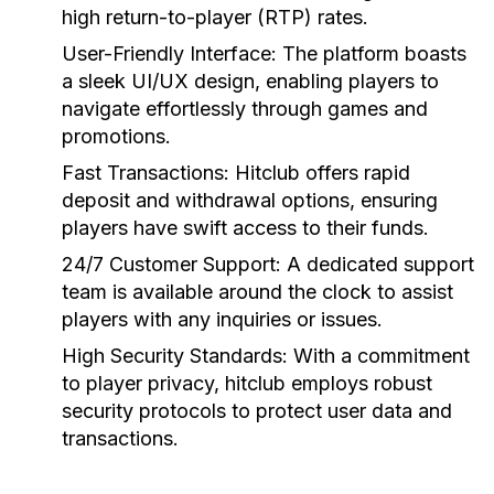
high return-to-player (RTP) rates.
User-Friendly Interface:
The platform boasts
a sleek UI/UX design, enabling players to
navigate effortlessly through games and
promotions.
Fast Transactions:
Hitclub offers rapid
deposit and withdrawal options, ensuring
players have swift access to their funds.
24/7 Customer Support:
A dedicated support
team is available around the clock to assist
players with any inquiries or issues.
High Security Standards:
With a commitment
to player privacy, hitclub employs robust
security protocols to protect user data and
transactions.