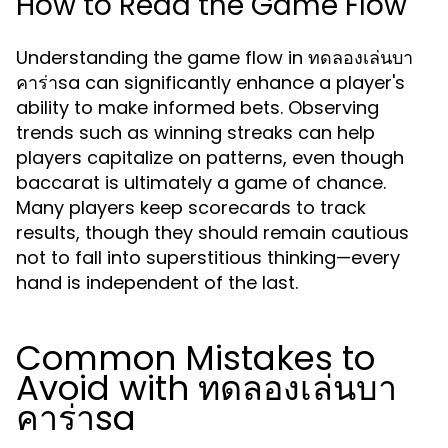
How to Read the Game Flow
Understanding the game flow in ทดลองเล่นบา
คาร่าsa can significantly enhance a player's
ability to make informed bets. Observing
trends such as winning streaks can help
players capitalize on patterns, even though
baccarat is ultimately a game of chance.
Many players keep scorecards to track
results, though they should remain cautious
not to fall into superstitious thinking—every
hand is independent of the last.
Common Mistakes to
Avoid with ทดลองเล่นบา
คาร่าsa