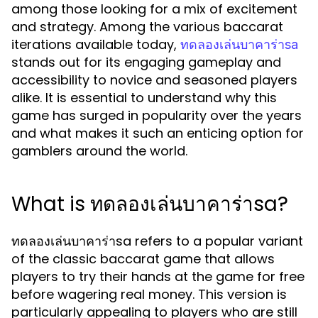
among those looking for a mix of excitement
and strategy. Among the various baccarat
iterations available today,
ทดลองเล่นบาคาร่าsa
stands out for its engaging gameplay and
accessibility to novice and seasoned players
alike. It is essential to understand why this
game has surged in popularity over the years
and what makes it such an enticing option for
gamblers around the world.
What is ทดลองเล่นบาคาร่าsa?
ทดลองเล่นบาคาร่าsa refers to a popular variant
of the classic baccarat game that allows
players to try their hands at the game for free
before wagering real money. This version is
particularly appealing to players who are still