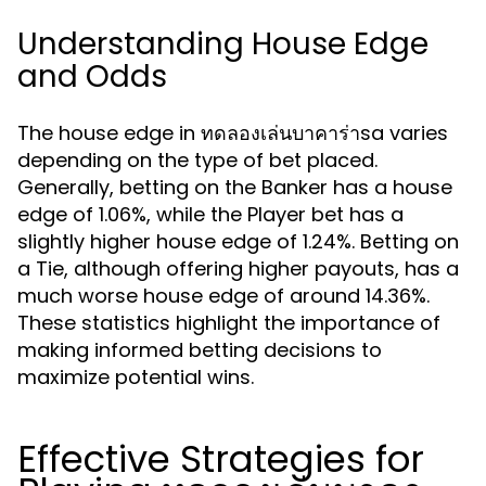
Understanding House Edge
and Odds
The house edge in ทดลองเล่นบาคาร่าsa varies
depending on the type of bet placed.
Generally, betting on the Banker has a house
edge of 1.06%, while the Player bet has a
slightly higher house edge of 1.24%. Betting on
a Tie, although offering higher payouts, has a
much worse house edge of around 14.36%.
These statistics highlight the importance of
making informed betting decisions to
maximize potential wins.
Effective Strategies for