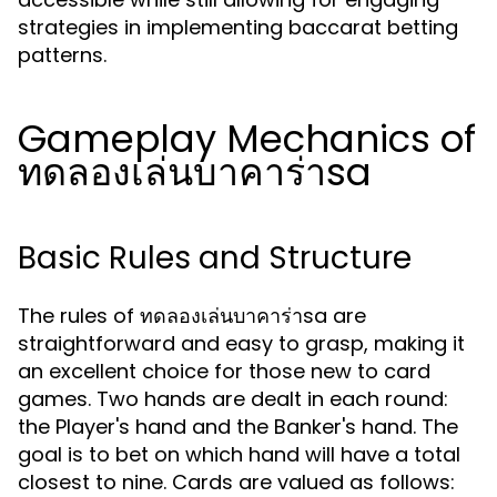
strategies in implementing baccarat betting
patterns.
Gameplay Mechanics of
ทดลองเล่นบาคาร่าsa
Basic Rules and Structure
The rules of ทดลองเล่นบาคาร่าsa are
straightforward and easy to grasp, making it
an excellent choice for those new to card
games. Two hands are dealt in each round:
the Player's hand and the Banker's hand. The
goal is to bet on which hand will have a total
closest to nine. Cards are valued as follows: