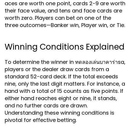
aces are worth one point, cards 2-9 are worth
their face value, and tens and face cards are
worth zero. Players can bet on one of the
three outcomes—Banker win, Player win, or Tie.
Winning Conditions Explained
To determine the winner in ทดลองเล่นบาคาร่าsa,
players or the dealer draw cards from a
standard 52-card deck. If the total exceeds
nine, only the last digit matters. For instance, a
hand with a total of 15 counts as five points. If
either hand reaches eight or nine, it stands,
and no further cards are drawn.
Understanding these winning conditions is
pivotal for effective betting.