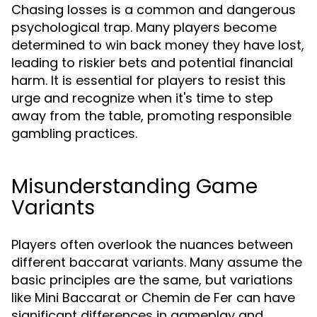
Chasing losses is a common and dangerous
psychological trap. Many players become
determined to win back money they have lost,
leading to riskier bets and potential financial
harm. It is essential for players to resist this
urge and recognize when it's time to step
away from the table, promoting responsible
gambling practices.
Misunderstanding Game
Variants
Players often overlook the nuances between
different baccarat variants. Many assume the
basic principles are the same, but variations
like Mini Baccarat or Chemin de Fer can have
significant differences in gameplay and