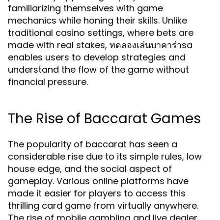
familiarizing themselves with game
mechanics while honing their skills. Unlike
traditional casino settings, where bets are
made with real stakes, ทดลองเล่นบาคาร่าsa
enables users to develop strategies and
understand the flow of the game without
financial pressure.
The Rise of Baccarat Games
The popularity of baccarat has seen a
considerable rise due to its simple rules, low
house edge, and the social aspect of
gameplay. Various online platforms have
made it easier for players to access this
thrilling card game from virtually anywhere.
The rise of mobile gambling and live dealer