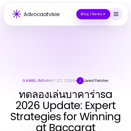
Advocaatvisie
Blog / News
GAMBLING
MAY 27, 2026
Jared Fletcher
J
ทดลองเล่นบาคาร่าsa
2026 Update: Expert
Strategies for Winning
at Baccarat