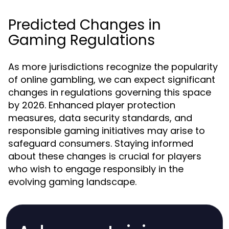
Predicted Changes in
Gaming Regulations
As more jurisdictions recognize the popularity
of online gambling, we can expect significant
changes in regulations governing this space
by 2026. Enhanced player protection
measures, data security standards, and
responsible gaming initiatives may arise to
safeguard consumers. Staying informed
about these changes is crucial for players
who wish to engage responsibly in the
evolving gaming landscape.