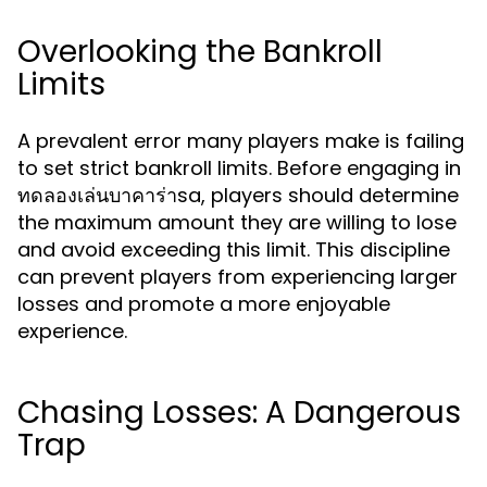
Overlooking the Bankroll
Limits
A prevalent error many players make is failing
to set strict bankroll limits. Before engaging in
ทดลองเล่นบาคาร่าsa, players should determine
the maximum amount they are willing to lose
and avoid exceeding this limit. This discipline
can prevent players from experiencing larger
losses and promote a more enjoyable
experience.
Chasing Losses: A Dangerous
Trap