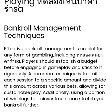
Playing ทดลองเล่นบาคา
ร่าsa
Bankroll Management
Techniques
Effective bankroll management is crucial for
any form of gambling, including ทดลองเล่นบา
คาร่าsa. Players should establish a budget
before engaging in gameplay and stick to it
rigorously. A common technique is to limit
each session to a specific amount and divide
this amount across various bets, allowing for
sustainable play. Additionally, using a portion
of winnings for reinvestment can stretch your
bankroll further.