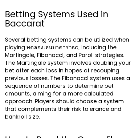
Betting Systems Used in
Baccarat
Several betting systems can be utilized when
playing ทดลองเล่นบาคาร่าsa, including the
Martingale, Fibonacci, and Paroli strategies.
The Martingale system involves doubling your
bet after each loss in hopes of recouping
previous losses. The Fibonacci system uses a
sequence of numbers to determine bet
amounts, aiming for a more calculated
approach. Players should choose a system
that complements their risk tolerance and
bankroll size.