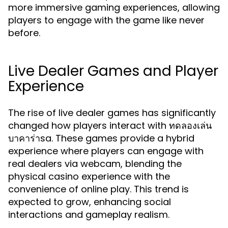
more immersive gaming experiences, allowing
players to engage with the game like never
before.
Live Dealer Games and Player
Experience
The rise of live dealer games has significantly
changed how players interact with ทดลองเล่น
บาคาร่าsa. These games provide a hybrid
experience where players can engage with
real dealers via webcam, blending the
physical casino experience with the
convenience of online play. This trend is
expected to grow, enhancing social
interactions and gameplay realism.