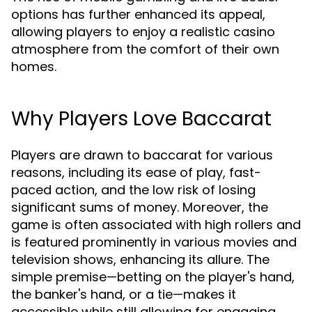
options has further enhanced its appeal,
allowing players to enjoy a realistic casino
atmosphere from the comfort of their own
homes.
Why Players Love Baccarat
Players are drawn to baccarat for various
reasons, including its ease of play, fast-
paced action, and the low risk of losing
significant sums of money. Moreover, the
game is often associated with high rollers and
is featured prominently in various movies and
television shows, enhancing its allure. The
simple premise—betting on the player's hand,
the banker's hand, or a tie—makes it
accessible while still allowing for engaging