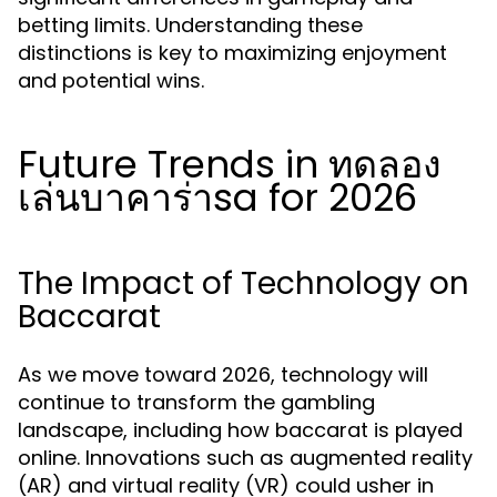
betting limits. Understanding these
distinctions is key to maximizing enjoyment
and potential wins.
Future Trends in ทดลอง
เล่นบาคาร่าsa for 2026
The Impact of Technology on
Baccarat
As we move toward 2026, technology will
continue to transform the gambling
landscape, including how baccarat is played
online. Innovations such as augmented reality
(AR) and virtual reality (VR) could usher in