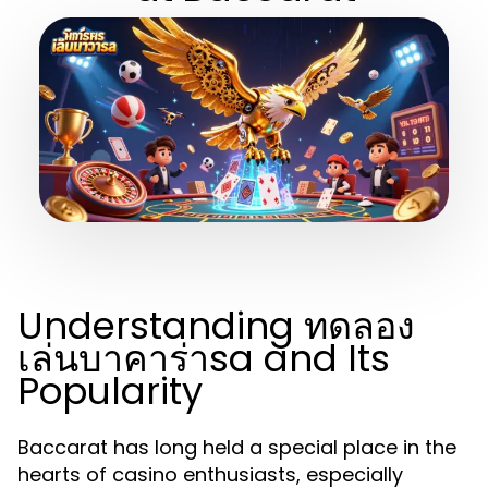
Understanding ทดลอง
เล่นบาคาร่าsa and Its
Popularity
Baccarat has long held a special place in the
hearts of casino enthusiasts, especially